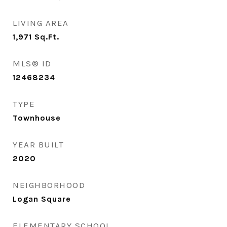
LIVING AREA
1,971
Sq.Ft.
MLS® ID
12468234
TYPE
Townhouse
YEAR BUILT
2020
NEIGHBORHOOD
Logan Square
ELEMENTARY SCHOOL