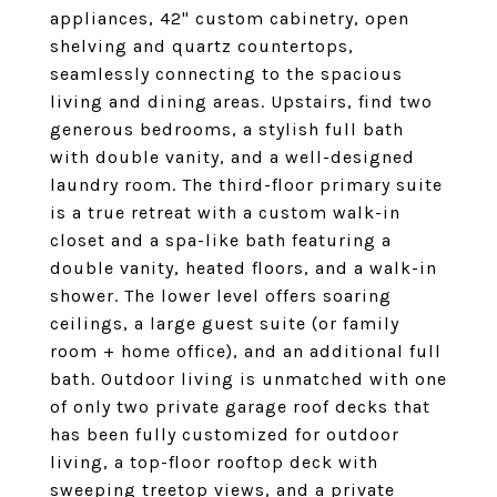
appliances, 42" custom cabinetry, open
shelving and quartz countertops,
seamlessly connecting to the spacious
living and dining areas. Upstairs, find two
generous bedrooms, a stylish full bath
with double vanity, and a well-designed
laundry room. The third-floor primary suite
is a true retreat with a custom walk-in
closet and a spa-like bath featuring a
double vanity, heated floors, and a walk-in
shower. The lower level offers soaring
ceilings, a large guest suite (or family
room + home office), and an additional full
bath. Outdoor living is unmatched with one
of only two private garage roof decks that
has been fully customized for outdoor
living, a top-floor rooftop deck with
sweeping treetop views, and a private