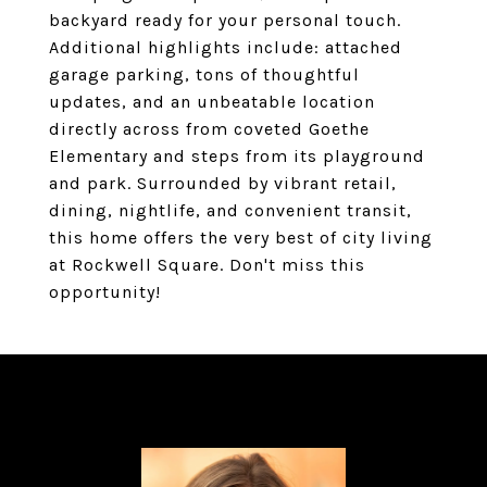
backyard ready for your personal touch.
Additional highlights include: attached
garage parking, tons of thoughtful
updates, and an unbeatable location
directly across from coveted Goethe
Elementary and steps from its playground
and park. Surrounded by vibrant retail,
dining, nightlife, and convenient transit,
this home offers the very best of city living
at Rockwell Square. Don't miss this
opportunity!