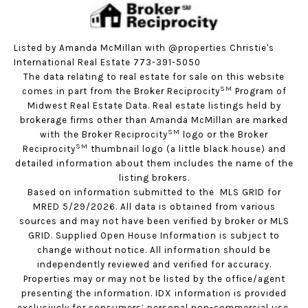
Listed by Amanda McMillan with @properties Christie's
International Real Estate 773-391-5050
The data relating to real estate for sale on this website
SM
comes in part from the Broker Reciprocity
Program of
Midwest Real Estate Data. Real estate listings held by
brokerage firms other than Amanda McMillan are marked
SM
with the Broker Reciprocity
logo or the Broker
SM
Reciprocity
thumbnail logo (a little black house) and
detailed information about them includes the name of the
listing brokers.
Based on information submitted to the MLS GRID for
MRED 5/29/2026. All data is obtained from various
sources and may not have been verified by broker or MLS
GRID. Supplied Open House Information is subject to
change without notice. All information should be
independently reviewed and verified for accuracy.
Properties may or may not be listed by the office/agent
presenting the information. IDX information is provided
exclusively for consumers’ personal non-commercial use,