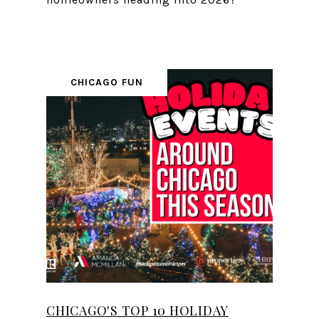
CHICAGO FUN
CHICAGO'S TOP 10 HOLIDAY