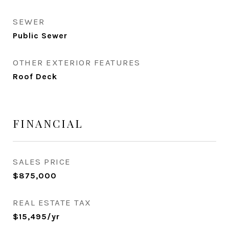
SEWER
Public Sewer
OTHER EXTERIOR FEATURES
Roof Deck
FINANCIAL
SALES PRICE
$875,000
REAL ESTATE TAX
$15,495/yr