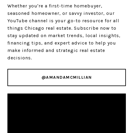
Whether you're a first-time homebuyer,
seasoned homeowner, or savvy investor, our
YouTube channel is your go-to resource for all
things Chicago real estate. Subscribe now to
stay updated on market trends, local insights,
financing tips, and expert advice to help you
make informed and strategic real estate
decisions.
@AMANDAMCMILLIAN