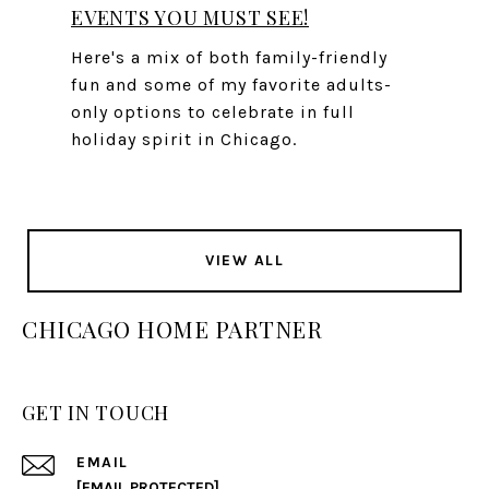
EVENTS YOU MUST SEE!
Here's a mix of both family-friendly
fun and some of my favorite adults-
only options to celebrate in full
holiday spirit in Chicago.
VIEW ALL
CHICAGO HOME PARTNER
GET IN TOUCH
EMAIL
[EMAIL PROTECTED]