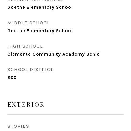
Goethe Elementary School
MIDDLE SCHOOL
Goethe Elementary School
HIGH SCHOOL
Clemente Community Academy Senio
SCHOOL DISTRICT
299
EXTERIOR
STORIES