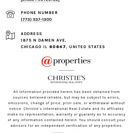
PHONE NUMBER
(773) 537-1300
ADDRESS
1875 N DAMEN AVE,
CHICAGO IL
60647
, UNITED STATES
All information provided herein has been obtained from
sources believed reliable, but may be subject to errors,
omissions, change of price, prior sale, or withdrawal without
notice. Christie’s International Real Estate and its affiliates
make no representation, warranty or guaranty as to accuracy
of any information contained herein. You should consult your
advisors for an independent verification of any properties.