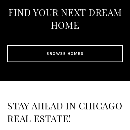
FIND YOUR NEXT DREAM
HOME
BROWSE HOMES
STAY AHEAD IN CHICAGO
REAL ESTATE!