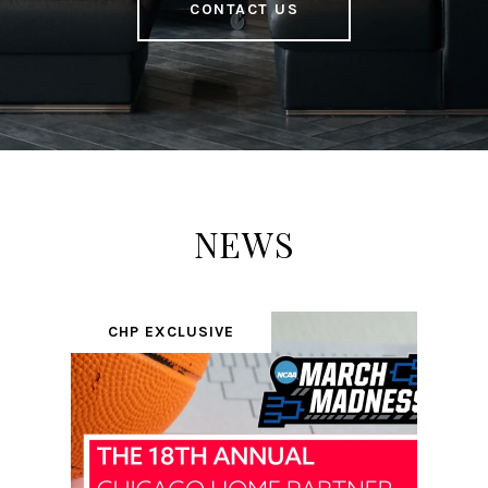
CONTACT US
NEWS
CHP EXCLUSIVE