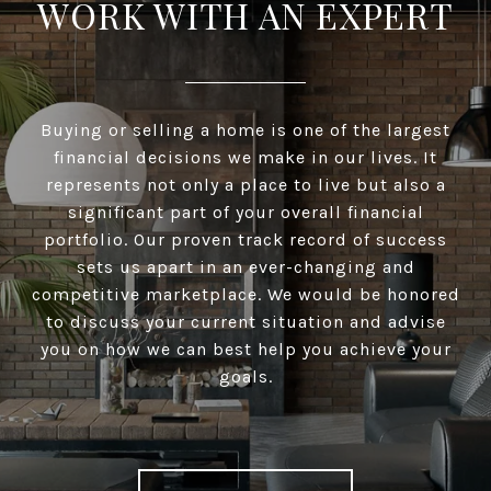
WORK WITH AN EXPERT
Buying or selling a home is one of the largest
financial decisions we make in our lives. It
represents not only a place to live but also a
significant part of your overall financial
portfolio. Our proven track record of success
sets us apart in an ever-changing and
competitive marketplace. We would be honored
to discuss your current situation and advise
you on how we can best help you achieve your
goals.