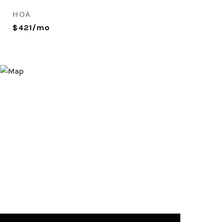
HOA
$421/mo