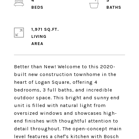
4
3
1,971 SQ.FT.
LIVING
Better than New! Welcome to this 2020-
built new construction townhome in the
heart of Logan Square, offering 4
bedrooms, 3 full baths, and incredible
outdoor space. This bright and sunny end
unit is filled with natural light from
oversized windows and showcases high-
end finishes with thoughtful attention to
detail throughout. The open-concept main
level features a chef's kitchen with Bosch