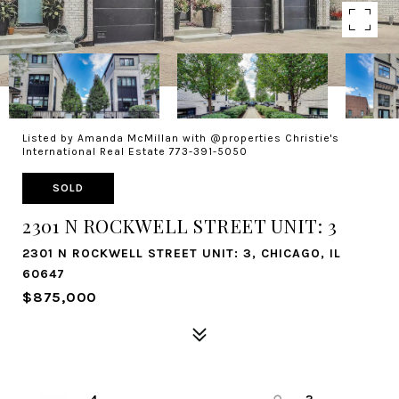
Listed by Amanda McMillan with @properties Christie's
International Real Estate 773-391-5050
SOLD
2301 N ROCKWELL STREET UNIT: 3
2301 N ROCKWELL STREET UNIT: 3, CHICAGO, IL
60647
$875,000