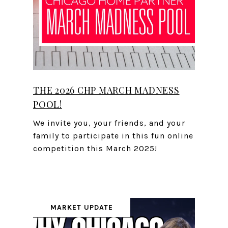
THE 2026 CHP MARCH MADNESS
POOL!
We invite you, your friends, and your
family to participate in this fun online
competition this March 2025!
MARKET UPDATE