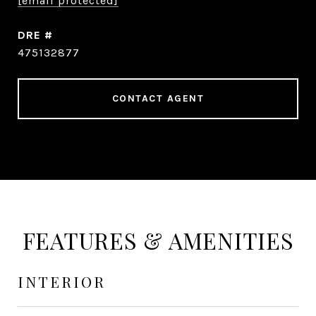
[email protected]
DRE #
475132877
CONTACT AGENT
FEATURES & AMENITIES
INTERIOR