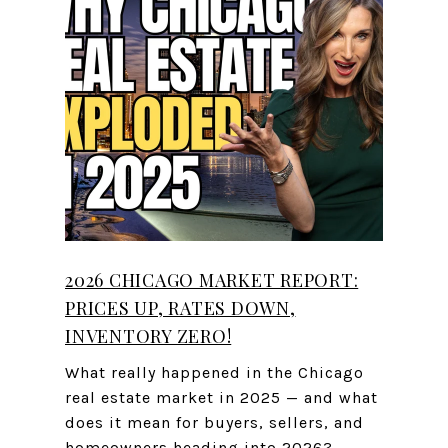
2026 CHICAGO MARKET REPORT:
PRICES UP, RATES DOWN,
INVENTORY ZERO!
What really happened in the Chicago
real estate market in 2025 — and what
does it mean for buyers, sellers, and
homeowners heading into 2026?