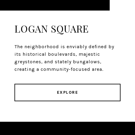
LOGAN SQUARE
The neighborhood is enviably defined by
its historical boulevards, majestic
greystones, and stately bungalows,
creating a community-focused area.
EXPLORE