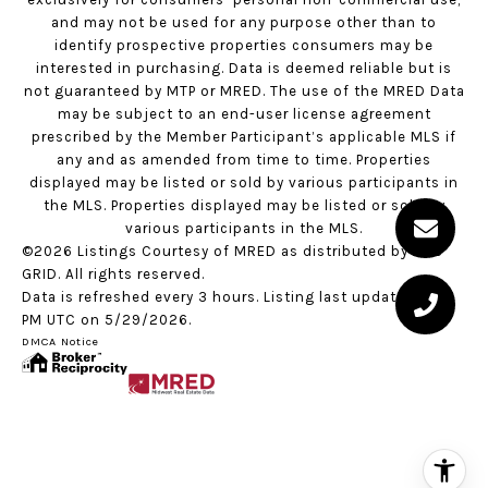
and may not be used for any purpose other than to
identify prospective properties consumers may be
interested in purchasing. Data is deemed reliable but is
not guaranteed by MTP or MRED. The use of the MRED Data
may be subject to an end-user license agreement
prescribed by the Member Participant’s applicable MLS if
any and as amended from time to time. Properties
displayed may be listed or sold by various participants in
the MLS. Properties displayed may be listed or sold by
various participants in the MLS.
©2026 Listings Courtesy of MRED as distributed by MLS
GRID. All rights reserved.
Data is refreshed every 3 hours. Listing last updated 2:22
PM UTC on 5/29/2026.
DMCA Notice