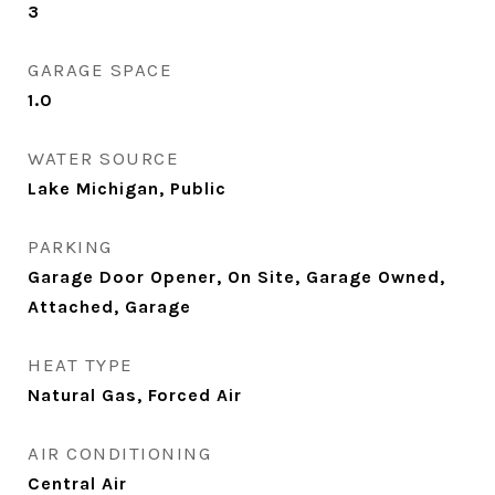
3
GARAGE SPACE
1.0
WATER SOURCE
Lake Michigan, Public
PARKING
Garage Door Opener, On Site, Garage Owned,
Attached, Garage
HEAT TYPE
Natural Gas, Forced Air
AIR CONDITIONING
Central Air