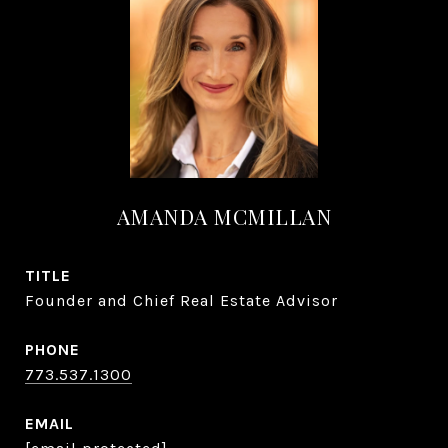
AMANDA MCMILLAN
TITLE
Founder and Chief Real Estate Advisor
PHONE
773.537.1300
EMAIL