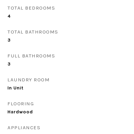
TOTAL BEDROOMS
4
TOTAL BATHROOMS
3
FULL BATHROOMS
3
LAUNDRY ROOM
In Unit
FLOORING
Hardwood
APPLIANCES