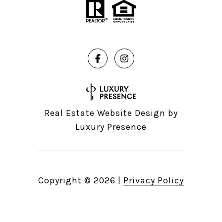
Real Estate Website Design by
Luxury Presence
Copyright ©
2026
|
Privacy Policy