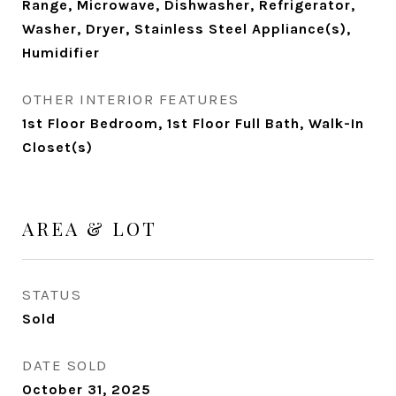
Range, Microwave, Dishwasher, Refrigerator,
Washer, Dryer, Stainless Steel Appliance(s),
Humidifier
OTHER INTERIOR FEATURES
1st Floor Bedroom, 1st Floor Full Bath, Walk-In
Closet(s)
AREA & LOT
STATUS
Sold
DATE SOLD
October 31, 2025