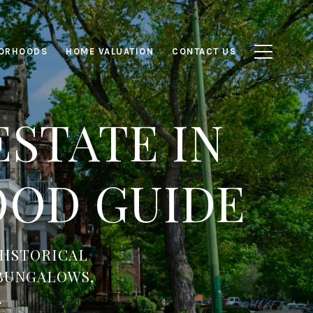
ORHOODS
HOME VALUATION
CONTACT US
STATE IN
OD GUIDE
HISTORICAL
 BUNGALOWS,
.