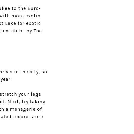
ukee
to the Euro-
 with more exotic
st Lake
for exotic
lues club” by The
eas in the city, so
year.
stretch your legs
l. Next, try taking
th a menagerie of
rated record store