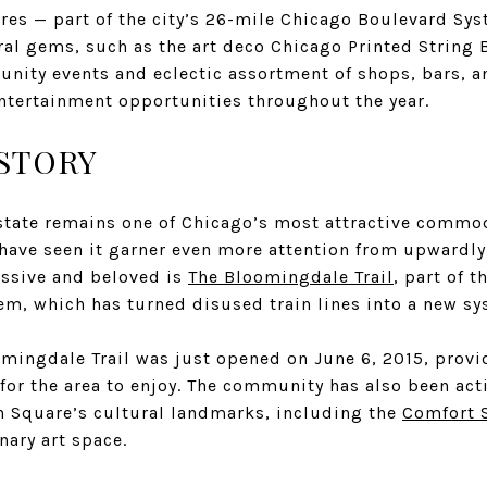
ares — part of the city’s 26-mile Chicago Boulevard Sy
ral gems, such as the art deco Chicago Printed String 
nity events and eclectic assortment of shops, bars, a
entertainment opportunities throughout the year.
STORY
state remains one of Chicago’s most attractive commod
a have seen it garner even more attention from upwardl
ssive and beloved is
The Bloomingdale Trail
, part of 
stem, which has turned disused train lines into a new sy
mingdale Trail was just opened on June 6, 2015, provi
 for the area to enjoy. The community has also been act
n Square’s cultural landmarks, including the
Comfort 
nary art space.