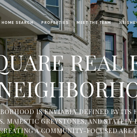
HOME SEARCH
PROPERTIES
MEET THE TEAM
NEIGHB
QUARE REAL E
 NEIGHBORHO
BORHOOD IS ENVIABLY DEFINED BY ITS 
, MAJESTIC GREYSTONES, AND STATELY
CREATING A COMMUNITY-FOCUSED AREA