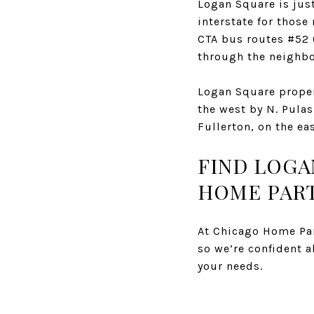
Logan Square is just
interstate for those
CTA bus routes #52 
through the neighbo
Logan Square proper
the west by N. Pulas
Fullerton, on the ea
​FIND LOG
HOME PAR
At Chicago Home Par
so we’re confident 
your needs.