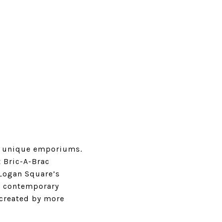
a’s unique emporiums.
t
Bric-A-Brac
 Logan Square’s
nd contemporary
 created by more