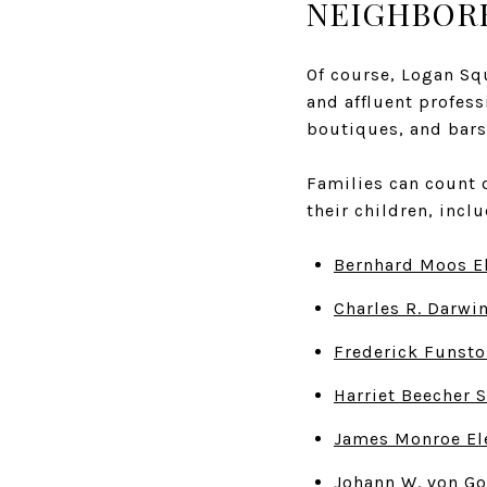
NEIGHBOR
Of course, Logan Sq
and affluent profess
boutiques, and bars
Families can count 
their children, incl
Bernhard Moos E
Charles R. Darwi
Frederick Funsto
Harriet Beecher 
James Monroe El
Johann W. von Go