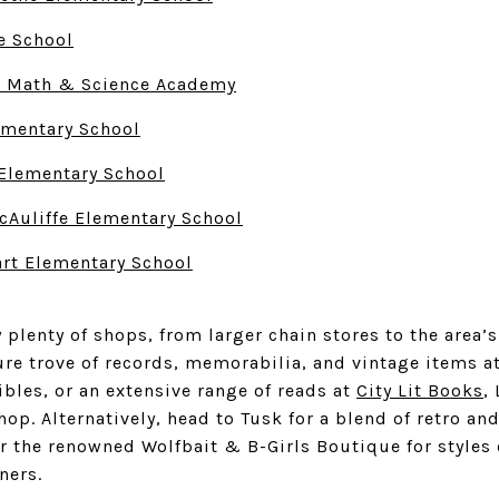
e School
o Math & Science Academy
ementary School
Elementary School
cAuliffe Elementary School
rt Elementary School
 plenty of shops, from larger chain stores to the are
ure trove of records, memorabilia, and vintage items a
ibles
, or an extensive range of reads at
City Lit Books
,
op. Alternatively, head to Tusk for a blend of retro a
or the renowned
Wolfbait & B-Girls Boutique
for styles
ners.