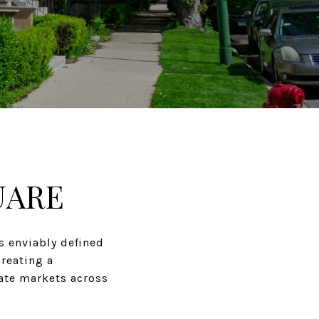
UARE
s enviably defined
creating a
tate markets across