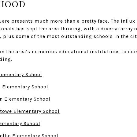
HOOD
uare presents much more than a pretty face. The influx
ionals has kept the area thriving, with a diverse array o
, plus some of the most outstanding schools in the cit
on the area’s numerous educational institutions to com
uding:
lementary School
n Elementary School
n Elementary School
Stowe Elementary School
ementary School
ethe Elementary School