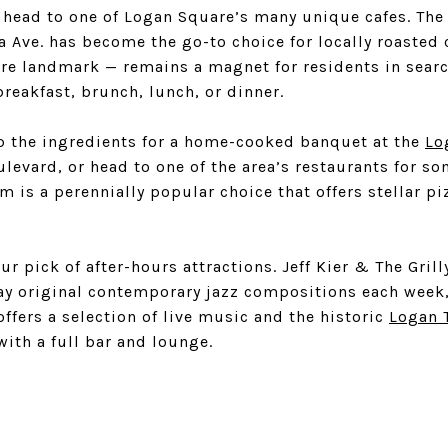
 head to one of Logan Square’s many unique cafes. Th
a Ave. has become the go-to choice for locally roasted 
e landmark — remains a magnet for residents in search
breakfast, brunch, lunch, or dinner.
p the ingredients for a home-cooked banquet at the
Lo
evard, or head to one of the area’s restaurants for som
om is a perennially popular choice that offers stellar pi
ur pick of after-hours attractions. Jeff Kier & The Gril
lay original contemporary jazz compositions each week
offers a selection of live music and the historic
Logan 
with a full bar and lounge.