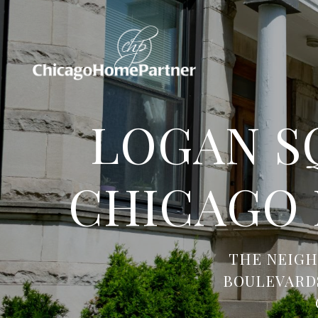
LOGAN S
CHICAGO
THE NEIGH
BOULEVARDS