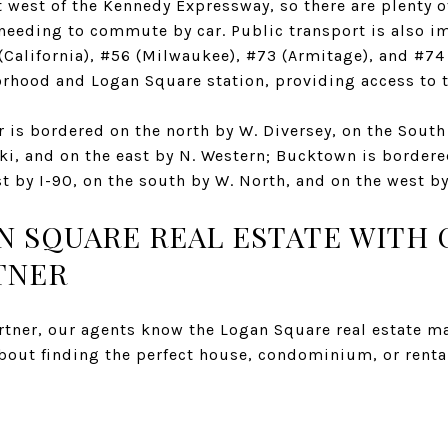
 west of the Kennedy Expressway, so there are plenty o
 needing to commute by car. Public transport is also i
(California), #56 (Milwaukee), #73 (Armitage), and #74
rhood and Logan Square station, providing access to t
 is bordered on the north by W. Diversey, on the South
ki, and on the east by N. Western; Bucktown is bordere
st by I-90, on the south by W. North, and on the west b
AN SQUARE REAL ESTATE WITH
TNER
tner, our agents know the Logan Square real estate ma
about finding the perfect house, condominium, or renta