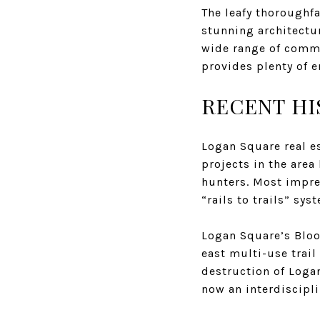
The leafy thoroughf
stunning architectu
wide range of commu
provides plenty of 
RECENT HI
Logan Square real e
projects in the are
hunters. Most impre
“rails to trails” sy
Logan Square’s Bloo
east multi-use trail
destruction of Loga
now an interdiscipli