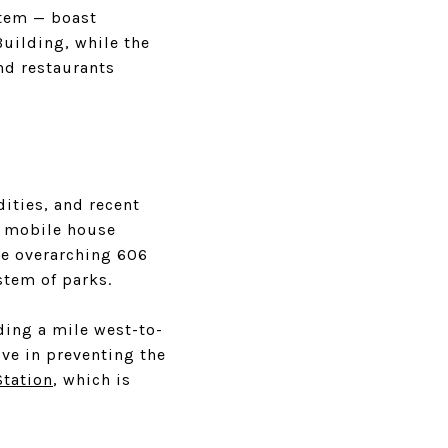
stem — boast
Building, while the
nd restaurants
ities, and recent
y mobile house
the overarching 606
stem of parks.
ding a mile west-to-
ive in preventing the
Station
, which is