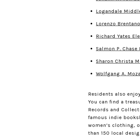
Logandale Middl
Lorenzo Brentan
Richard Yates El
Salmon P. Chase 
Sharon Christa M
Wolfgang A. Moza
Residents also enjoy
You can find a treas
Records and Collect
famous indie booksh
women’s clothing, 
than 150 local desig