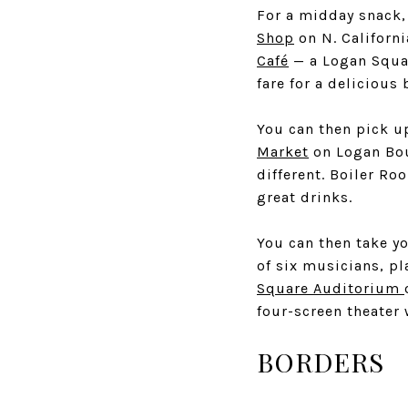
For a midday snack,
Shop
on N. Californi
Café
— a Logan Squar
fare for a delicious 
You can then pick u
Market
on Logan Boul
different. Boiler Ro
great drinks.
You can then take yo
of six musicians, p
Square Auditorium
four-screen theater 
BORDERS