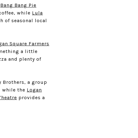
e
Bang Bang Pie
coffee, while
Lula
 of seasonal local
gan Square Farmers
ething a little
zza and plenty of
ly Brothers, a group
, while the
Logan
Theatre
provides a