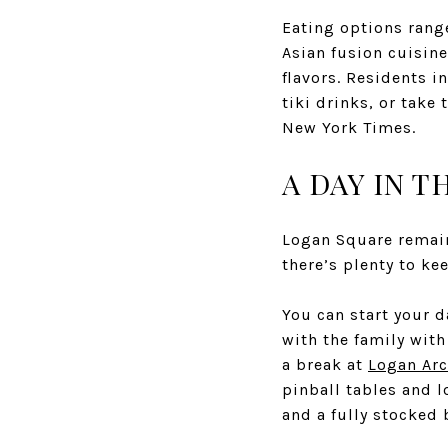
Eating options rang
Asian fusion cuisin
flavors. Residents i
tiki drinks, or take
New York Times.
A DAY IN TH
Logan Square remain
there’s plenty to ke
You can start your d
with the family with
a break at
Logan Ar
pinball tables and 
and a fully stocked 