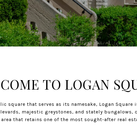
COME TO LOGAN SQ
lic square that serves as its namesake, Logan Square i
ulevards, majestic greystones, and stately bungalows, 
rea that retains one of the most sought-after real es