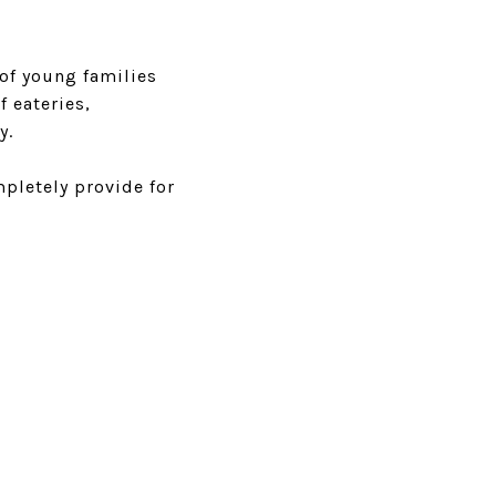
 of young families
f eateries,
y.
pletely provide for