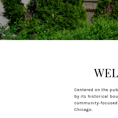
WEL
Centered on the pub
by its historical bo
community-focused a
Chicago.