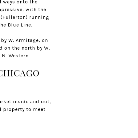
f ways onto the
mpressive, with the
 (Fullerton) running
he Blue Line.
 by W. Armitage, on
d on the north by W.
y N. Western.
 CHICAGO
rket inside and out,
l property to meet