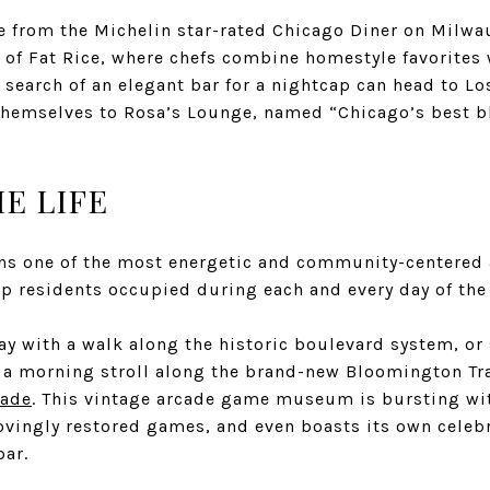
e from the Michelin star-rated
Chicago Diner on Milwa
e of Fat Rice, where chefs combine homestyle favorites
n search of an elegant bar for a nightcap can head to
Lo
 themselves to
Rosa’s Lounge
, named “Chicago’s best b
E LIFE​
s one of the most energetic and community-centered ar
ep residents occupied during each and every day of the 
ay with a walk along the historic boulevard system, or 
 a morning stroll along the brand-new Bloomington Trai
cade
. This vintage arcade game museum is bursting wi
lovingly restored games, and even boasts its own celeb
bar.