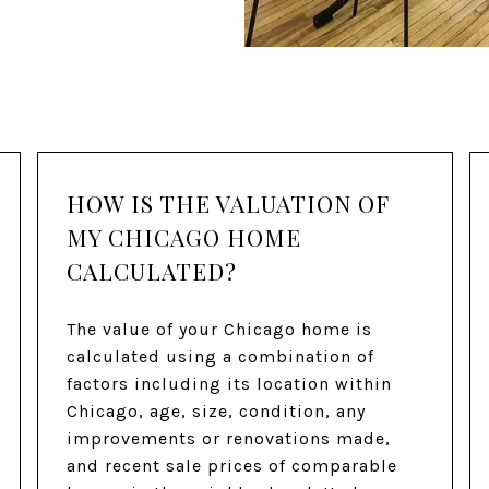
HOW IS THE VALUATION OF
MY CHICAGO HOME
CALCULATED?
The value of your Chicago home is
calculated using a combination of
factors including its location within
Chicago, age, size, condition, any
improvements or renovations made,
and recent sale prices of comparable