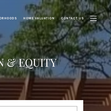
ORHOODS
HOME VALUATION
CONTACT US
N & EQUITY