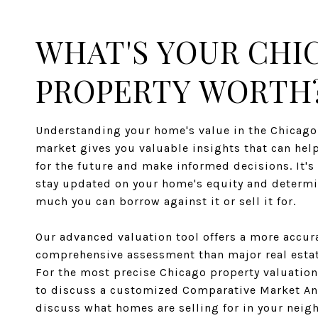
WHAT'S YOUR CHI
PROPERTY WORTH
Understanding your home's value in the Chicago 
market gives you valuable insights that can hel
for the future and make informed decisions. It's 
stay updated on your home's equity and determ
much you can borrow against it or sell it for.
Our advanced valuation tool offers a more accur
comprehensive assessment than major real estat
For the most precise Chicago property valuation
to discuss a customized Comparative Market An
discuss what homes are selling for in your nei