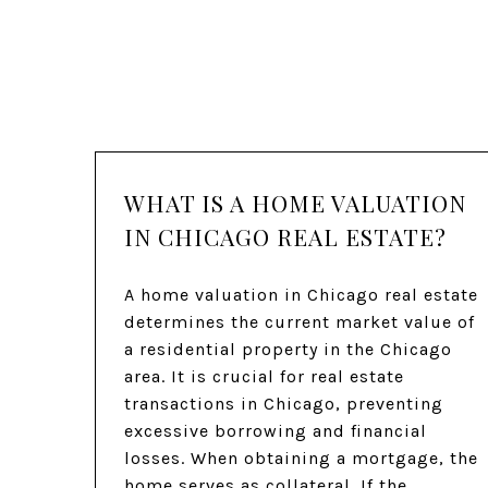
WHAT IS A HOME VALUATION
IN CHICAGO REAL ESTATE?
A home valuation in Chicago real estate
determines the current market value of
a residential property in the Chicago
area. It is crucial for real estate
transactions in Chicago, preventing
excessive borrowing and financial
losses. When obtaining a mortgage, the
home serves as collateral. If the