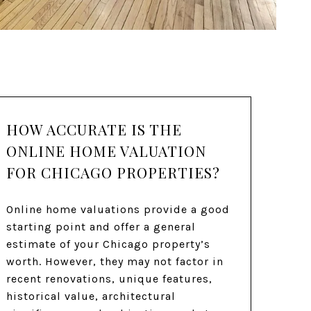
HOW ACCURATE IS THE
ONLINE HOME VALUATION
FOR CHICAGO PROPERTIES?
Online home valuations provide a good
starting point and offer a general
estimate of your Chicago property’s
worth. However, they may not factor in
recent renovations, unique features,
historical value, architectural