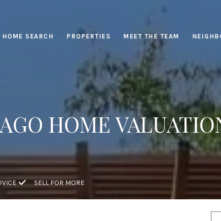
HOME SEARCH
PROPERTIES
MEET THE TEAM
NEIGHB
AGO HOME VALUATIO
DVICE
SELL FOR MORE