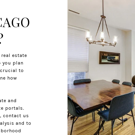
CAGO
?
real estate
p you plan
crucial to
ine how
ate and
e portals.
, contact us
alysis and to
ghborhood