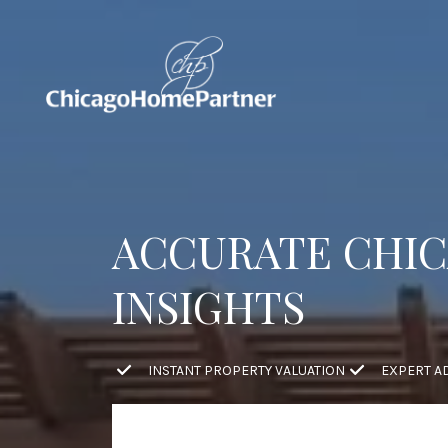
ACCURATE CHIC
INSIGHTS
INSTANT PROPERTY VALUATION
EXPERT A