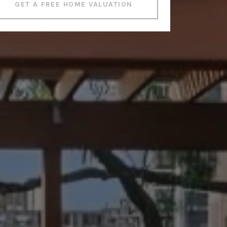
GET A FREE HOME VALUATION