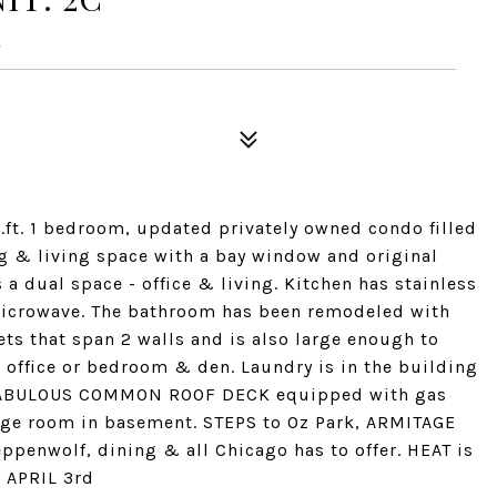
4
.ft. 1 bedroom, updated privately owned condo filled
ing & living space with a bay window and original
 a dual space - office & living. Kitchen has stainless
microwave. The bathroom has been remodeled with
ets that span 2 walls and is also large enough to
office or bedroom & den. Laundry is in the building
d. FABULOUS COMMON ROOF DECK equipped with gas
rage room in basement. STEPS to Oz Park, ARMITAGE
ppenwolf, dining & all Chicago has to offer. HEAT is
E APRIL 3rd