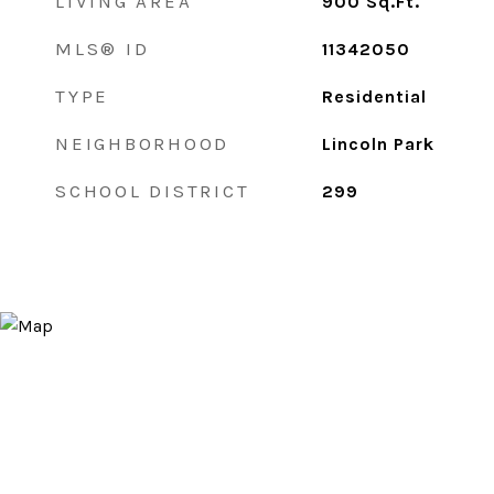
LIVING AREA
900
Sq.Ft.
MLS® ID
11342050
TYPE
Residential
NEIGHBORHOOD
Lincoln Park
SCHOOL DISTRICT
299