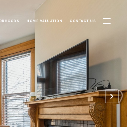
ORHOODS
HOME VALUATION
CONTACT US