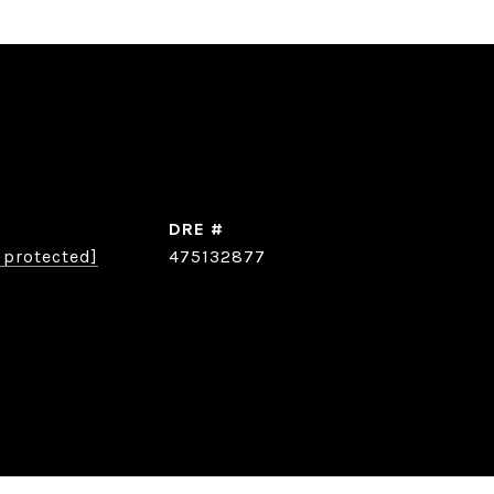
DRE #
 protected]
475132877