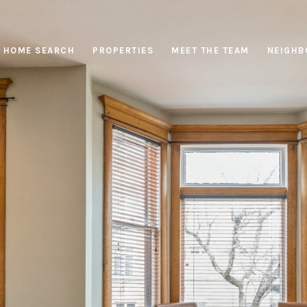
HOME SEARCH
PROPERTIES
MEET THE TEAM
NEIGHB