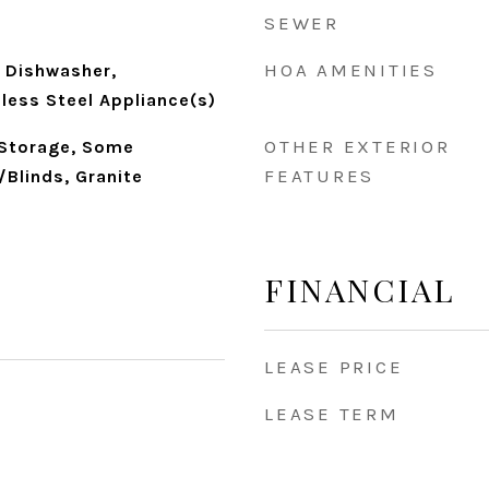
SEWER
HOA AMENITIES
 Dishwasher,
nless Steel Appliance(s)
OTHER EXTERIOR
 Storage, Some
FEATURES
/Blinds, Granite
FINANCIAL
LEASE PRICE
LEASE TERM