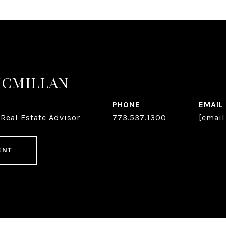
MCMILLAN
PHONE
EMAIL
Real Estate Advisor
773.537.1300
[email
ENT