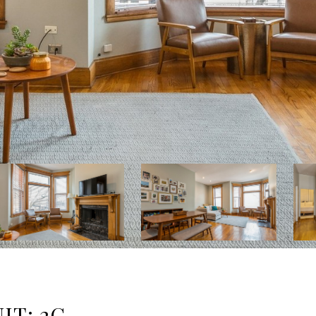
IT: 2C