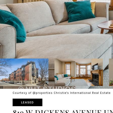
Courtesy of @properties Christie's International Real Estate
LEASED
819 W DICKENS AVENUE UN