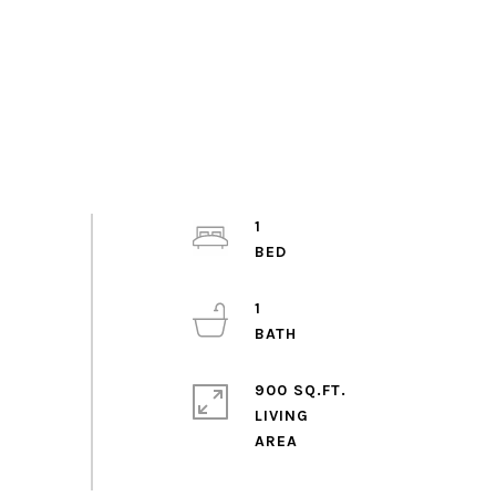
1
1
900 SQ.FT.
LIVING