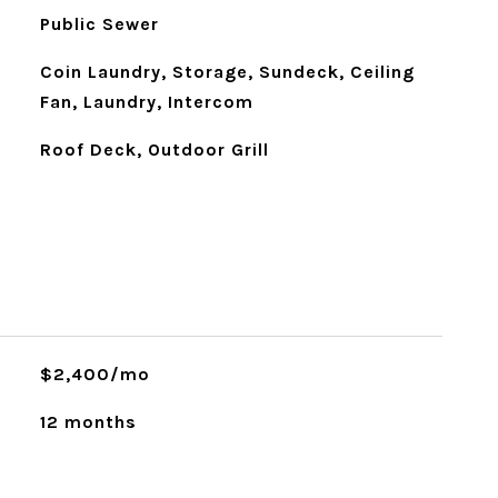
Public Sewer
Coin Laundry, Storage, Sundeck, Ceiling
Fan, Laundry, Intercom
Roof Deck, Outdoor Grill
$2,400/mo
12 months