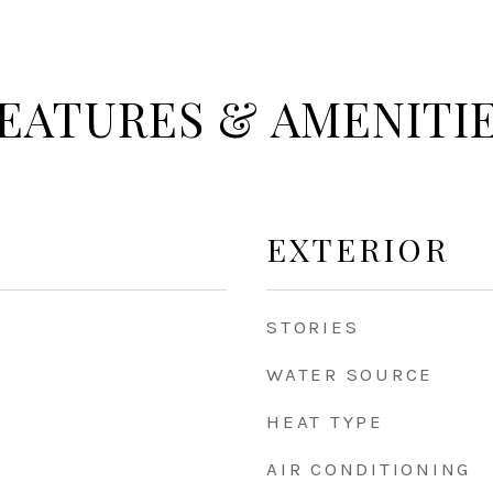
EATURES & AMENITI
EXTERIOR
STORIES
WATER SOURCE
HEAT TYPE
AIR CONDITIONING