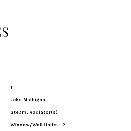
ES
1
Lake Michigan
Steam, Radiator(s)
Window/Wall Units - 2