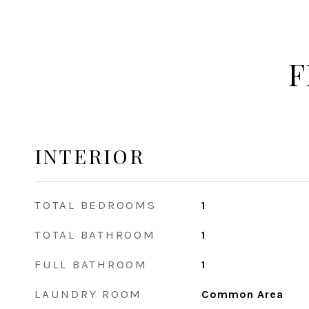
F
INTERIOR
TOTAL BEDROOMS
1
TOTAL BATHROOM
1
FULL BATHROOM
1
LAUNDRY ROOM
Common Area