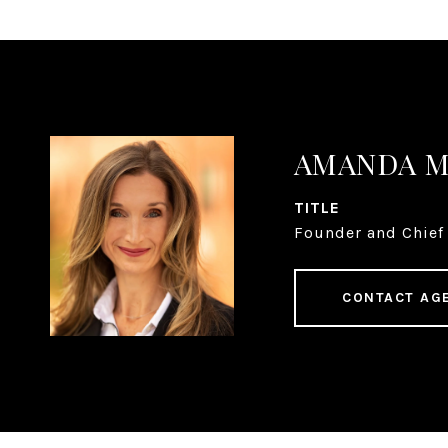
AMANDA 
TITLE
Founder and Chief 
CONTACT AG