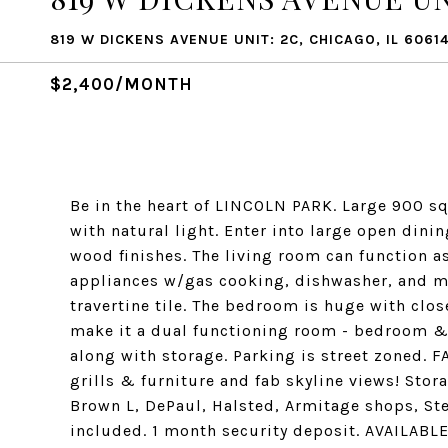
819 W DICKENS AVENUE UNIT: 2C, CHICAGO, IL 6061
$2,400/MONTH
Be in the heart of LINCOLN PARK. Large 900 sq
with natural light. Enter into large open din
wood finishes. The living room can function as
appliances w/gas cooking, dishwasher, and 
travertine tile. The bedroom is huge with clos
make it a dual functioning room - bedroom & 
along with storage. Parking is street zone
grills & furniture and fab skyline views! Sto
Brown L, DePaul, Halsted, Armitage shops, Ste
included. 1 month security deposit. AVAILABL