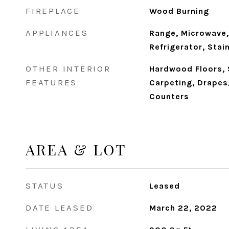
FIREPLACE
Wood Burning
APPLIANCES
Range, Microwave,
Refrigerator, Stai
OTHER INTERIOR
Hardwood Floors,
FEATURES
Carpeting, Drapes
Counters
AREA & LOT
STATUS
Leased
DATE LEASED
March 22, 2022