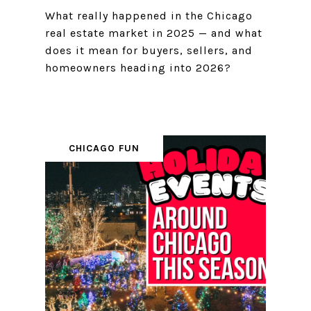
What really happened in the Chicago
real estate market in 2025 — and what
does it mean for buyers, sellers, and
homeowners heading into 2026?
CHICAGO FUN