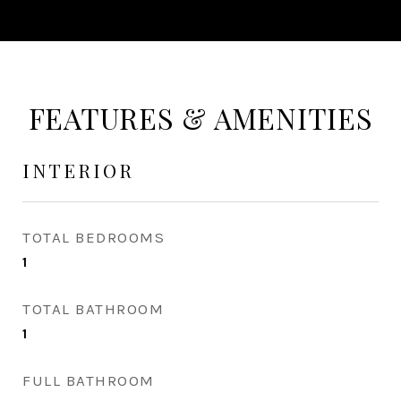
FEATURES & AMENITIES
INTERIOR
TOTAL BEDROOMS
1
TOTAL BATHROOM
1
FULL BATHROOM