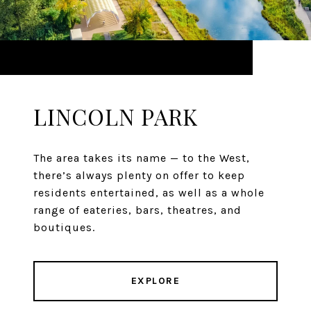
LINCOLN PARK
The area takes its name — to the West,
there’s always plenty on offer to keep
residents entertained, as well as a whole
range of eateries, bars, theatres, and
boutiques.
EXPLORE