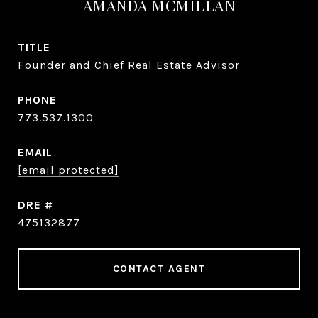
AMANDA MCMILLAN
TITLE
Founder and Chief Real Estate Advisor
PHONE
773.537.1300
EMAIL
[email protected]
DRE #
475132877
CONTACT AGENT