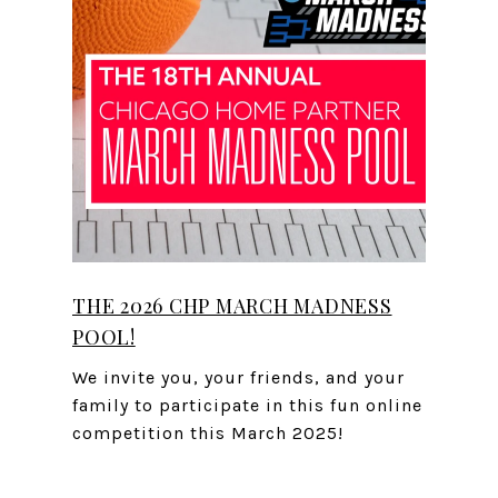
THE 2026 CHP MARCH MADNESS
POOL!
We invite you, your friends, and your
family to participate in this fun online
competition this March 2025!