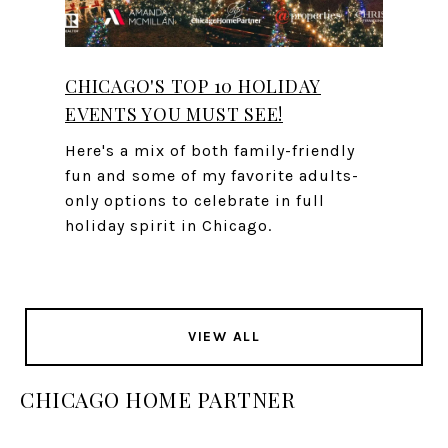
CHICAGO'S TOP 10 HOLIDAY
EVENTS YOU MUST SEE!
Here's a mix of both family-friendly
fun and some of my favorite adults-
only options to celebrate in full
holiday spirit in Chicago.
VIEW ALL
CHICAGO HOME PARTNER