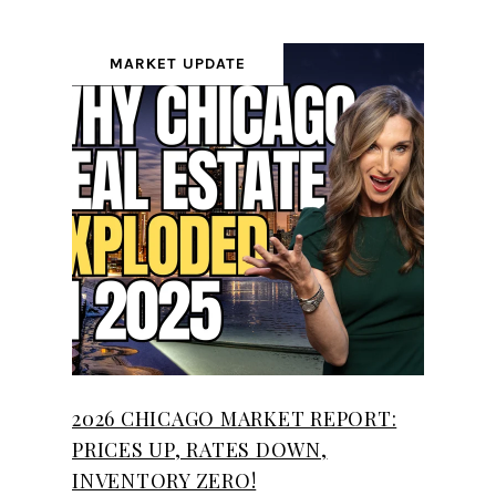
MARKET UPDATE
2026 CHICAGO MARKET REPORT:
PRICES UP, RATES DOWN,
INVENTORY ZERO!