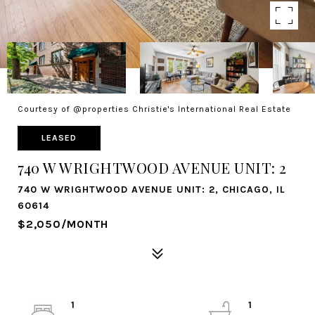
Courtesy of @properties Christie's International Real Estate
LEASED
740 W WRIGHTWOOD AVENUE UNIT: 2
740 W WRIGHTWOOD AVENUE UNIT: 2, CHICAGO, IL
60614
$2,050/MONTH
1
1