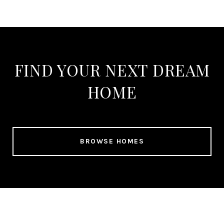
FIND YOUR NEXT DREAM
HOME
BROWSE HOMES