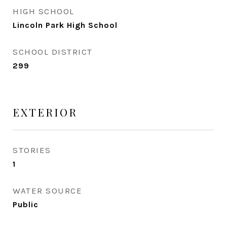
HIGH SCHOOL
Lincoln Park High School
SCHOOL DISTRICT
299
EXTERIOR
STORIES
1
WATER SOURCE
Public