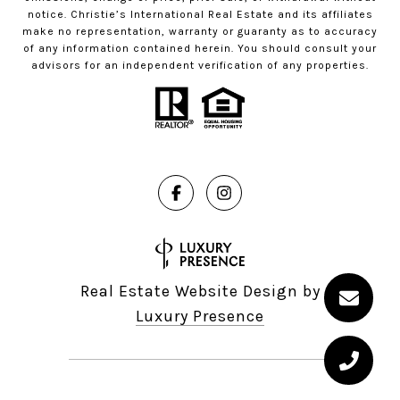
notice. Christie’s International Real Estate and its affiliates
make no representation, warranty or guaranty as to accuracy
of any information contained herein. You should consult your
advisors for an independent verification of any properties.
Real Estate Website Design by
Luxury Presence