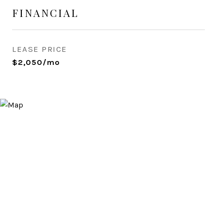
FINANCIAL
LEASE PRICE
$2,050/mo