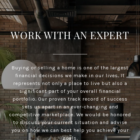
WORK WITH AN EXPERT
Buying or selling a home is one of the largest
financial decisions we make in our lives. It
represents not only a place to live but also a
significant part of your overall financial
portfolio. Our proven track record of success
sets us apart in an ever-changing and
competitive marketplace. We would be honored
to discuss your current situation and advise
you on how we can best help you achieve your
goals.