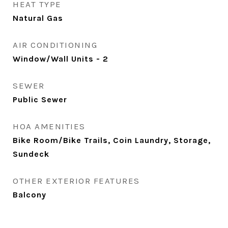
HEAT TYPE
Natural Gas
AIR CONDITIONING
Window/Wall Units - 2
SEWER
Public Sewer
HOA AMENITIES
Bike Room/Bike Trails, Coin Laundry, Storage,
Sundeck
OTHER EXTERIOR FEATURES
Balcony