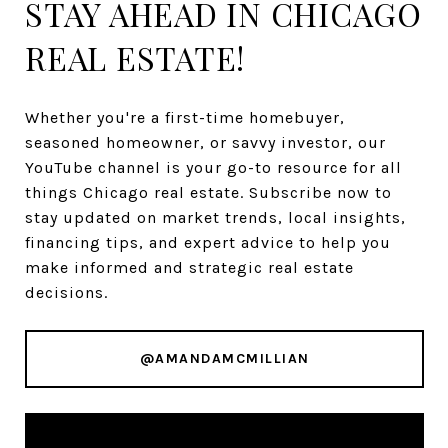
STAY AHEAD IN CHICAGO
REAL ESTATE!
Whether you're a first-time homebuyer,
seasoned homeowner, or savvy investor, our
YouTube channel is your go-to resource for all
things Chicago real estate. Subscribe now to
stay updated on market trends, local insights,
financing tips, and expert advice to help you
make informed and strategic real estate
decisions.
@AMANDAMCMILLIAN