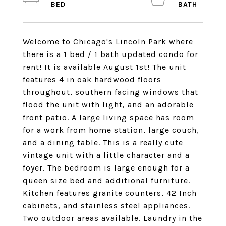
Welcome to Chicago's Lincoln Park where
there is a 1 bed / 1 bath updated condo for
rent! It is available August 1st! The unit
features 4 in oak hardwood floors
throughout, southern facing windows that
flood the unit with light, and an adorable
front patio. A large living space has room
for a work from home station, large couch,
and a dining table. This is a really cute
vintage unit with a little character and a
foyer. The bedroom is large enough for a
queen size bed and additional furniture.
Kitchen features granite counters, 42 Inch
cabinets, and stainless steel appliances.
Two outdoor areas available. Laundry in the