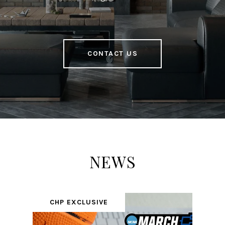
CONTACT US
NEWS
CHP EXCLUSIVE