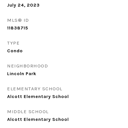
July 24, 2023
MLS® ID
11838715
TYPE
Condo
NEIGHBORHOOD
Lincoln Park
ELEMENTARY SCHOOL
Alcott Elementary School
MIDDLE SCHOOL
Alcott Elementary School