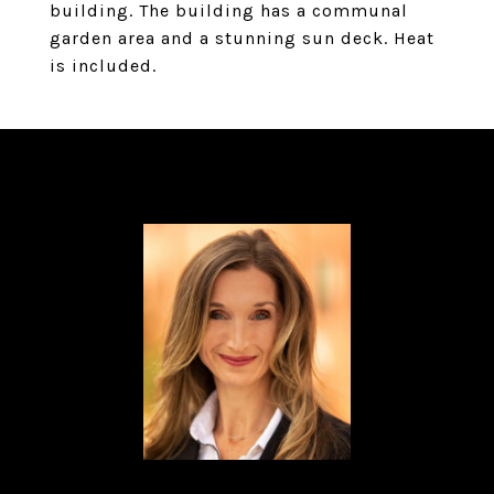
building. The building has a communal
garden area and a stunning sun deck. Heat
is included.