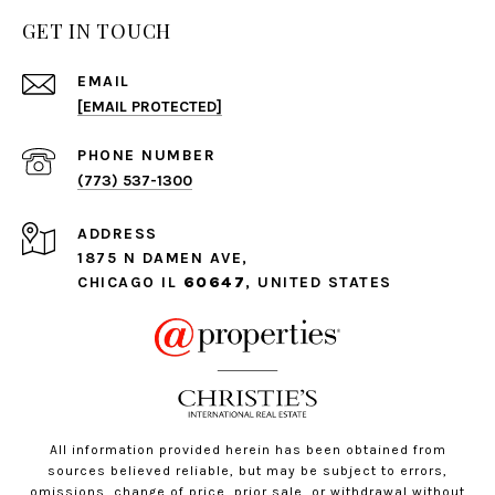
GET IN TOUCH
EMAIL
[EMAIL PROTECTED]
PHONE NUMBER
(773) 537-1300
ADDRESS
1875 N DAMEN AVE,
CHICAGO IL
60647
, UNITED STATES
All information provided herein has been obtained from
sources believed reliable, but may be subject to errors,
omissions, change of price, prior sale, or withdrawal without