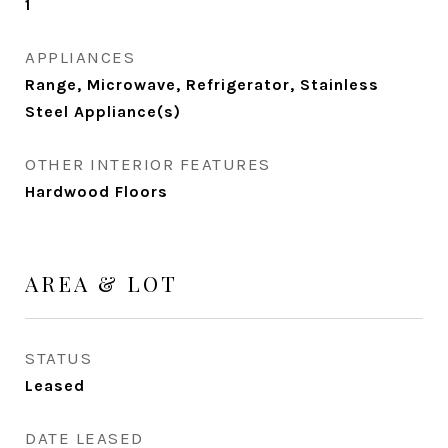
1
APPLIANCES
Range, Microwave, Refrigerator, Stainless
Steel Appliance(s)
OTHER INTERIOR FEATURES
Hardwood Floors
AREA & LOT
STATUS
Leased
DATE LEASED