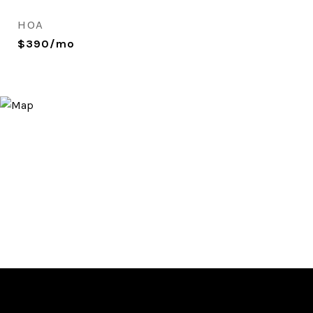
HOA
$390/mo