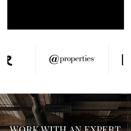
WORK WITH AN EXPERT