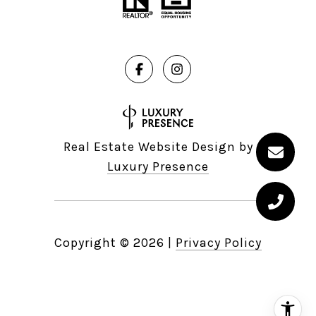
Real Estate Website Design by
Luxury Presence
Copyright ©
2026
|
Privacy Policy