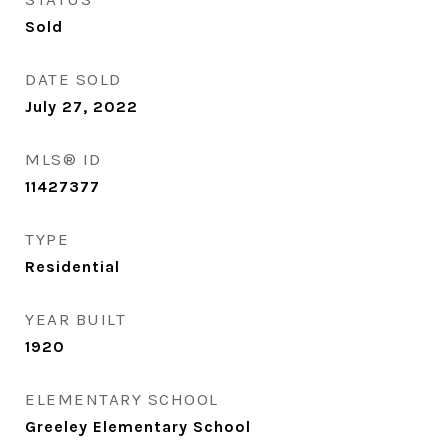
Sold
DATE SOLD
July 27, 2022
MLS® ID
11427377
TYPE
Residential
YEAR BUILT
1920
ELEMENTARY SCHOOL
Greeley Elementary School