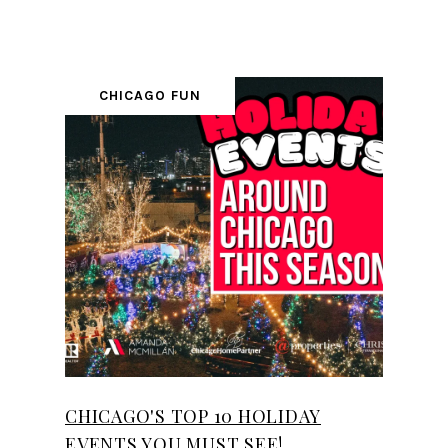
CHICAGO FUN
CHICAGO'S TOP 10 HOLIDAY
EVENTS YOU MUST SEE!