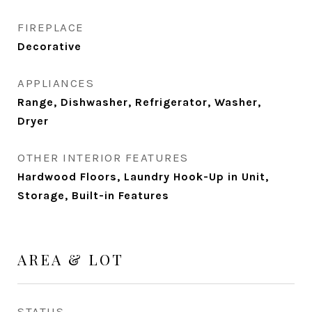
FIREPLACE
Decorative
APPLIANCES
Range, Dishwasher, Refrigerator, Washer,
Dryer
OTHER INTERIOR FEATURES
Hardwood Floors, Laundry Hook-Up in Unit,
Storage, Built-in Features
AREA & LOT
STATUS