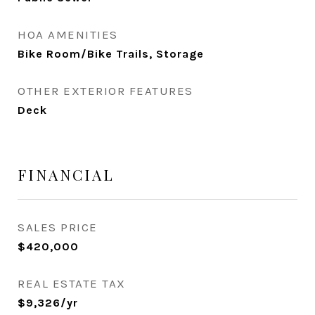
HOA AMENITIES
Bike Room/Bike Trails, Storage
OTHER EXTERIOR FEATURES
Deck
FINANCIAL
SALES PRICE
$420,000
REAL ESTATE TAX
$9,326/yr