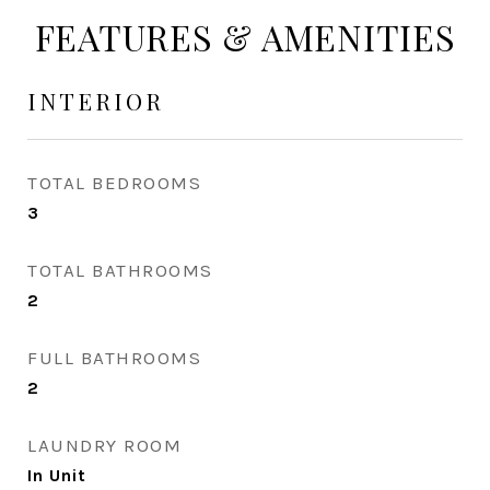
FEATURES & AMENITIES
INTERIOR
TOTAL BEDROOMS
3
TOTAL BATHROOMS
2
FULL BATHROOMS
2
LAUNDRY ROOM
In Unit