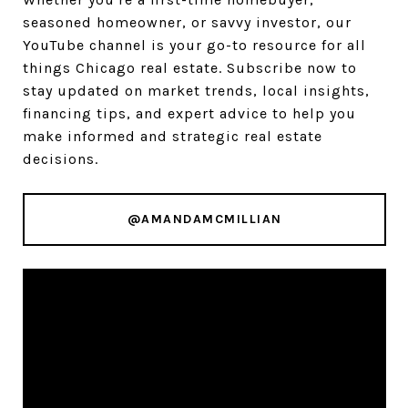
seasoned homeowner, or savvy investor, our
YouTube channel is your go-to resource for all
things Chicago real estate. Subscribe now to
stay updated on market trends, local insights,
financing tips, and expert advice to help you
make informed and strategic real estate
decisions.
@AMANDAMCMILLIAN