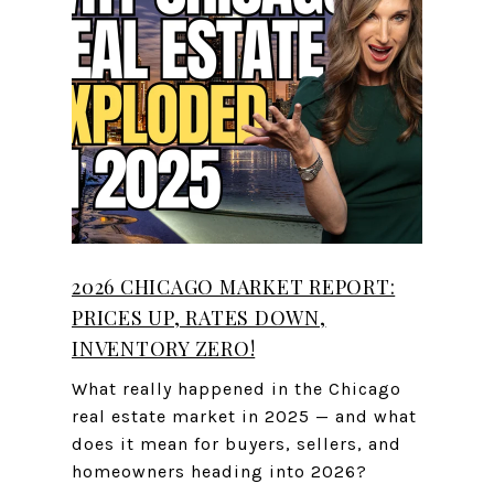
2026 CHICAGO MARKET REPORT:
PRICES UP, RATES DOWN,
INVENTORY ZERO!
What really happened in the Chicago
real estate market in 2025 — and what
does it mean for buyers, sellers, and
homeowners heading into 2026?