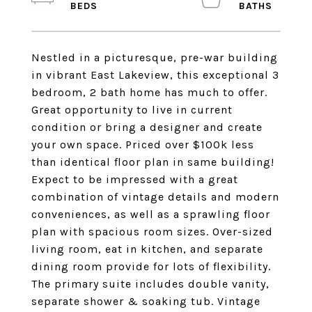
Nestled in a picturesque, pre-war building
in vibrant East Lakeview, this exceptional 3
bedroom, 2 bath home has much to offer.
Great opportunity to live in current
condition or bring a designer and create
your own space. Priced over $100k less
than identical floor plan in same building!
Expect to be impressed with a great
combination of vintage details and modern
conveniences, as well as a sprawling floor
plan with spacious room sizes. Over-sized
living room, eat in kitchen, and separate
dining room provide for lots of flexibility.
The primary suite includes double vanity,
separate shower & soaking tub. Vintage