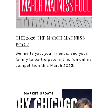
THE 2026 CHP MARCH MADNESS
POOL!
We invite you, your friends, and your
family to participate in this fun online
competition this March 2025!
MARKET UPDATE