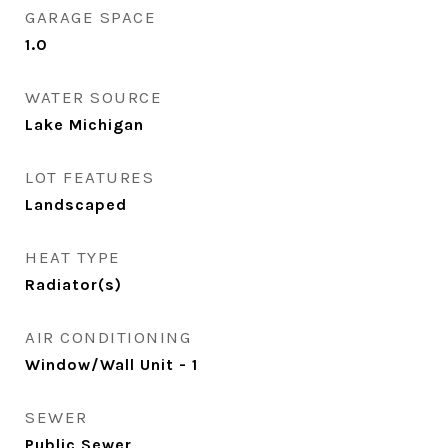
GARAGE SPACE
1.0
WATER SOURCE
Lake Michigan
LOT FEATURES
Landscaped
HEAT TYPE
Radiator(s)
AIR CONDITIONING
Window/Wall Unit - 1
SEWER
Public Sewer