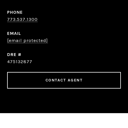
PHONE
773.537.1300
EMAIL
[email protected]
DRE #
475132877
CONTACT AGENT