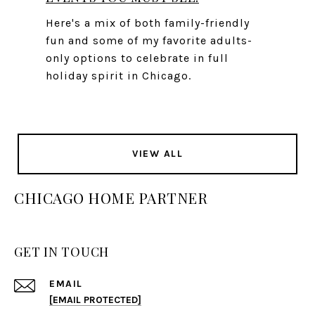
Here's a mix of both family-friendly
fun and some of my favorite adults-
only options to celebrate in full
holiday spirit in Chicago.
VIEW ALL
CHICAGO HOME PARTNER
GET IN TOUCH
EMAIL
[EMAIL PROTECTED]