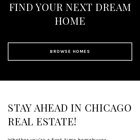
FIND YOUR NEXT DREAM
HOME
BROWSE HOMES
STAY AHEAD IN CHICAGO
REAL ESTATE!
Whether you're a first-time homebuyer,