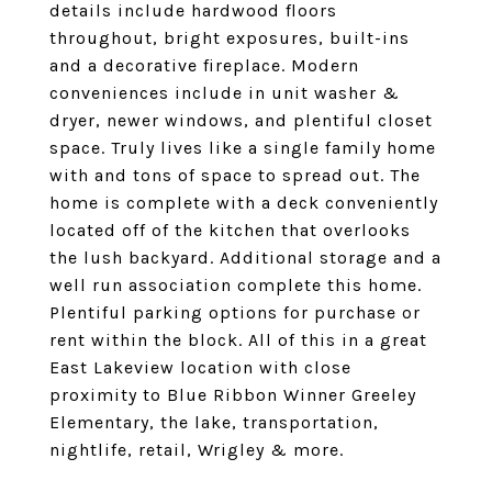
details include hardwood floors
throughout, bright exposures, built-ins
and a decorative fireplace. Modern
conveniences include in unit washer &
dryer, newer windows, and plentiful closet
space. Truly lives like a single family home
with and tons of space to spread out. The
home is complete with a deck conveniently
located off of the kitchen that overlooks
the lush backyard. Additional storage and a
well run association complete this home.
Plentiful parking options for purchase or
rent within the block. All of this in a great
East Lakeview location with close
proximity to Blue Ribbon Winner Greeley
Elementary, the lake, transportation,
nightlife, retail, Wrigley & more.