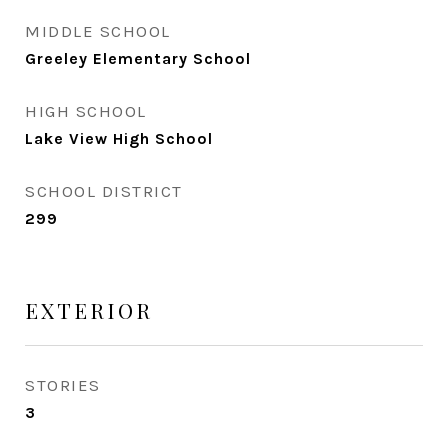
MIDDLE SCHOOL
Greeley Elementary School
HIGH SCHOOL
Lake View High School
SCHOOL DISTRICT
299
EXTERIOR
STORIES
3