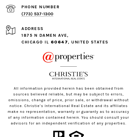
PHONE NUMBER
(773) 537-1300
ADDRESS
1875 N DAMEN AVE,
CHICAGO IL
60647
, UNITED STATES
All information provided herein has been obtained from
sources believed reliable, but may be subject to errors,
omissions, change of price, prior sale, or withdrawal without
notice. Christie’s International Real Estate and its affiliates
make no representation, warranty or guaranty as to accuracy
of any information contained herein. You should consult your
advisors for an independent verification of any properties.