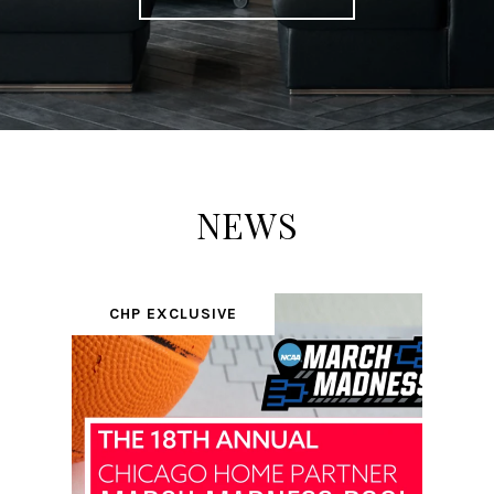
NEWS
CHP EXCLUSIVE