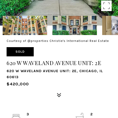
Courtesy of @properties Christie's International Real Estate
SOLD
620 W WAVELAND AVENUE UNIT: 2E
620 W WAVELAND AVENUE UNIT: 2E, CHICAGO, IL
60613
$420,000
3
2