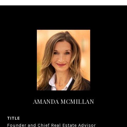
AMANDA MCMILLAN
TITLE
Founder and Chief Real Estate Advisor