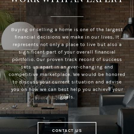
Buying or selling a home is one of the largest
financial decisions we make in our lives. It
represents not only a place to live but also a
significant part of your overall financial
portfolio. Our proven track record of success
sets us apart in an ever-changing and
competitive marketplace. We would be honored
to discuss your current situation and advise
you on how we can best help you achieve your
goals.
CONTACT US