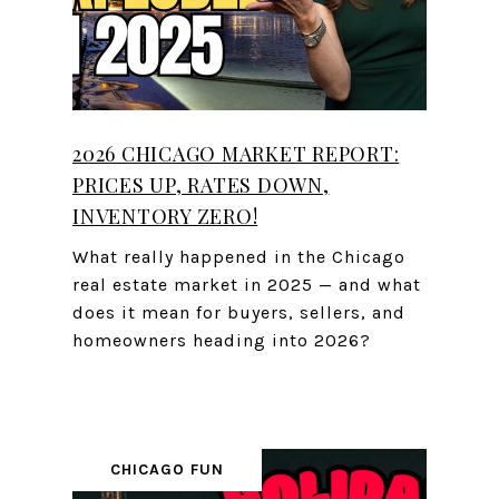
2026 CHICAGO MARKET REPORT:
PRICES UP, RATES DOWN,
INVENTORY ZERO!
What really happened in the Chicago
real estate market in 2025 — and what
does it mean for buyers, sellers, and
homeowners heading into 2026?
CHICAGO FUN