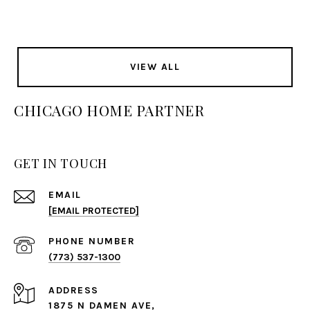
VIEW ALL
CHICAGO HOME PARTNER
GET IN TOUCH
EMAIL
[EMAIL PROTECTED]
PHONE NUMBER
(773) 537-1300
ADDRESS
1875 N DAMEN AVE,