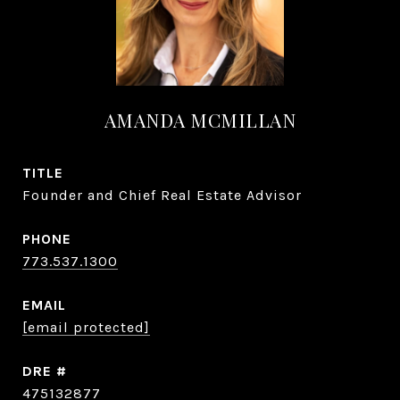
AMANDA MCMILLAN
TITLE
Founder and Chief Real Estate Advisor
PHONE
773.537.1300
EMAIL
[email protected]
DRE #
475132877