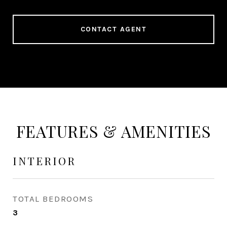
CONTACT AGENT
FEATURES & AMENITIES
INTERIOR
TOTAL BEDROOMS
3