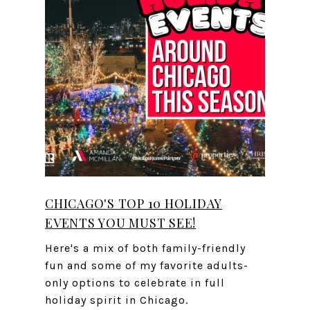
CHICAGO'S TOP 10 HOLIDAY
EVENTS YOU MUST SEE!
Here's a mix of both family-friendly
fun and some of my favorite adults-
only options to celebrate in full
holiday spirit in Chicago.