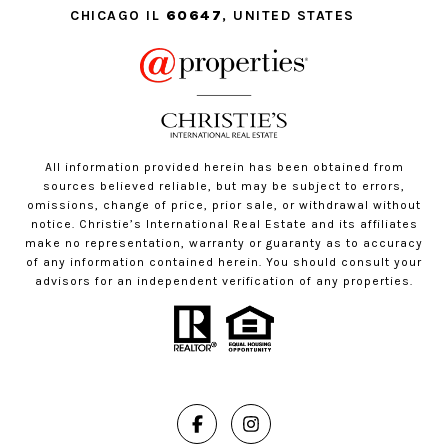
CHICAGO IL
60647
, UNITED STATES
All information provided herein has been obtained from
sources believed reliable, but may be subject to errors,
omissions, change of price, prior sale, or withdrawal without
notice. Christie’s International Real Estate and its affiliates
make no representation, warranty or guaranty as to accuracy
of any information contained herein. You should consult your
advisors for an independent verification of any properties.