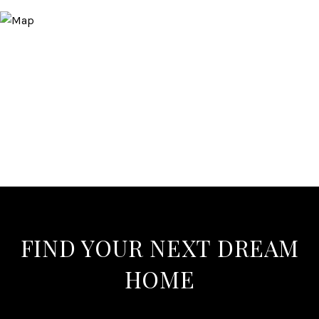
FIND YOUR NEXT DREAM
HOME