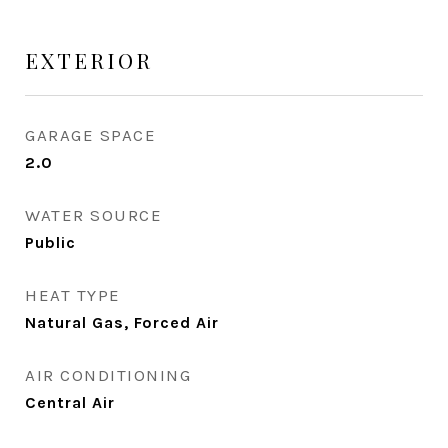
EXTERIOR
GARAGE SPACE
2.0
WATER SOURCE
Public
HEAT TYPE
Natural Gas, Forced Air
AIR CONDITIONING
Central Air