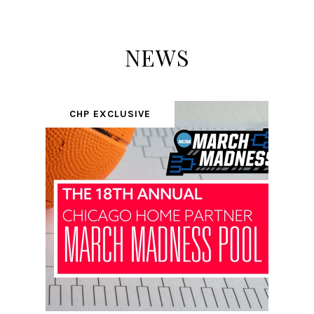
NEWS
CHP EXCLUSIVE