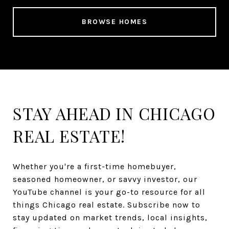
BROWSE HOMES
STAY AHEAD IN CHICAGO
REAL ESTATE!
Whether you're a first-time homebuyer,
seasoned homeowner, or savvy investor, our
YouTube channel is your go-to resource for all
things Chicago real estate. Subscribe now to
stay updated on market trends, local insights,