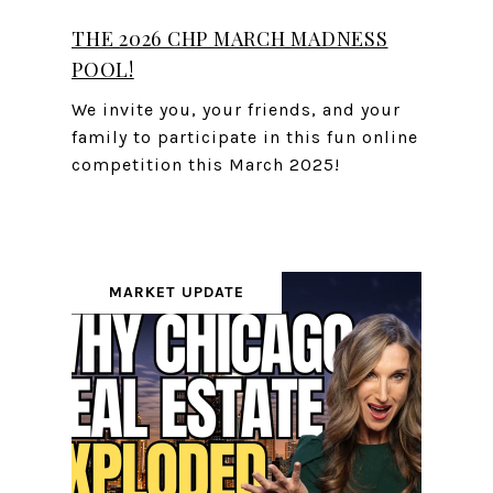
THE 2026 CHP MARCH MADNESS
POOL!
We invite you, your friends, and your
family to participate in this fun online
competition this March 2025!
MARKET UPDATE