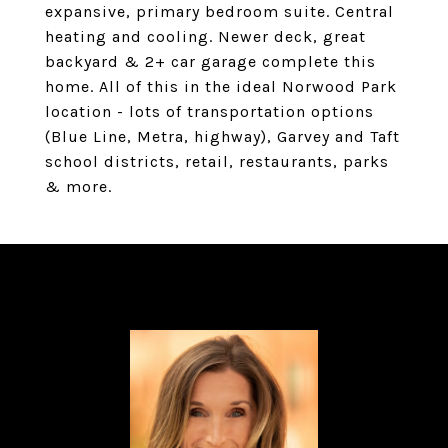
expansive, primary bedroom suite. Central
heating and cooling. Newer deck, great
backyard & 2+ car garage complete this
home. All of this in the ideal Norwood Park
location - lots of transportation options
(Blue Line, Metra, highway), Garvey and Taft
school districts, retail, restaurants, parks
& more.