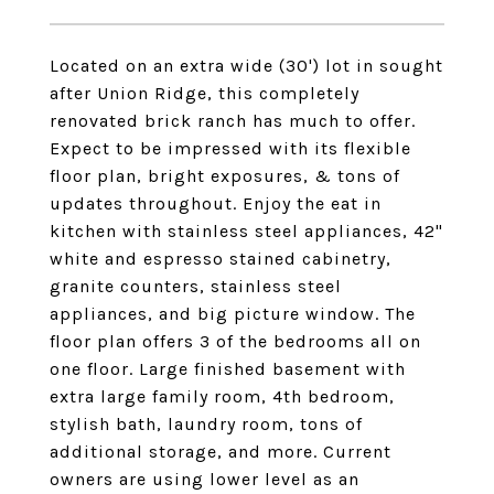
Located on an extra wide (30') lot in sought
after Union Ridge, this completely
renovated brick ranch has much to offer.
Expect to be impressed with its flexible
floor plan, bright exposures, & tons of
updates throughout. Enjoy the eat in
kitchen with stainless steel appliances, 42"
white and espresso stained cabinetry,
granite counters, stainless steel
appliances, and big picture window. The
floor plan offers 3 of the bedrooms all on
one floor. Large finished basement with
extra large family room, 4th bedroom,
stylish bath, laundry room, tons of
additional storage, and more. Current
owners are using lower level as an