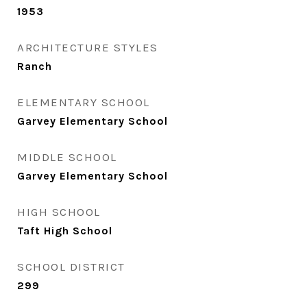
1953
ARCHITECTURE STYLES
Ranch
ELEMENTARY SCHOOL
Garvey Elementary School
MIDDLE SCHOOL
Garvey Elementary School
HIGH SCHOOL
Taft High School
SCHOOL DISTRICT
299