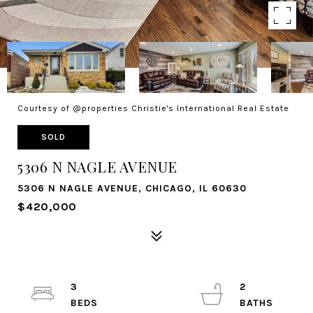
Courtesy of @properties Christie's International Real Estate
SOLD
5306 N NAGLE AVENUE
5306 N NAGLE AVENUE, CHICAGO, IL 60630
$420,000
3
2