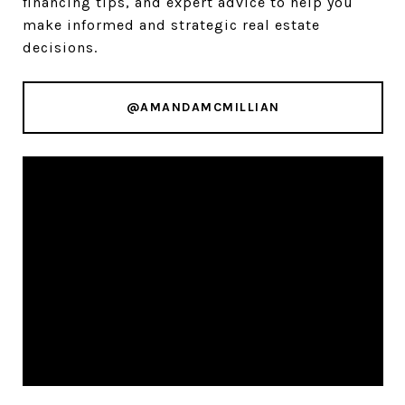
financing tips, and expert advice to help you
make informed and strategic real estate
decisions.
@AMANDAMCMILLIAN