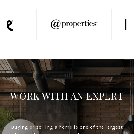
WORK WITH AN EXPERT
Buying or selling a home is one of the largest