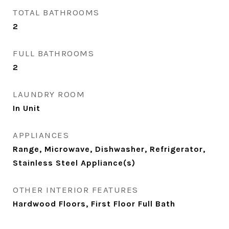
TOTAL BATHROOMS
2
FULL BATHROOMS
2
LAUNDRY ROOM
In Unit
APPLIANCES
Range, Microwave, Dishwasher, Refrigerator,
Stainless Steel Appliance(s)
OTHER INTERIOR FEATURES
Hardwood Floors, First Floor Full Bath