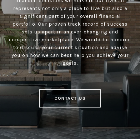
financial decisions we make in our lives. It
represents not only a place to live but also a
significant part of your overall financial
portfolio. Our proven track record of success
sets us apart in an ever-changing and
competitive marketplace. We would be honored
to discuss your current situation and advise
you on how we can best help you achieve your
goals.
CONTACT US