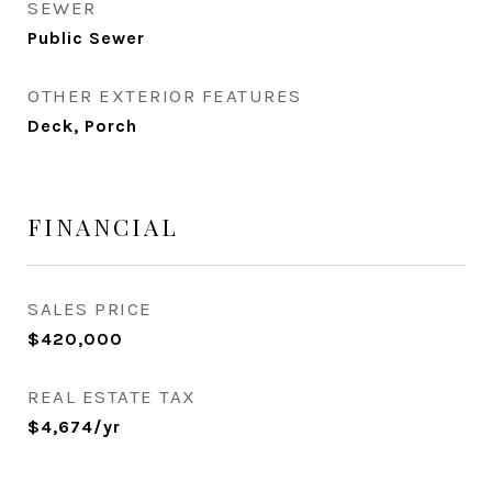
SEWER
Public Sewer
OTHER EXTERIOR FEATURES
Deck, Porch
FINANCIAL
SALES PRICE
$420,000
REAL ESTATE TAX
$4,674/yr