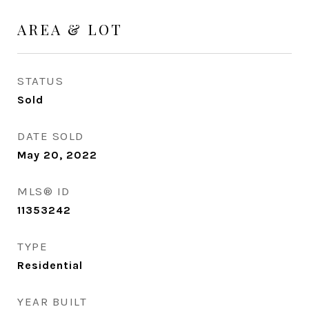
AREA & LOT
STATUS
Sold
DATE SOLD
May 20, 2022
MLS® ID
11353242
TYPE
Residential
YEAR BUILT