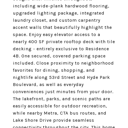
including wide-plank hardwood flooring,
upgraded lighting package, integrated
laundry closet, and custom carpentry
accent walls that beautifully highlight the
space. Enjoy easy elevator access to a
nearly 400 SF private rooftop deck with tile
decking - entirely exclusive to Residence
4B. One secured, covered parking space
included. Close proximity to neighborhood
favorites for dining, shopping, and
nightlife along 53rd Street and Hyde Park
Boulevard, as well as everyday
conveniences just minutes from your door.
The lakefront, parks, and scenic paths are
easily accessible for outdoor recreation,
while nearby Metra, CTA bus routes, and
Lake Shore Drive provide seamless
connectivity throughout the city. This home