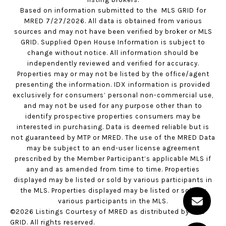
Based on information submitted to the MLS GRID for
MRED 7/27/2026. All data is obtained from various
sources and may not have been verified by broker or MLS
GRID. Supplied Open House Information is subject to
change without notice. All information should be
independently reviewed and verified for accuracy.
Properties may or may not be listed by the office/agent
presenting the information. IDX information is provided
exclusively for consumers’ personal non-commercial use,
and may not be used for any purpose other than to
identify prospective properties consumers may be
interested in purchasing. Data is deemed reliable but is
not guaranteed by MTP or MRED. The use of the MRED Data
may be subject to an end-user license agreement
prescribed by the Member Participant’s applicable MLS if
any and as amended from time to time. Properties
displayed may be listed or sold by various participants in
the MLS. Properties displayed may be listed or sold by
various participants in the MLS.
©2026 Listings Courtesy of MRED as distributed by MLS
GRID. All rights reserved.