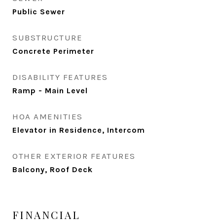
Public Sewer
SUBSTRUCTURE
Concrete Perimeter
DISABILITY FEATURES
Ramp - Main Level
HOA AMENITIES
Elevator in Residence, Intercom
OTHER EXTERIOR FEATURES
Balcony, Roof Deck
FINANCIAL