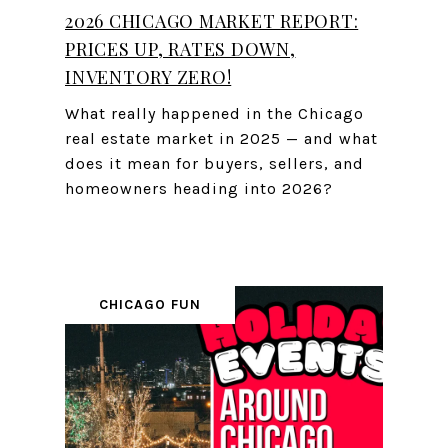
2026 CHICAGO MARKET REPORT:
PRICES UP, RATES DOWN,
INVENTORY ZERO!
What really happened in the Chicago
real estate market in 2025 — and what
does it mean for buyers, sellers, and
homeowners heading into 2026?
CHICAGO FUN