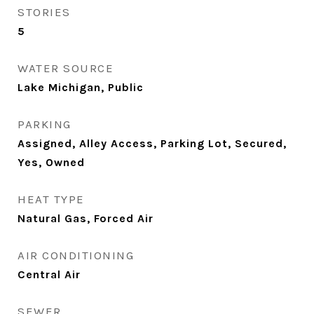
STORIES
5
WATER SOURCE
Lake Michigan, Public
PARKING
Assigned, Alley Access, Parking Lot, Secured,
Yes, Owned
HEAT TYPE
Natural Gas, Forced Air
AIR CONDITIONING
Central Air
SEWER