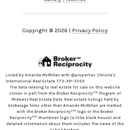
Copyright ©
2026
|
Privacy Policy
Listed by Amanda McMillan with @properties Christie's
International Real Estate 773-391-5050
The data relating to real estate for sale on this website
SM
comes in part from the Broker Reciprocity
Program of
Midwest Real Estate Data. Real estate listings held by
brokerage firms other than Amanda McMillan are marked
SM
with the Broker Reciprocity
logo or the Broker
SM
Reciprocity
thumbnail logo (a little black house) and
detailed information about them includes the name of the
listing brokers.