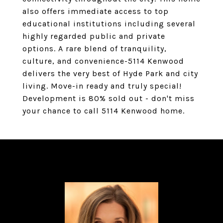
also offers immediate access to top
educational institutions including several
highly regarded public and private
options. A rare blend of tranquility,
culture, and convenience-5114 Kenwood
delivers the very best of Hyde Park and city
living. Move-in ready and truly special!
Development is 80% sold out - don't miss
your chance to call 5114 Kenwood home.