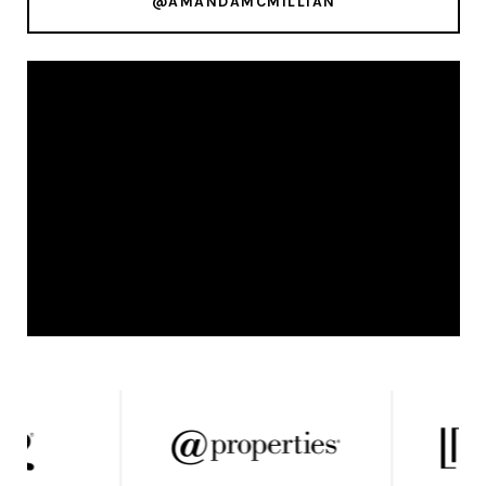
@AMANDAMCMILLIAN