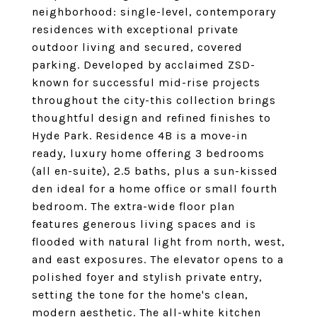
neighborhood: single-level, contemporary
residences with exceptional private
outdoor living and secured, covered
parking. Developed by acclaimed ZSD-
known for successful mid-rise projects
throughout the city-this collection brings
thoughtful design and refined finishes to
Hyde Park. Residence 4B is a move-in
ready, luxury home offering 3 bedrooms
(all en-suite), 2.5 baths, plus a sun-kissed
den ideal for a home office or small fourth
bedroom. The extra-wide floor plan
features generous living spaces and is
flooded with natural light from north, west,
and east exposures. The elevator opens to a
polished foyer and stylish private entry,
setting the tone for the home's clean,
modern aesthetic. The all-white kitchen