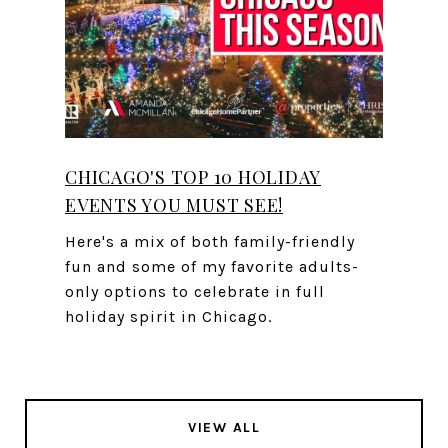
CHICAGO'S TOP 10 HOLIDAY
EVENTS YOU MUST SEE!
Here's a mix of both family-friendly
fun and some of my favorite adults-
only options to celebrate in full
holiday spirit in Chicago.
VIEW ALL