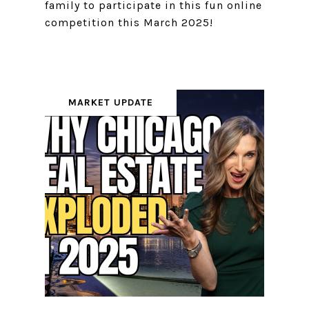
family to participate in this fun online
competition this March 2025!
MARKET UPDATE