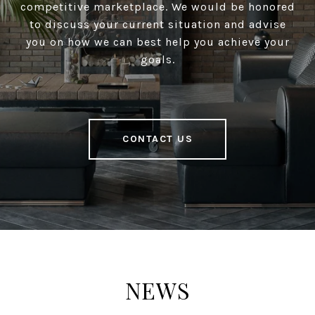
competitive marketplace. We would be honored
to discuss your current situation and advise
you on how we can best help you achieve your
goals.
CONTACT US
NEWS