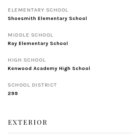
ELEMENTARY SCHOOL
Shoesmith Elementary School
MIDDLE SCHOOL
Ray Elementary School
HIGH SCHOOL
Kenwood Academy High School
SCHOOL DISTRICT
299
EXTERIOR