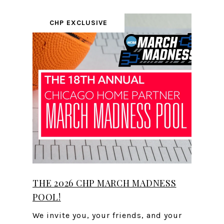
CHP EXCLUSIVE
THE 2026 CHP MARCH MADNESS
POOL!
We invite you, your friends, and your