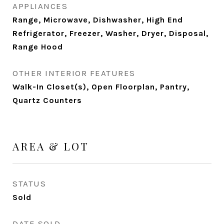
APPLIANCES
Range, Microwave, Dishwasher, High End
Refrigerator, Freezer, Washer, Dryer, Disposal,
Range Hood
OTHER INTERIOR FEATURES
Walk-In Closet(s), Open Floorplan, Pantry,
Quartz Counters
AREA & LOT
STATUS
Sold
DATE SOLD