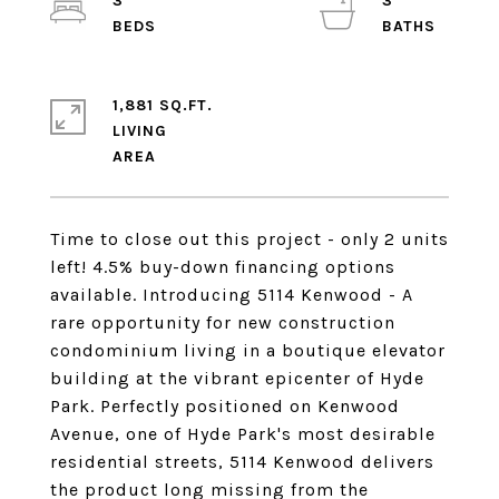
3
3
1,881 SQ.FT.
LIVING
Time to close out this project - only 2 units
left! 4.5% buy-down financing options
available. Introducing 5114 Kenwood - A
rare opportunity for new construction
condominium living in a boutique elevator
building at the vibrant epicenter of Hyde
Park. Perfectly positioned on Kenwood
Avenue, one of Hyde Park's most desirable
residential streets, 5114 Kenwood delivers
the product long missing from the