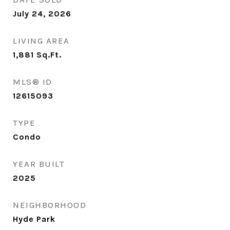
July 24, 2026
LIVING AREA
1,881
Sq.Ft.
MLS® ID
12615093
TYPE
Condo
YEAR BUILT
2025
NEIGHBORHOOD
Hyde Park