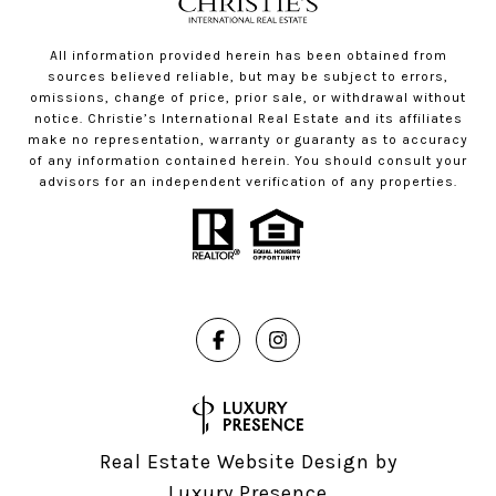
All information provided herein has been obtained from
sources believed reliable, but may be subject to errors,
omissions, change of price, prior sale, or withdrawal without
notice. Christie’s International Real Estate and its affiliates
make no representation, warranty or guaranty as to accuracy
of any information contained herein. You should consult your
advisors for an independent verification of any properties.
Real Estate Website Design by
Luxury Presence