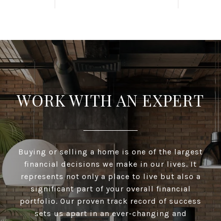
WORK WITH AN EXPERT
Buying or selling a home is one of the largest
financial decisions we make in our lives. It
represents not only a place to live but also a
significant part of your overall financial
portfolio. Our proven track record of success
sets us apart in an ever-changing and