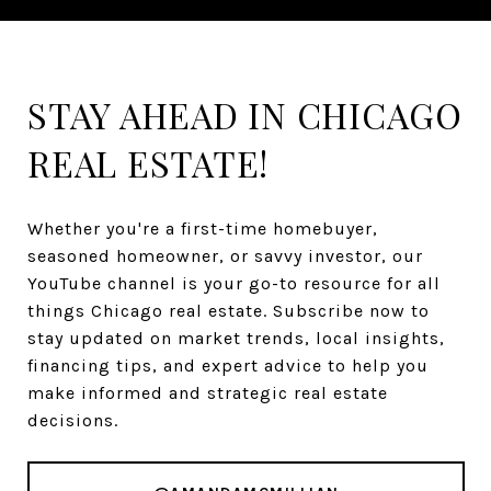
STAY AHEAD IN CHICAGO
REAL ESTATE!
Whether you're a first-time homebuyer,
seasoned homeowner, or savvy investor, our
YouTube channel is your go-to resource for all
things Chicago real estate. Subscribe now to
stay updated on market trends, local insights,
financing tips, and expert advice to help you
make informed and strategic real estate
decisions.