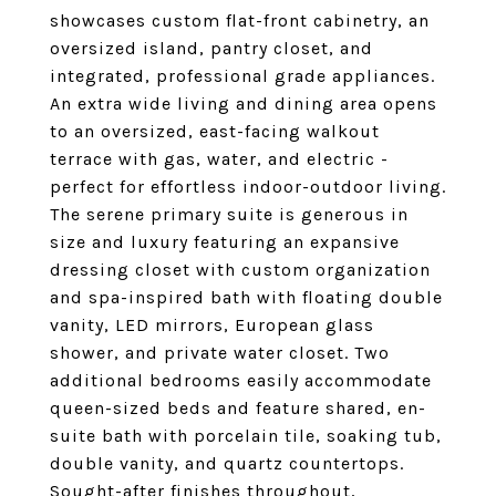
showcases custom flat-front cabinetry, an
oversized island, pantry closet, and
integrated, professional grade appliances.
An extra wide living and dining area opens
to an oversized, east-facing walkout
terrace with gas, water, and electric -
perfect for effortless indoor-outdoor living.
The serene primary suite is generous in
size and luxury featuring an expansive
dressing closet with custom organization
and spa-inspired bath with floating double
vanity, LED mirrors, European glass
shower, and private water closet. Two
additional bedrooms easily accommodate
queen-sized beds and feature shared, en-
suite bath with porcelain tile, soaking tub,
double vanity, and quartz countertops.
Sought-after finishes throughout,