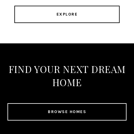
EXPLORE
FIND YOUR NEXT DREAM
HOME
BROWSE HOMES