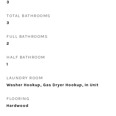
3
TOTAL BATHROOMS
3
FULL BATHROOMS
2
HALF BATHROOM
1
LAUNDRY ROOM
Washer Hookup, Gas Dryer Hookup, In Unit
FLOORING
Hardwood