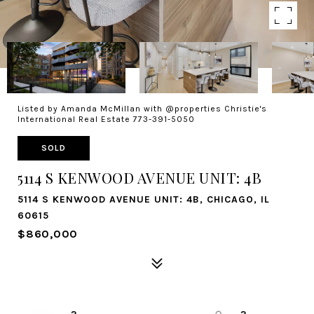
Listed by Amanda McMillan with @properties Christie's
International Real Estate 773-391-5050
SOLD
5114 S KENWOOD AVENUE UNIT: 4B
5114 S KENWOOD AVENUE UNIT: 4B, CHICAGO, IL
60615
$860,000