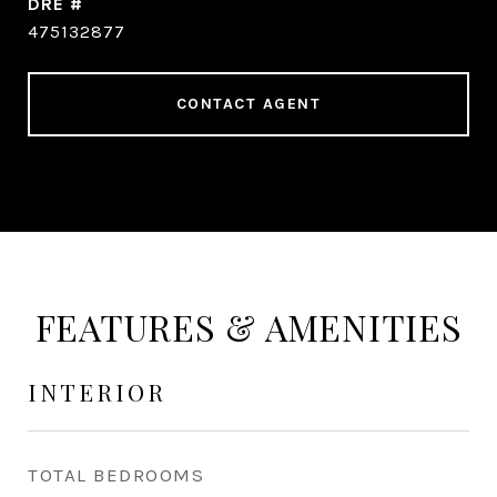
DRE #
475132877
CONTACT AGENT
FEATURES & AMENITIES
INTERIOR
TOTAL BEDROOMS