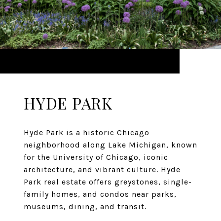
HYDE PARK
Hyde Park is a historic Chicago
neighborhood along Lake Michigan, known
for the University of Chicago, iconic
architecture, and vibrant culture. Hyde
Park real estate offers greystones, single-
family homes, and condos near parks,
museums, dining, and transit.