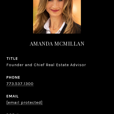
AMANDA MCMILLAN
TITLE
Founder and Chief Real Estate Advisor
PHONE
773.537.1300
EMAIL
[email protected]