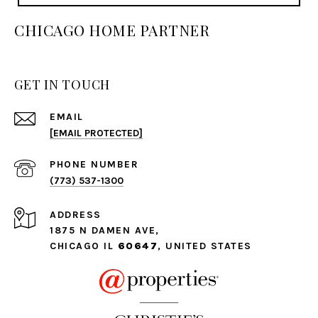
CHICAGO HOME PARTNER
GET IN TOUCH
EMAIL
[EMAIL PROTECTED]
PHONE NUMBER
(773) 537-1300
ADDRESS
1875 N DAMEN AVE,
CHICAGO IL
60647
, UNITED STATES