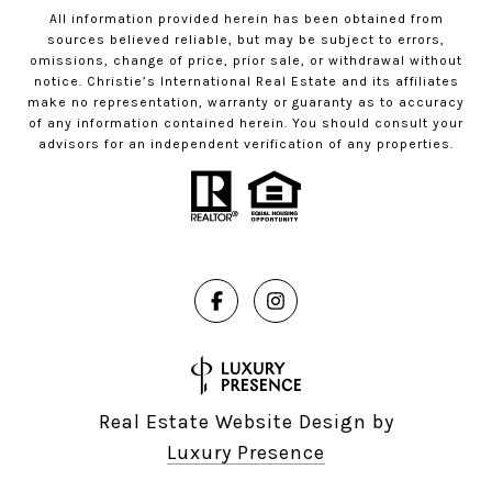
All information provided herein has been obtained from
sources believed reliable, but may be subject to errors,
omissions, change of price, prior sale, or withdrawal without
notice. Christie’s International Real Estate and its affiliates
make no representation, warranty or guaranty as to accuracy
of any information contained herein. You should consult your
advisors for an independent verification of any properties.
Real Estate Website Design by
Luxury Presence