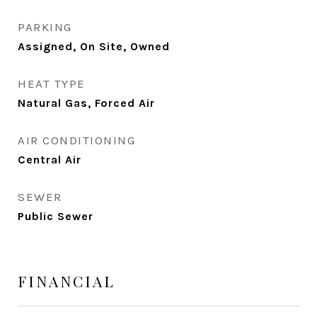
PARKING
Assigned, On Site, Owned
HEAT TYPE
Natural Gas, Forced Air
AIR CONDITIONING
Central Air
SEWER
Public Sewer
FINANCIAL