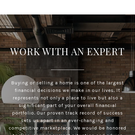
WORK WITH AN EXPERT
Buying or selling a home is one of the largest
financial decisions we make in our lives. It
represents not only a place to live but also a
significant part of your overall financial
portfolio. Our proven track record of success
sets us apart in an ever-changing and
competitive marketplace. We would be honored