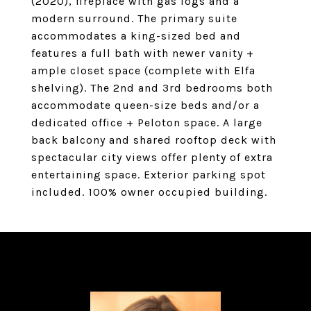
(2020), fireplace with gas logs and a
modern surround. The primary suite
accommodates a king-sized bed and
features a full bath with newer vanity +
ample closet space (complete with Elfa
shelving). The 2nd and 3rd bedrooms both
accommodate queen-size beds and/or a
dedicated office + Peloton space. A large
back balcony and shared rooftop deck with
spectacular city views offer plenty of extra
entertaining space. Exterior parking spot
included. 100% owner occupied building.