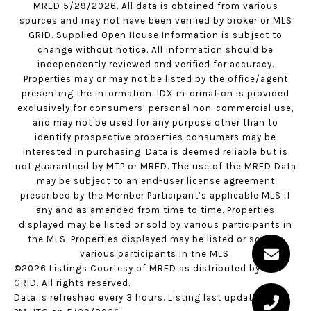
MRED 5/29/2026. All data is obtained from various
sources and may not have been verified by broker or MLS
GRID. Supplied Open House Information is subject to
change without notice. All information should be
independently reviewed and verified for accuracy.
Properties may or may not be listed by the office/agent
presenting the information. IDX information is provided
exclusively for consumers’ personal non-commercial use,
and may not be used for any purpose other than to
identify prospective properties consumers may be
interested in purchasing. Data is deemed reliable but is
not guaranteed by MTP or MRED. The use of the MRED Data
may be subject to an end-user license agreement
prescribed by the Member Participant’s applicable MLS if
any and as amended from time to time. Properties
displayed may be listed or sold by various participants in
the MLS. Properties displayed may be listed or sold by
various participants in the MLS.
©2026 Listings Courtesy of MRED as distributed by MLS
GRID. All rights reserved.
Data is refreshed every 3 hours. Listing last updated 1:59