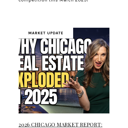
MARKET UPDATE
2026 CHICAGO MARKET REPORT: