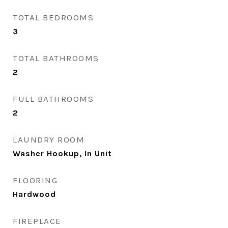
TOTAL BEDROOMS
3
TOTAL BATHROOMS
2
FULL BATHROOMS
2
LAUNDRY ROOM
Washer Hookup, In Unit
FLOORING
Hardwood
FIREPLACE