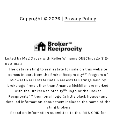
Copyright ©
2026
|
Privacy Policy
Listed by Meg Daday with Keller Williams ONEChicago 312-
970-1943
The data relating to real estate for sale on this website
SM
comes in part from the Broker Reciprocity
Program of
Midwest Real Estate Data. Real estate listings held by
brokerage firms other than Amanda McMillan are marked
SM
with the Broker Reciprocity
logo or the Broker
SM
Reciprocity
thumbnail logo (a little black house) and
detailed information about them includes the name of the
listing brokers.
Based on information submitted to the MLS GRID for