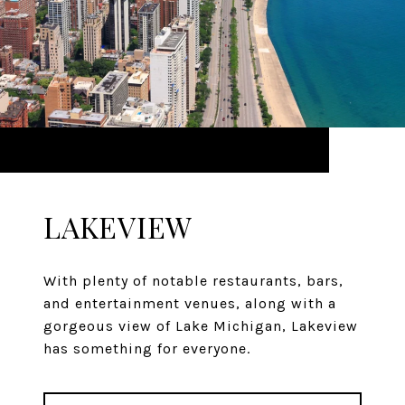
LAKEVIEW
With plenty of notable restaurants, bars,
and entertainment venues, along with a
gorgeous view of Lake Michigan, Lakeview
has something for everyone.