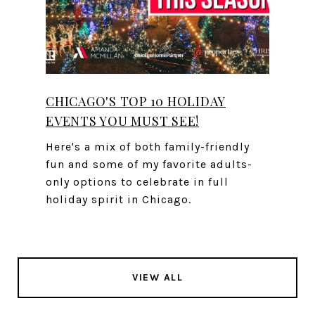
CHICAGO'S TOP 10 HOLIDAY
EVENTS YOU MUST SEE!
Here's a mix of both family-friendly
fun and some of my favorite adults-
only options to celebrate in full
holiday spirit in Chicago.
VIEW ALL