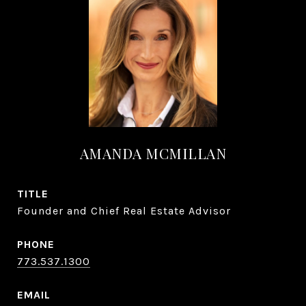
AMANDA MCMILLAN
TITLE
Founder and Chief Real Estate Advisor
PHONE
773.537.1300
EMAIL