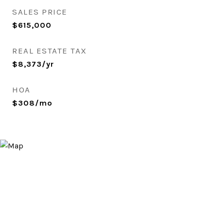
SALES PRICE
$615,000
REAL ESTATE TAX
$8,373/yr
HOA
$308/mo