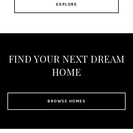
EXPLORE
FIND YOUR NEXT DREAM
HOME
BROWSE HOMES