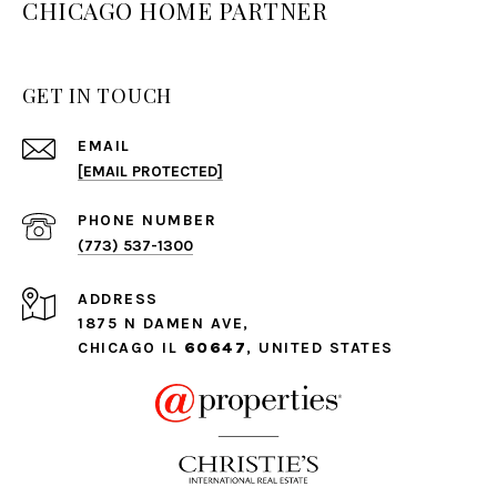
CHICAGO HOME PARTNER
GET IN TOUCH
EMAIL
[EMAIL PROTECTED]
PHONE NUMBER
(773) 537-1300
ADDRESS
1875 N DAMEN AVE,
CHICAGO IL
60647
, UNITED STATES