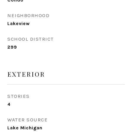
NEIGHBORHOOD
Lakeview
SCHOOL DISTRICT
299
EXTERIOR
STORIES
4
WATER SOURCE
Lake Michigan