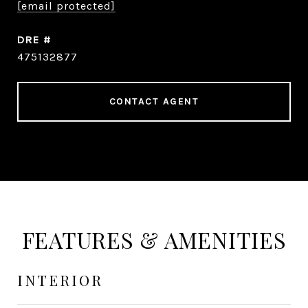
[email protected]
DRE #
475132877
CONTACT AGENT
FEATURES & AMENITIES
INTERIOR