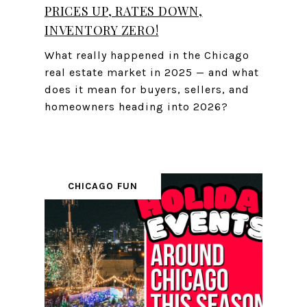
PRICES UP, RATES DOWN,
INVENTORY ZERO!
What really happened in the Chicago
real estate market in 2025 — and what
does it mean for buyers, sellers, and
homeowners heading into 2026?
CHICAGO FUN