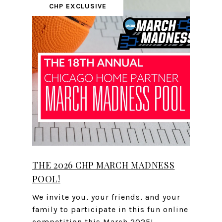
CHP EXCLUSIVE
THE 2026 CHP MARCH MADNESS
POOL!
We invite you, your friends, and your
family to participate in this fun online
competition this March 2025!