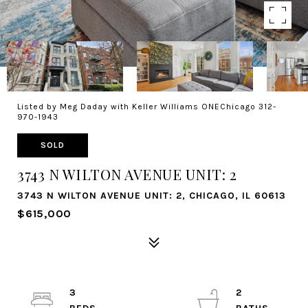
Listed by Meg Daday with Keller Williams ONEChicago 312-
970-1943
SOLD
3743 N WILTON AVENUE UNIT: 2
3743 N WILTON AVENUE UNIT: 2, CHICAGO, IL 60613
$615,000
3
2