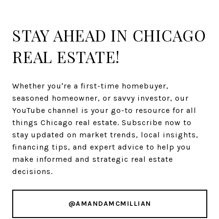
STAY AHEAD IN CHICAGO
REAL ESTATE!
Whether you're a first-time homebuyer,
seasoned homeowner, or savvy investor, our
YouTube channel is your go-to resource for all
things Chicago real estate. Subscribe now to
stay updated on market trends, local insights,
financing tips, and expert advice to help you
make informed and strategic real estate
decisions.
@AMANDAMCMILLIAN