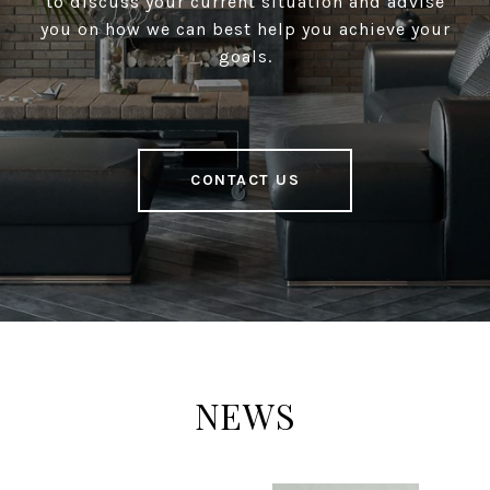
to discuss your current situation and advise
you on how we can best help you achieve your
goals.
CONTACT US
NEWS