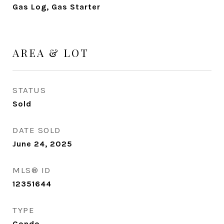
Gas Log, Gas Starter
AREA & LOT
STATUS
Sold
DATE SOLD
June 24, 2025
MLS® ID
12351644
TYPE
Condo