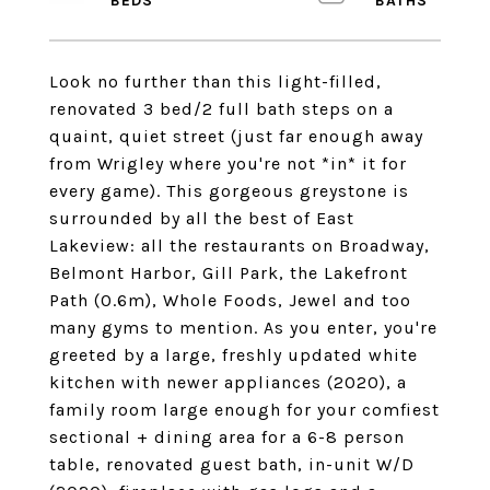
Look no further than this light-filled,
renovated 3 bed/2 full bath steps on a
quaint, quiet street (just far enough away
from Wrigley where you're not *in* it for
every game). This gorgeous greystone is
surrounded by all the best of East
Lakeview: all the restaurants on Broadway,
Belmont Harbor, Gill Park, the Lakefront
Path (0.6m), Whole Foods, Jewel and too
many gyms to mention. As you enter, you're
greeted by a large, freshly updated white
kitchen with newer appliances (2020), a
family room large enough for your comfiest
sectional + dining area for a 6-8 person
table, renovated guest bath, in-unit W/D