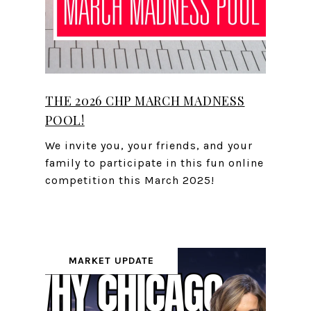
THE 2026 CHP MARCH MADNESS
POOL!
We invite you, your friends, and your
family to participate in this fun online
competition this March 2025!
MARKET UPDATE