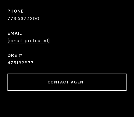
PHONE
773.537.1300
EMAIL
[email protected]
DRE #
475132877
CONTACT AGENT