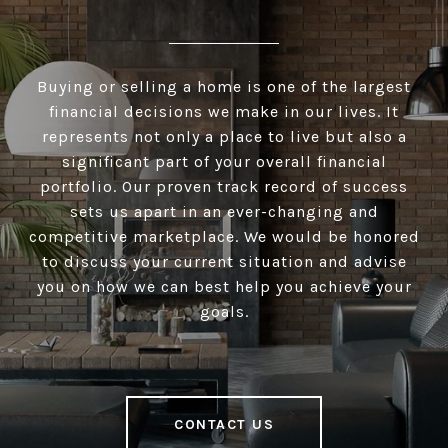
Buying or selling a home is one of the largest
financial decisions we make in our lives. It
represents not only a place to live but also a
significant part of your overall financial
portfolio. Our proven track record of success
sets us apart in an ever-changing and
competitive marketplace. We would be honored
to discuss your current situation and advise
you on how we can best help you achieve your
goals.
CONTACT US