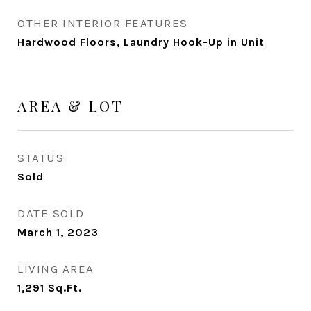
OTHER INTERIOR FEATURES
Hardwood Floors, Laundry Hook-Up in Unit
AREA & LOT
STATUS
Sold
DATE SOLD
March 1, 2023
LIVING AREA
1,291
Sq.Ft.