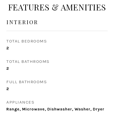
FEATURES & AMENITIES
INTERIOR
TOTAL BEDROOMS
2
TOTAL BATHROOMS
2
FULL BATHROOMS
2
APPLIANCES
Range, Microwave, Dishwasher, Washer, Dryer