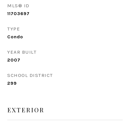
MLS® ID
11703697
TYPE
Condo
YEAR BUILT
2007
SCHOOL DISTRICT
299
EXTERIOR