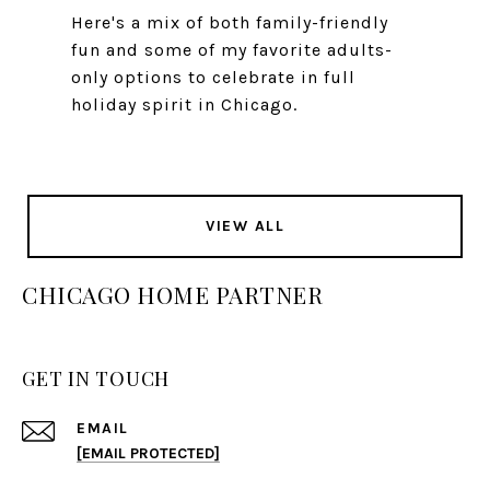
Here's a mix of both family-friendly
fun and some of my favorite adults-
only options to celebrate in full
holiday spirit in Chicago.
VIEW ALL
CHICAGO HOME PARTNER
GET IN TOUCH
EMAIL
[EMAIL PROTECTED]