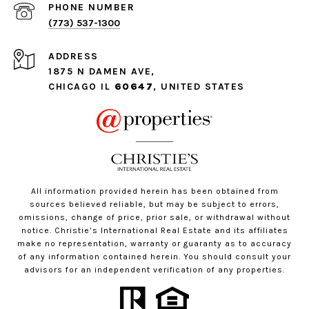
PHONE NUMBER
(773) 537-1300
ADDRESS
1875 N DAMEN AVE,
CHICAGO IL
60647
, UNITED STATES
All information provided herein has been obtained from
sources believed reliable, but may be subject to errors,
omissions, change of price, prior sale, or withdrawal without
notice. Christie’s International Real Estate and its affiliates
make no representation, warranty or guaranty as to accuracy
of any information contained herein. You should consult your
advisors for an independent verification of any properties.