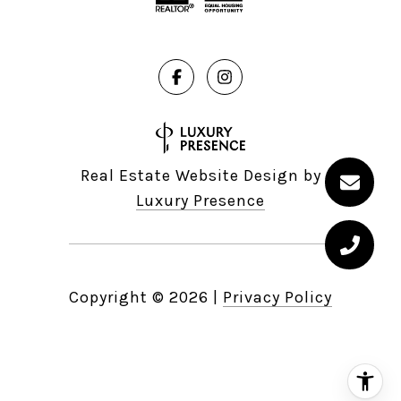
Real Estate Website Design by
Luxury Presence
Copyright ©
2026
|
Privacy Policy