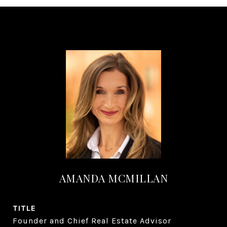
AMANDA MCMILLAN
TITLE
Founder and Chief Real Estate Advisor