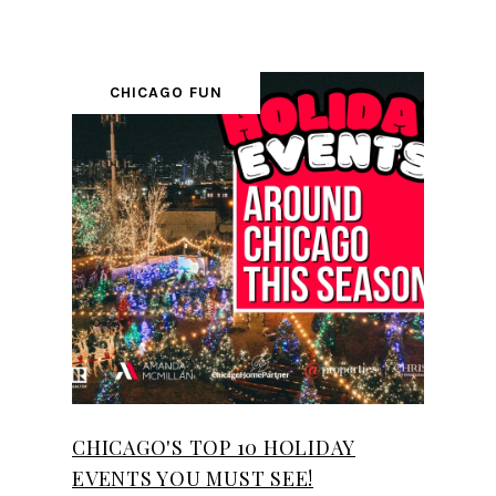
CHICAGO FUN
CHICAGO'S TOP 10 HOLIDAY
EVENTS YOU MUST SEE!