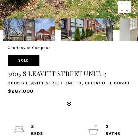
Courtesy of Compass
SOLD
3605 S LEAVITT STREET UNIT: 3
3605 S LEAVITT STREET UNIT: 3, CHICAGO, IL 60609
$287,000
2
2