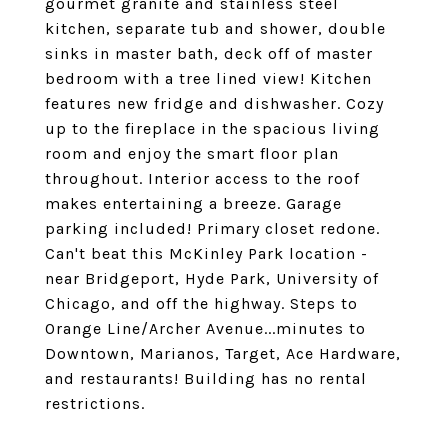
gourmet granite and stainless steel
kitchen, separate tub and shower, double
sinks in master bath, deck off of master
bedroom with a tree lined view! Kitchen
features new fridge and dishwasher. Cozy
up to the fireplace in the spacious living
room and enjoy the smart floor plan
throughout. Interior access to the roof
makes entertaining a breeze. Garage
parking included! Primary closet redone.
Can't beat this McKinley Park location -
near Bridgeport, Hyde Park, University of
Chicago, and off the highway. Steps to
Orange Line/Archer Avenue...minutes to
Downtown, Marianos, Target, Ace Hardware,
and restaurants! Building has no rental
restrictions.