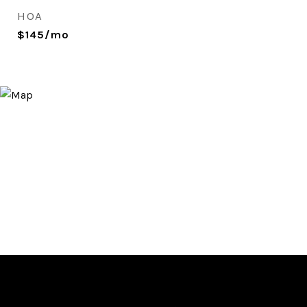
HOA
$145/mo