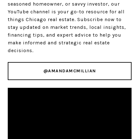
seasoned homeowner, or savvy investor, our
YouTube channel is your go-to resource for all
things Chicago real estate. Subscribe now to
stay updated on market trends, local insights,
financing tips, and expert advice to help you
make informed and strategic real estate
decisions.
@AMANDAMCMILLIAN