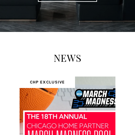
NEWS
CHP EXCLUSIVE