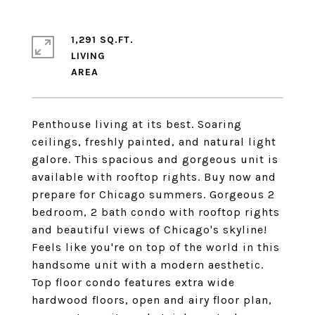
1,291 SQ.FT.
LIVING
Penthouse living at its best. Soaring
ceilings, freshly painted, and natural light
galore. This spacious and gorgeous unit is
available with rooftop rights. Buy now and
prepare for Chicago summers. Gorgeous 2
bedroom, 2 bath condo with rooftop rights
and beautiful views of Chicago's skyline!
Feels like you're on top of the world in this
handsome unit with a modern aesthetic.
Top floor condo features extra wide
hardwood floors, open and airy floor plan,