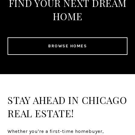
FIND YOUR NEXT DREAM
HOME
BROWSE HOMES
STAY AHEAD IN CHICAGO
REAL ESTATE!
Whether you're a first-time homebuyer,