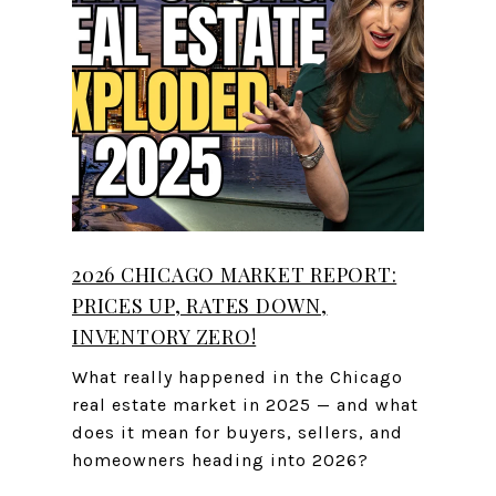
2026 CHICAGO MARKET REPORT:
PRICES UP, RATES DOWN,
INVENTORY ZERO!
What really happened in the Chicago
real estate market in 2025 — and what
does it mean for buyers, sellers, and
homeowners heading into 2026?