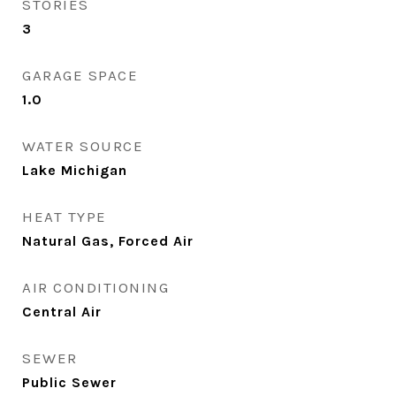
STORIES
3
GARAGE SPACE
1.0
WATER SOURCE
Lake Michigan
HEAT TYPE
Natural Gas, Forced Air
AIR CONDITIONING
Central Air
SEWER
Public Sewer