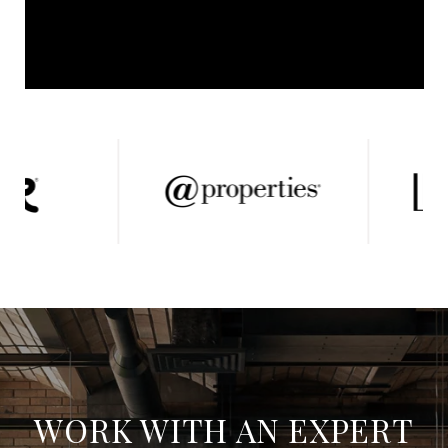
WORK WITH AN EXPERT