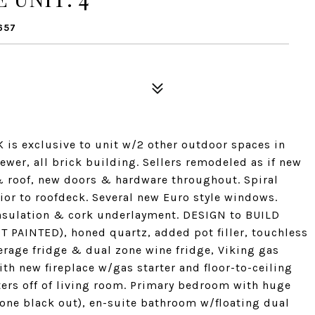
657
is exclusive to unit w/2 other outdoor spaces in
wer, all brick building. Sellers remodeled as if new
 roof, new doors & hardware throughout. Spiral
ior to roofdeck. Several new Euro style windows.
sulation & cork underlayment. DESIGN to BUILD
T PAINTED), honed quartz, added pot filler, touchless
rage fridge & dual zone wine fridge, Viking gas
th new fireplace w/gas starter and floor-to-ceiling
tters off of living room. Primary bedroom with huge
 one black out), en-suite bathroom w/floating dual