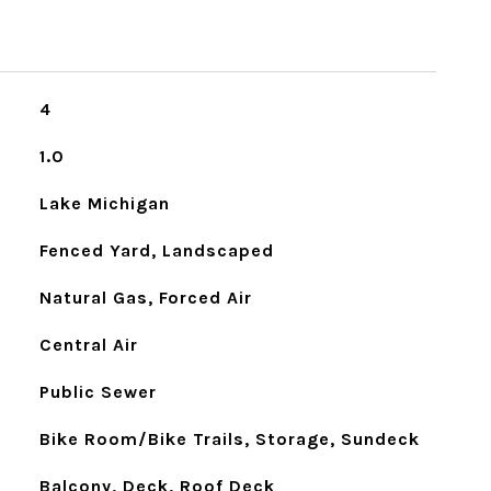
4
1.0
Lake Michigan
Fenced Yard, Landscaped
Natural Gas, Forced Air
Central Air
Public Sewer
Bike Room/Bike Trails, Storage, Sundeck
Balcony, Deck, Roof Deck