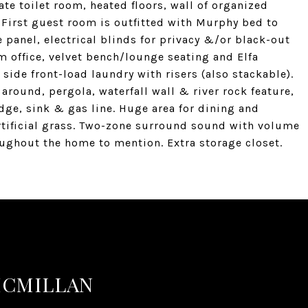
te toilet room, heated floors, wall of organized
First guest room is outfitted with Murphy bed to
 panel, electrical blinds for privacy &/or black-out
 office, velvet bench/lounge seating and Elfa
ide front-load laundry with risers (also stackable).
 around, pergola, waterfall wall & river rock feature,
dge, sink & gas line. Huge area for dining and
artificial grass. Two-zone surround sound with volume
ughout the home to mention. Extra storage closet.
MCMILLAN