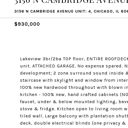
3156 N CAMBRIDGE AVENUE UNIT: 4, CHICAGO, IL 60
$930,000
Lakeview 3br/2ba TOP floor, ENTIRE ROOFDECK 
unit. ATTACHED GARAGE. No expense spared. Ne
development; 2 zone surround sound inside &
staircase with skylight and window from inter
100% new hardwood throughout with blown in
kitchen - 100% new, hand crafted cabinets (NO
faucet, under & below mounted lighting, beve
stove & fridge. Kitchen open to living room wi
tiled wall. Large balcony with plantation shu
deck, double electrical blinds (one privacy &