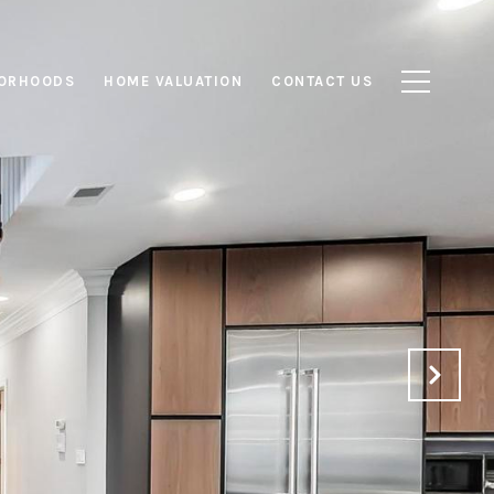
ORHOODS
HOME VALUATION
CONTACT US