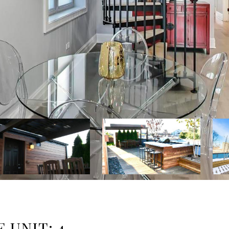
 UNIT: 4