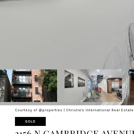
Courtesy of @properties | Christie's International Real Estate
SOLD
3156 N CAMBRIDGE AVENUE