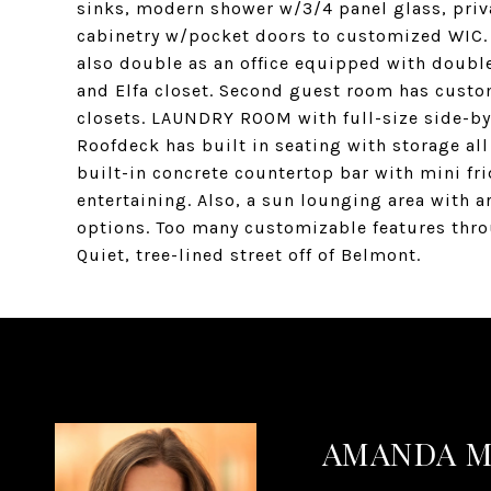
sinks, modern shower w/3/4 panel glass, priva
cabinetry w/pocket doors to customized WIC. 
also double as an office equipped with double
and Elfa closet. Second guest room has custom
closets. LAUNDRY ROOM with full-size side-by s
Roofdeck has built in seating with storage all
built-in concrete countertop bar with mini fri
entertaining. Also, a sun lounging area with 
options. Too many customizable features thro
Quiet, tree-lined street off of Belmont.
AMANDA 