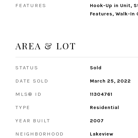
FEATURES
Hook-Up in Unit, S
Features, Walk-In 
AREA & LOT
STATUS
Sold
DATE SOLD
March 25, 2022
MLS® ID
11304761
TYPE
Residential
YEAR BUILT
2007
NEIGHBORHOOD
Lakeview