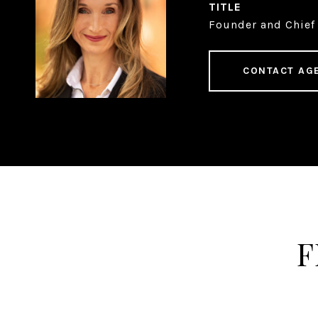
TITLE
Founder and Chief 
CONTACT AG
F