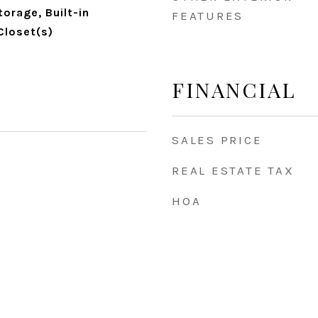
torage, Built-in
FEATURES
Closet(s)
FINANCIAL
SALES PRICE
REAL ESTATE TAX
HOA