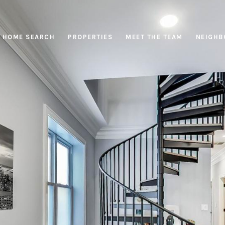
HOME SEARCH
PROPERTIES
MEET THE TEAM
NEIGHB