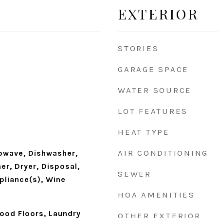
EXTERIOR
STORIES
GARAGE SPACE
WATER SOURCE
LOT FEATURES
HEAT TYPE
AIR CONDITIONING
owave, Dishwasher,
er, Dryer, Disposal,
SEWER
pliance(s), Wine
HOA AMENITIES
wood Floors, Laundry
OTHER EXTERIOR