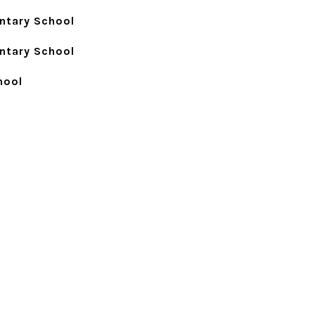
ntary School
ntary School
hool