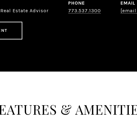
PHONE
EMAIL
Real Estate Advisor
773.537.1300
[email
ENT
EATURES & AMENITI