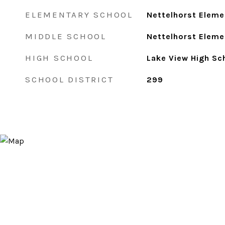
ELEMENTARY SCHOOL
Nettelhorst Eleme
MIDDLE SCHOOL
Nettelhorst Eleme
HIGH SCHOOL
Lake View High Sc
SCHOOL DISTRICT
299