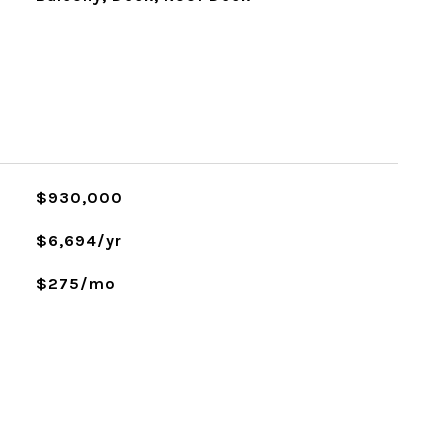
$930,000
$6,694/yr
$275/mo