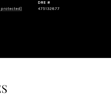
DRE #
 protected]
475132877
ES