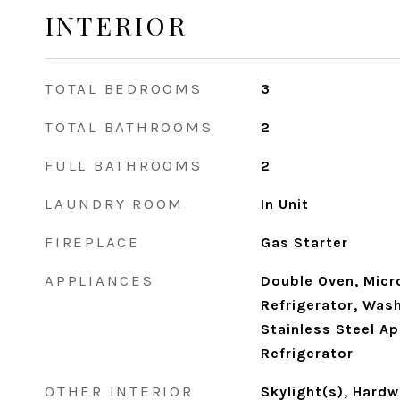
INTERIOR
TOTAL BEDROOMS
3
TOTAL BATHROOMS
2
FULL BATHROOMS
2
LAUNDRY ROOM
In Unit
FIREPLACE
Gas Starter
APPLIANCES
Double Oven, Micr
Refrigerator, Wash
Stainless Steel Ap
Refrigerator
OTHER INTERIOR
Skylight(s), Hard