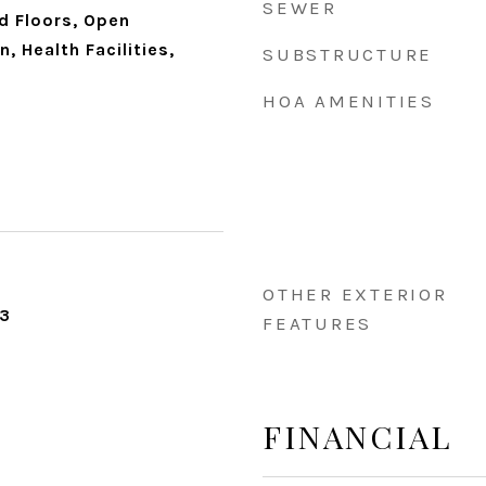
SEWER
d Floors, Open
, Health Facilities,
SUBSTRUCTURE
HOA AMENITIES
OTHER EXTERIOR
23
FEATURES
FINANCIAL