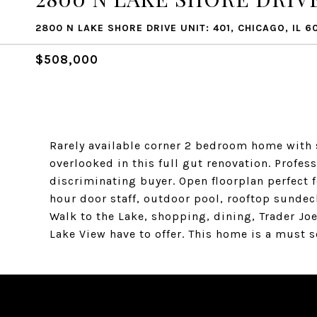
2800 N LAKE SHORE DRIVE UNIT: 401, CHICAGO, IL 6
$508,000
Rarely available corner 2 bedroom home with s
overlooked in this full gut renovation. Profe
discriminating buyer. Open floorplan perfect f
hour door staff, outdoor pool, rooftop sundec
Walk to the Lake, shopping, dining, Trader Joe
Lake View have to offer. This home is a must s