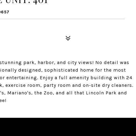
0657
tunning park, harbor, and city views! No detail was
ssionally designed, sophisticated home for the most
or entertaining. Enjoy a full amenity building with 24
k, exercise room, party room and on-site dry cleaners.
's, Mariano's, the Zoo, and all that Lincoln Park and
ee!