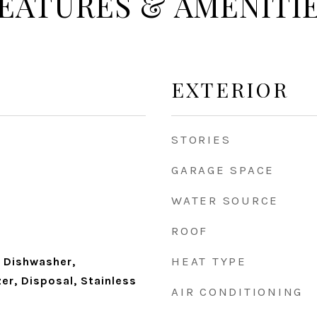
EATURES & AMENITI
EXTERIOR
STORIES
GARAGE SPACE
WATER SOURCE
ROOF
HEAT TYPE
 Dishwasher,
zer, Disposal, Stainless
AIR CONDITIONING