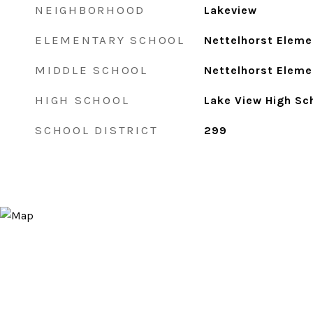
NEIGHBORHOOD
Lakeview
ELEMENTARY SCHOOL
Nettelhorst Eleme
MIDDLE SCHOOL
Nettelhorst Eleme
HIGH SCHOOL
Lake View High Sc
SCHOOL DISTRICT
299