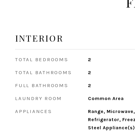
F
INTERIOR
TOTAL BEDROOMS
2
TOTAL BATHROOMS
2
FULL BATHROOMS
2
LAUNDRY ROOM
Common Area
APPLIANCES
Range, Microwave,
Refrigerator, Free
Steel Appliance(s)