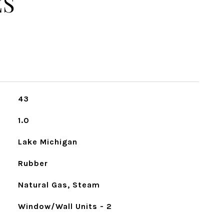
ES
43
1.0
Lake Michigan
Rubber
Natural Gas, Steam
Window/Wall Units - 2