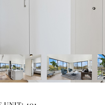
 UNIT: 401