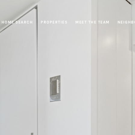
HOME SEARCH
PROPERTIES
MEET THE TEAM
NEIGHB