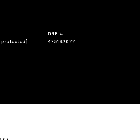
DRE #
 protected]
475132877