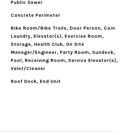
Public Sewer
Concrete Perimeter
Bike Room/Bike Trails, Door Person, Coin
Laundry, Elevator(s), Exercise Room,
Storage, Health Club, On Site
Manager/Engineer, Party Room, Sundeck,
Pool, Receiving Room, Service Elevator(s),
Valet/Cleaner
Roof Deck, End Unit