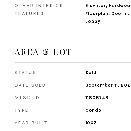
OTHER INTERIOR
Elevator, Hardwoo
FEATURES
Floorplan, Doorman
Lobby
AREA & LOT
STATUS
Sold
DATE SOLD
September 11, 20
MLS® ID
11805743
TYPE
Condo
YEAR BUILT
1967