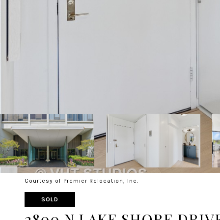
Courtesy of Premier Relocation, Inc.
SOLD
2800 N LAKE SHORE DRIVE