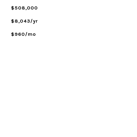
$508,000
$8,043/yr
$960/mo