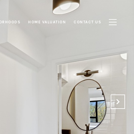
ORHOODS
HOME VALUATION
CONTACT US