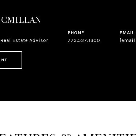
MCMILLAN
PHONE
EMAIL
Real Estate Advisor
773.537.1300
[email
ENT