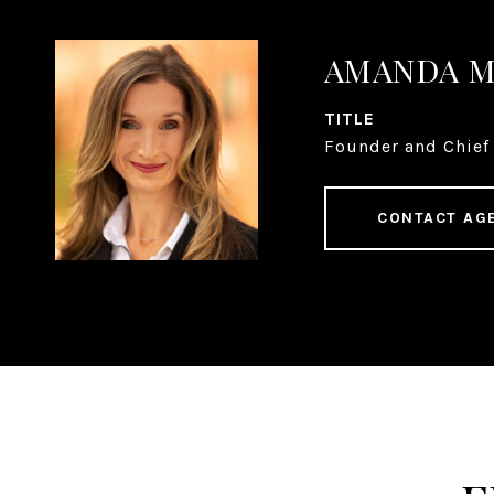
AMANDA 
TITLE
Founder and Chief 
CONTACT AG