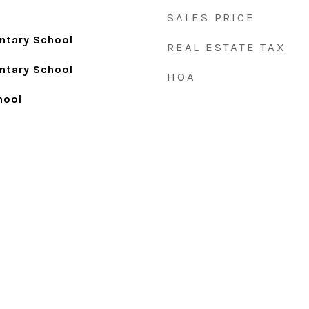
SALES PRICE
ntary School
REAL ESTATE TAX
ntary School
HOA
hool