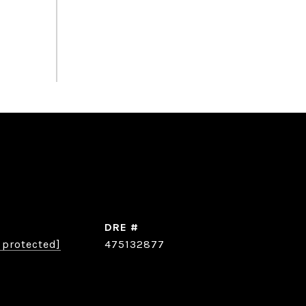
DRE #
 protected]
475132877