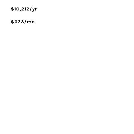
$10,212/yr
$633/mo