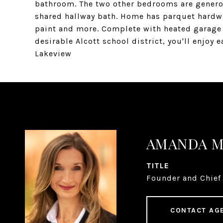
bathroom. The two other bedrooms are generou
shared hallway bath. Home has parquet hardwo
paint and more. Complete with heated garage 
desirable Alcott school district, you'll enjoy 
Lakeview
AMANDA 
TITLE
Founder and Chief 
CONTACT AG