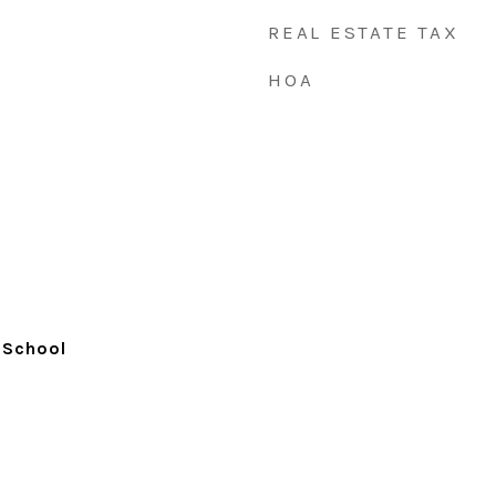
REAL ESTATE TAX
HOA
 School