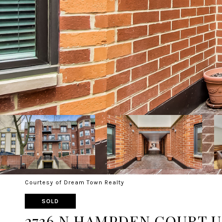
Courtesy of Dream Town Realty
SOLD
2736 N HAMPDEN COURT UN