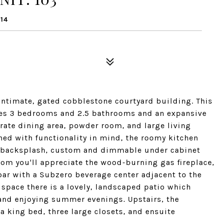
14
intimate, gated cobblestone courtyard building. This
res 3 bedrooms and 2.5 bathrooms and an expansive
arate dining area, powder room, and large living
ned with functionality in mind, the roomy kitchen
le backsplash, custom and dimmable under cabinet
room you'll appreciate the wood-burning gas fireplace,
 bar with a Subzero beverage center adjacent to the
 space there is a lovely, landscaped patio which
, and enjoying summer evenings. Upstairs, the
a king bed, three large closets, and ensuite