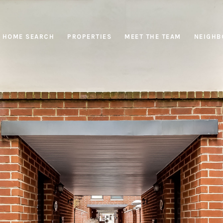
HOME SEARCH
PROPERTIES
MEET THE TEAM
NEIGHB