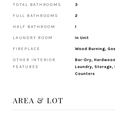
TOTAL BATHROOMS
3
FULL BATHROOMS
2
HALF BATHROOM
1
LAUNDRY ROOM
In Unit
FIREPLACE
Wood Burning, Gas
OTHER INTERIOR
Bar-Dry, Hardwood
FEATURES
Laundry, Storage, 
Counters
AREA & LOT