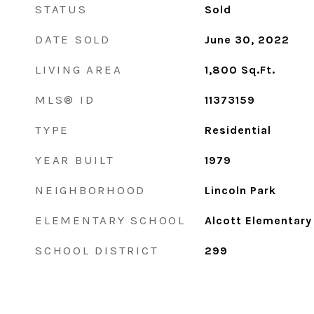
STATUS
Sold
DATE SOLD
June 30, 2022
LIVING AREA
1,800
Sq.Ft.
MLS® ID
11373159
TYPE
Residential
YEAR BUILT
1979
NEIGHBORHOOD
Lincoln Park
ELEMENTARY SCHOOL
Alcott Elementary
SCHOOL DISTRICT
299