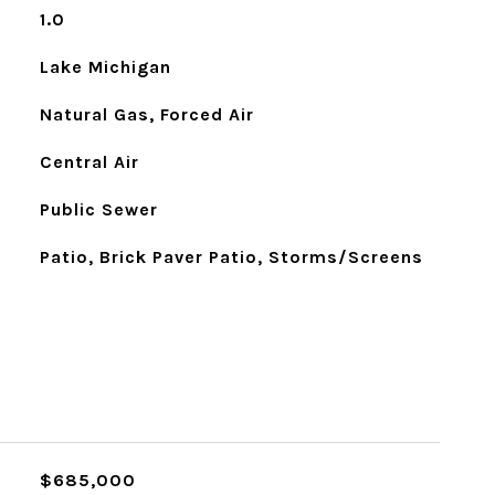
1.0
Lake Michigan
Natural Gas, Forced Air
Central Air
Public Sewer
Patio, Brick Paver Patio, Storms/Screens
$685,000