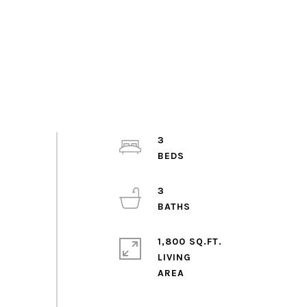
3
3
1,800 SQ.FT.
LIVING