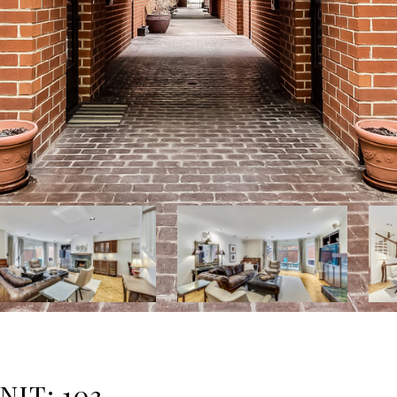
IT: 103