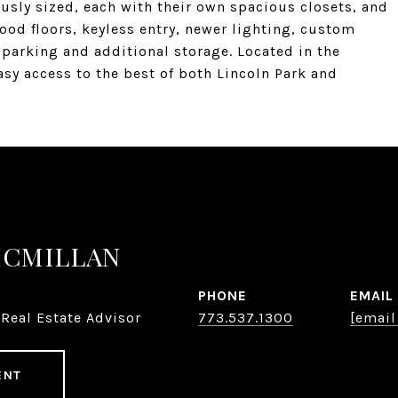
sly sized, each with their own spacious closets, and
od floors, keyless entry, newer lighting, custom
parking and additional storage. Located in the
easy access to the best of both Lincoln Park and
MCMILLAN
PHONE
EMAIL
Real Estate Advisor
773.537.1300
[email
ENT