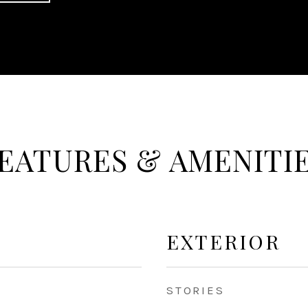
EATURES & AMENITI
EXTERIOR
STORIES