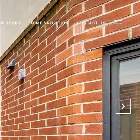
ORHOODS
HOME VALUATION
CONTACT US