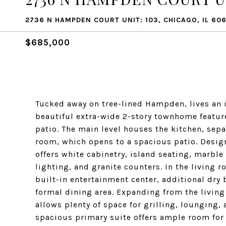
2736 N HAMPDEN COURT UNIT: 103, CHICAGO, IL 606
$685,000
Tucked away on tree-lined Hampden, lives an 
beautiful extra-wide 2-story townhome featu
patio. The main level houses the kitchen, sep
room, which opens to a spacious patio. Desig
offers white cabinetry, island seating, marb
lighting, and granite counters. In the living 
built-in entertainment center, additional dry
formal dining area. Expanding from the living
allows plenty of space for grilling, lounging
spacious primary suite offers ample room for 