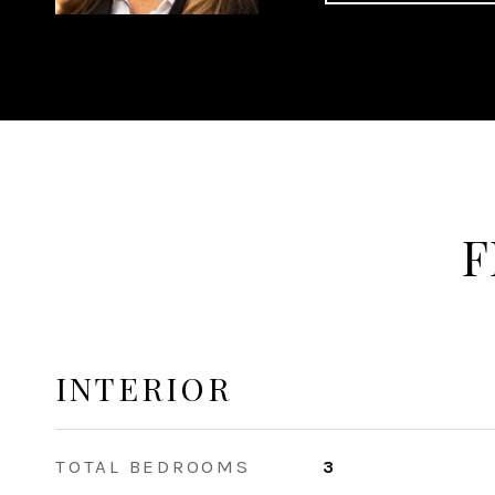
F
INTERIOR
TOTAL BEDROOMS
3