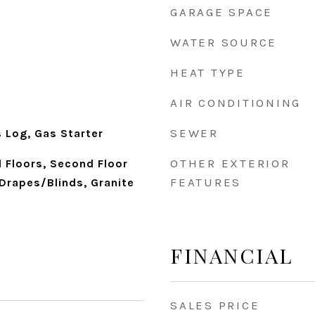
GARAGE SPACE
WATER SOURCE
HEAT TYPE
AIR CONDITIONING
SEWER
 Log, Gas Starter
OTHER EXTERIOR
 Floors, Second Floor
FEATURES
Drapes/Blinds, Granite
FINANCIAL
SALES PRICE