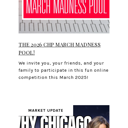
THE 2026 CHP MARCH MADNESS
POOL!
We invite you, your friends, and your
family to participate in this fun online
competition this March 2025!
MARKET UPDATE