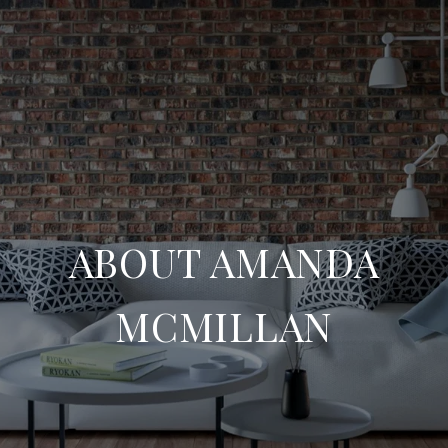
ABOUT AMANDA
MCMILLAN