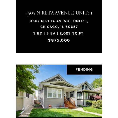
3507 N RETA AVENUE UNIT: 1
3507 N RETA AVENUE UNIT: 1,
CHICAGO, IL 60657
3 BD | 3 BA | 2,023 SQ.FT.
$875,000
PENDING