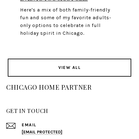
Here's a mix of both family-friendly
fun and some of my favorite adults-
only options to celebrate in full
holiday spirit in Chicago.
VIEW ALL
CHICAGO HOME PARTNER
GET IN TOUCH
EMAIL
[EMAIL PROTECTED]