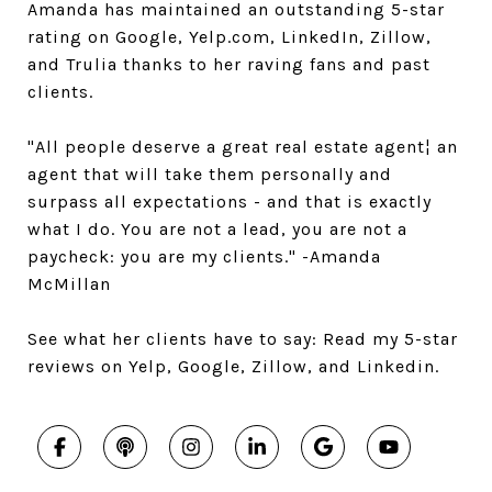
Amanda has maintained an outstanding 5-star
rating on Google, Yelp.com, LinkedIn, Zillow,
and Trulia thanks to her raving fans and past
clients.
"All people deserve a great real estate agent¦ an
agent that will take them personally and
surpass all expectations - and that is exactly
what I do. You are not a lead, you are not a
paycheck: you are my clients." -Amanda
McMillan
See what her clients have to say: Read my 5-star
reviews on Yelp, Google, Zillow, and Linkedin.