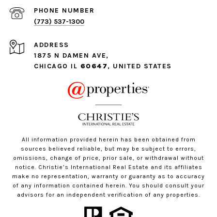
PHONE NUMBER
(773) 537-1300
ADDRESS
1875 N DAMEN AVE,
CHICAGO IL
60647
, UNITED STATES
All information provided herein has been obtained from
sources believed reliable, but may be subject to errors,
omissions, change of price, prior sale, or withdrawal without
notice. Christie’s International Real Estate and its affiliates
make no representation, warranty or guaranty as to accuracy
of any information contained herein. You should consult your
advisors for an independent verification of any properties.