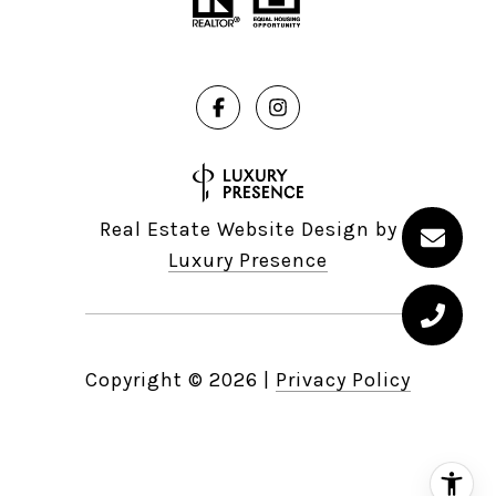
Real Estate Website Design by
Luxury Presence
Copyright ©
2026
|
Privacy Policy