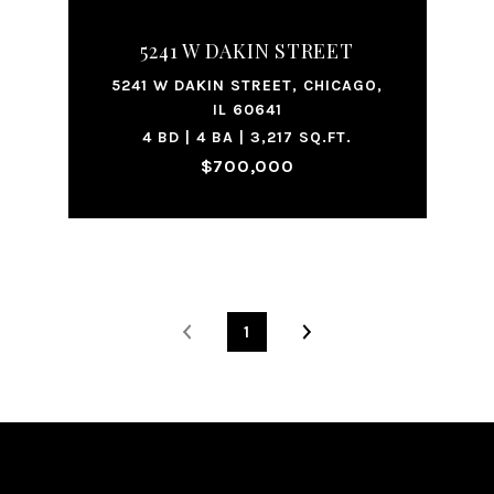
5241 W DAKIN STREET
5241 W DAKIN STREET, CHICAGO,
IL 60641
4 BD | 4 BA | 3,217 SQ.FT.
$700,000
1