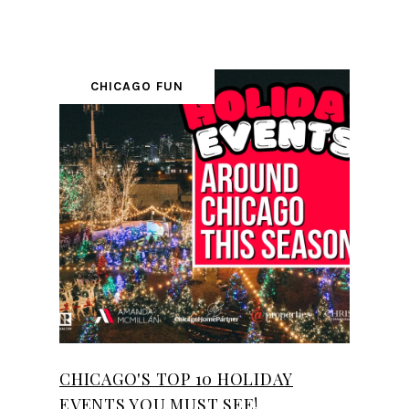
CHICAGO FUN
CHICAGO'S TOP 10 HOLIDAY
EVENTS YOU MUST SEE!