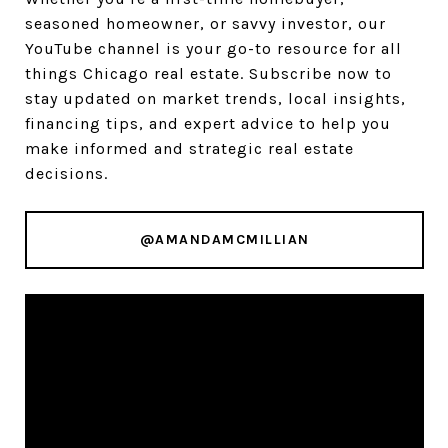
seasoned homeowner, or savvy investor, our
YouTube channel is your go-to resource for all
things Chicago real estate. Subscribe now to
stay updated on market trends, local insights,
financing tips, and expert advice to help you
make informed and strategic real estate
decisions.
@AMANDAMCMILLIAN