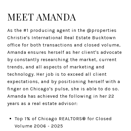
MEET AMANDA
As the #1 producing agent in the @properties
Christie's International Real Estate Bucktown
office for both transactions and closed volume,
Amanda ensures herself as her client's advocate
by constantly researching the market, current
trends, and all aspects of marketing and
technology. Her job is to exceed all client
expectations, and by positioning herself with a
finger on Chicago's pulse, she is able to do so.
Amanda has achieved the following in her 22
years as a real estate advisor:
Top 1% of Chicago REALTORS® for Closed
Volume 2006 - 2025