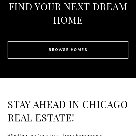
FIND YOUR NEXT DREAM
HOME
BROWSE HOMES
STAY AHEAD IN CHICAGO
REAL ESTATE!
Whether you're a first-time homebuyer,