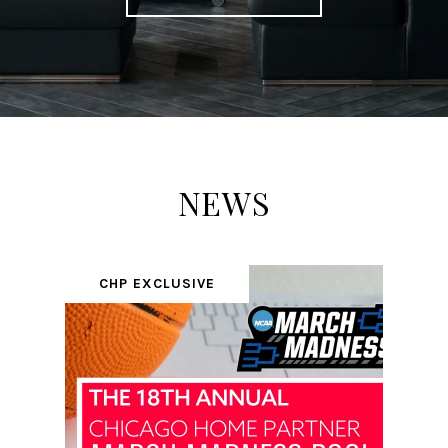
NEWS
CHP EXCLUSIVE