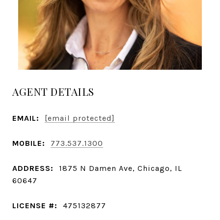
AGENT DETAILS
EMAIL:
[email protected]
MOBILE:
773.537.1300
ADDRESS:
1875 N Damen Ave, Chicago, IL
60647
LICENSE #:
475132877