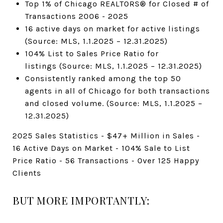
Top 1% of Chicago REALTORS® for Closed # of
Transactions 2006 - 2025
16 active days on market for active listings
(Source: MLS, 1.1.2025 – 12.31.2025)
104% List to Sales Price Ratio for
listings (Source: MLS, 1.1.2025 – 12.31.2025)
Consistently ranked among the top 50
agents in all of Chicago for both transactions
and closed volume. (Source: MLS, 1.1.2025 –
12.31.2025)
2025 Sales Statistics - $47+ Million in Sales -
16 Active Days on Market - 104% Sale to List
Price Ratio - 56 Transactions - Over 125 Happy
Clients
BUT MORE IMPORTANTLY: