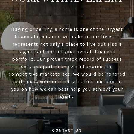
Buying or selling a home is one of the largest
financial decisions we make in our lives. It
represents not only a place to live but also a
significant part of your overall financial
portfolio. Our proven track record of success
sets us apart in an ever-changing and
competitive marketplace. We would be honored
to discuss your current situation and advise
you on how we can best help you achieve your
goals.
CONTACT US