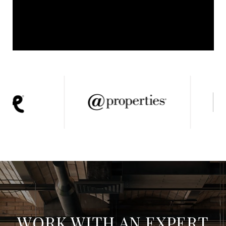
WORK WITH AN EXPERT