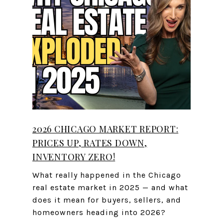
2026 CHICAGO MARKET REPORT:
PRICES UP, RATES DOWN,
INVENTORY ZERO!
What really happened in the Chicago
real estate market in 2025 — and what
does it mean for buyers, sellers, and
homeowners heading into 2026?