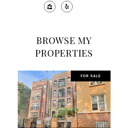
BROWSE MY
PROPERTIES
FOR SALE