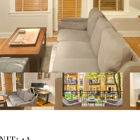
NIT: 1A