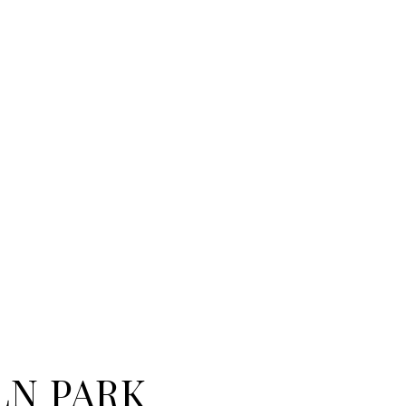
LN PARK