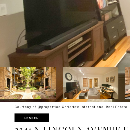
Courtesy of @properties Christie's International Real Estate
LEASED
2241 N LINCOLN AVENUE U