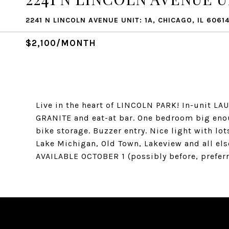
2241 N LINCOLN AVENUE UNIT: 1A, CHICAGO, IL 6061
$2,100/MONTH
Live in the heart of LINCOLN PARK! In-unit L
GRANITE and eat-at bar. One bedroom big enou
bike storage. Buzzer entry. Nice light with lot
Lake Michigan, Old Town, Lakeview and all else
AVAILABLE OCTOBER 1 (possibly before, preferr