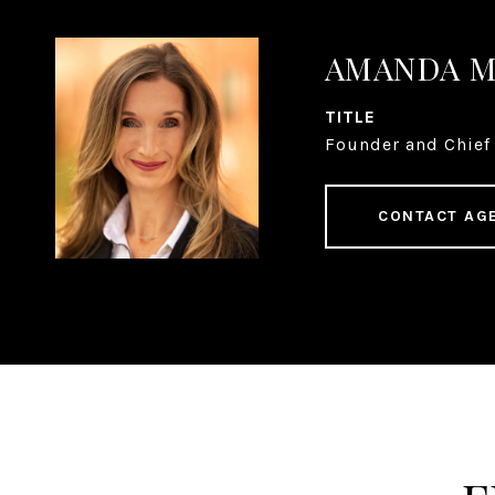
AMANDA 
TITLE
Founder and Chief 
CONTACT AG