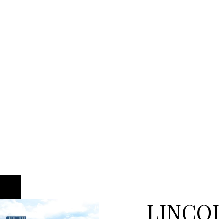
LINCO