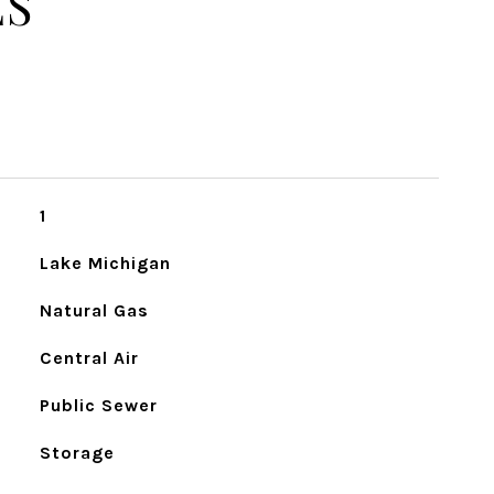
ES
1
Lake Michigan
Natural Gas
Central Air
Public Sewer
Storage