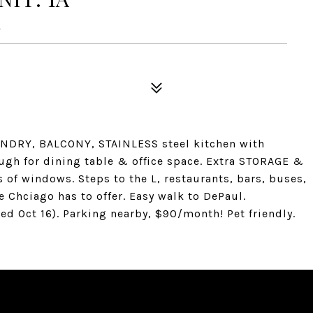
4
AUNDRY, BALCONY, STAINLESS steel kitchen with
gh for dining table & office space. Extra STORAGE &
s of windows. Steps to the L, restaurants, bars, buses,
 Chciago has to offer. Easy walk to DePaul.
ed Oct 16). Parking nearby, $90/month! Pet friendly.