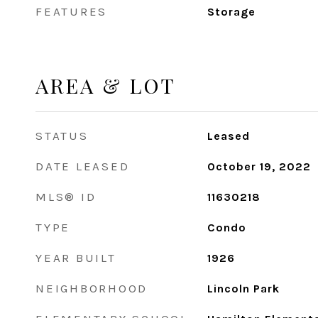
FEATURES
Storage
AREA & LOT
STATUS
Leased
DATE LEASED
October 19, 2022
MLS® ID
11630218
TYPE
Condo
YEAR BUILT
1926
NEIGHBORHOOD
Lincoln Park