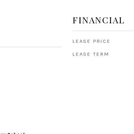
FINANCIAL
LEASE PRICE
LEASE TERM