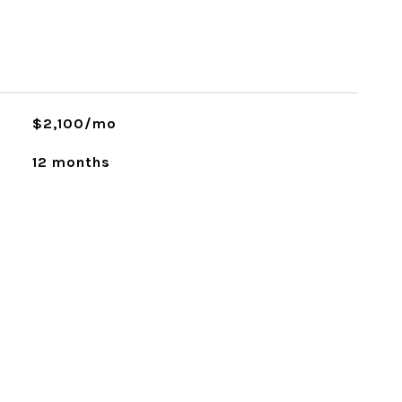
$2,100/mo
12 months