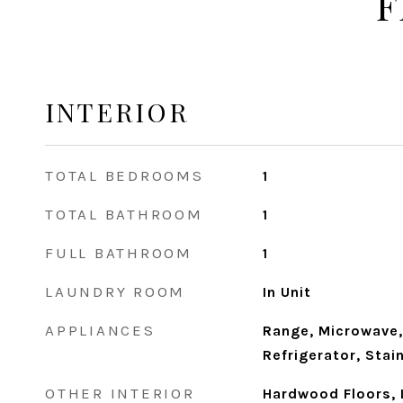
F
INTERIOR
TOTAL BEDROOMS
1
TOTAL BATHROOM
1
FULL BATHROOM
1
LAUNDRY ROOM
In Unit
APPLIANCES
Range, Microwave,
Refrigerator, Stai
OTHER INTERIOR
Hardwood Floors, 