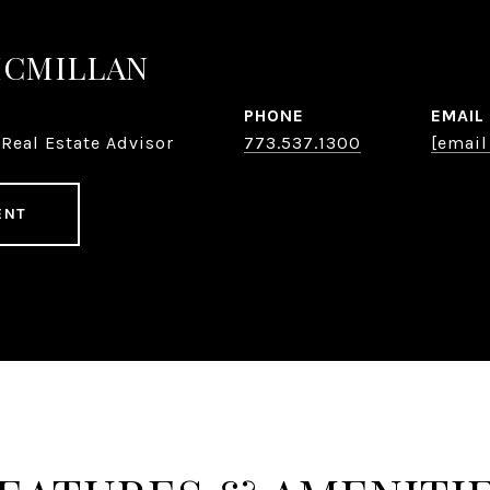
MCMILLAN
PHONE
EMAIL
Real Estate Advisor
773.537.1300
[email
ENT