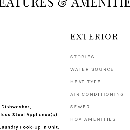
EATURES & AMENITI
EXTERIOR
STORIES
WATER SOURCE
HEAT TYPE
AIR CONDITIONING
SEWER
 Dishwasher,
nless Steel Appliance(s)
HOA AMENITIES
Laundry Hook-Up in Unit,