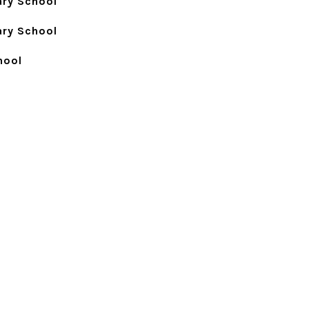
ry School
ry School
hool