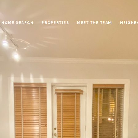
HOME SEARCH
PROPERTIES
MEET THE TEAM
NEIGHB