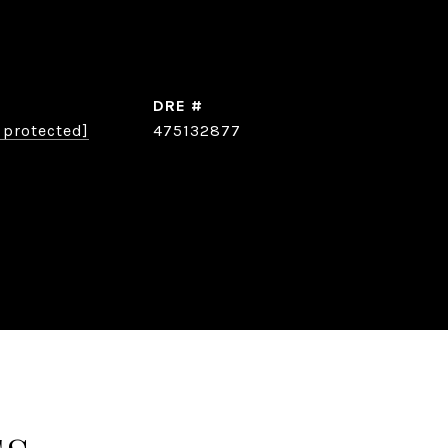
DRE #
 protected]
475132877