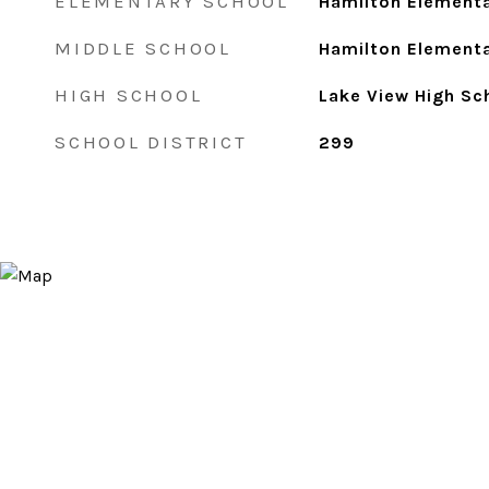
ELEMENTARY SCHOOL
Hamilton Elementa
MIDDLE SCHOOL
Hamilton Elementa
HIGH SCHOOL
Lake View High Sc
SCHOOL DISTRICT
299