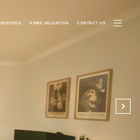
ORHOODS
HOME VALUATION
CONTACT US