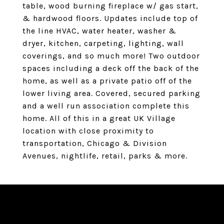
table, wood burning fireplace w/ gas start,
& hardwood floors. Updates include top of
the line HVAC, water heater, washer &
dryer, kitchen, carpeting, lighting, wall
coverings, and so much more! Two outdoor
spaces including a deck off the back of the
home, as well as a private patio off of the
lower living area. Covered, secured parking
and a well run association complete this
home. All of this in a great UK Village
location with close proximity to
transportation, Chicago & Division
Avenues, nightlife, retail, parks & more.