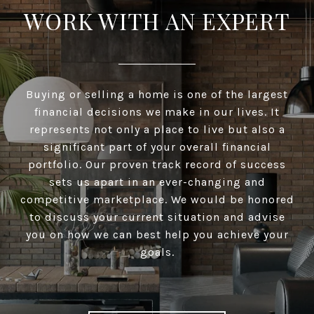
WORK WITH AN EXPERT
Buying or selling a home is one of the largest
financial decisions we make in our lives. It
represents not only a place to live but also a
significant part of your overall financial
portfolio. Our proven track record of success
sets us apart in an ever-changing and
competitive marketplace. We would be honored
to discuss your current situation and advise
you on how we can best help you achieve your
goals.