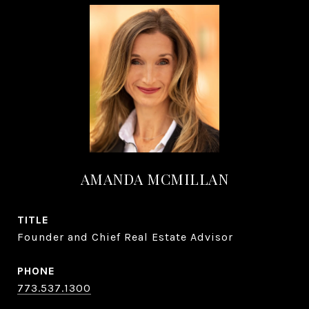
AMANDA MCMILLAN
TITLE
Founder and Chief Real Estate Advisor
PHONE
773.537.1300