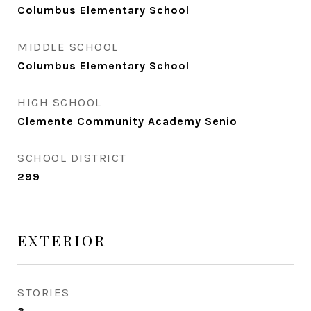
Columbus Elementary School
MIDDLE SCHOOL
Columbus Elementary School
HIGH SCHOOL
Clemente Community Academy Senio
SCHOOL DISTRICT
299
EXTERIOR
STORIES