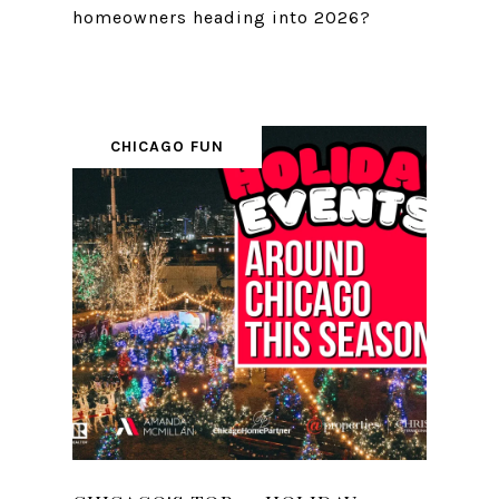
homeowners heading into 2026?
CHICAGO FUN