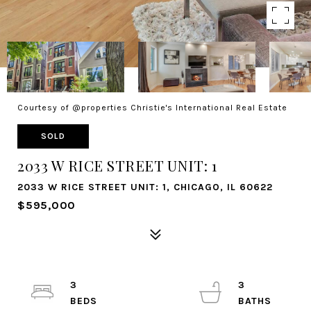
Courtesy of @properties Christie's International Real Estate
SOLD
2033 W RICE STREET UNIT: 1
2033 W RICE STREET UNIT: 1, CHICAGO, IL 60622
$595,000
3
3