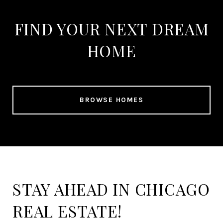
FIND YOUR NEXT DREAM
HOME
BROWSE HOMES
STAY AHEAD IN CHICAGO
REAL ESTATE!