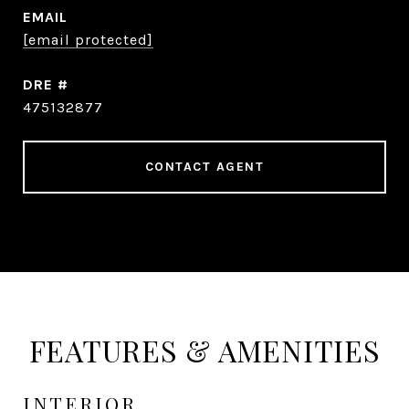
EMAIL
[email protected]
DRE #
475132877
CONTACT AGENT
FEATURES & AMENITIES
INTERIOR