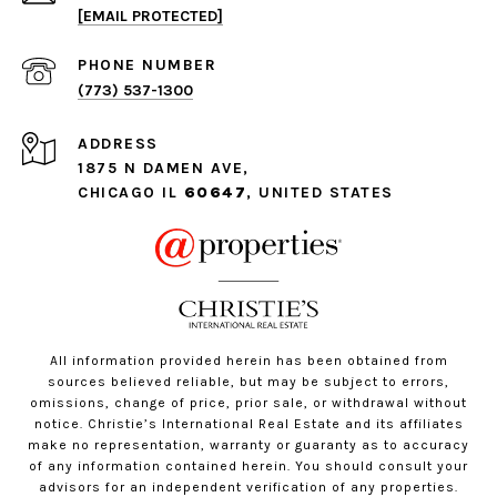
[EMAIL PROTECTED]
PHONE NUMBER
(773) 537-1300
ADDRESS
1875 N DAMEN AVE,
CHICAGO IL
60647
, UNITED STATES
All information provided herein has been obtained from
sources believed reliable, but may be subject to errors,
omissions, change of price, prior sale, or withdrawal without
notice. Christie’s International Real Estate and its affiliates
make no representation, warranty or guaranty as to accuracy
of any information contained herein. You should consult your
advisors for an independent verification of any properties.