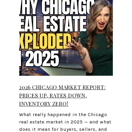
2026 CHICAGO MARKET REPORT:
PRICES UP, RATES DOWN,
INVENTORY ZERO!
What really happened in the Chicago
real estate market in 2025 — and what
does it mean for buyers, sellers, and