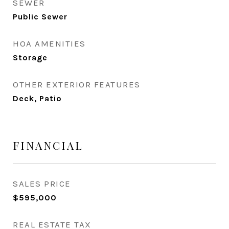
SEWER
Public Sewer
HOA AMENITIES
Storage
OTHER EXTERIOR FEATURES
Deck, Patio
FINANCIAL
SALES PRICE
$595,000
REAL ESTATE TAX