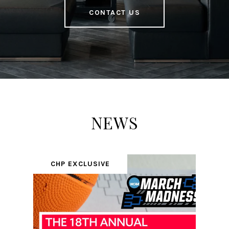
CONTACT US
NEWS
CHP EXCLUSIVE