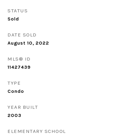
STATUS
Sold
DATE SOLD
August 10, 2022
MLS® ID
11427439
TYPE
Condo
YEAR BUILT
2003
ELEMENTARY SCHOOL