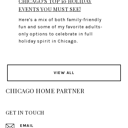
CHICAGO'S TOP 10 HOLIDAY
EVENTS YOU MUST SEE!
Here's a mix of both family-friendly
fun and some of my favorite adults-
only options to celebrate in full
holiday spirit in Chicago.
VIEW ALL
CHICAGO HOME PARTNER
GET IN TOUCH
EMAIL