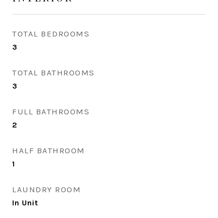
TOTAL BEDROOMS
3
TOTAL BATHROOMS
3
FULL BATHROOMS
2
HALF BATHROOM
1
LAUNDRY ROOM
In Unit