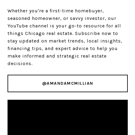
Whether you're a first-time homebuyer,
seasoned homeowner, or savvy investor, our
YouTube channel is your go-to resource for all
things Chicago real estate. Subscribe now to
stay updated on market trends, local insights,
financing tips, and expert advice to help you
make informed and strategic real estate
decisions.
@AMANDAMCMILLIAN