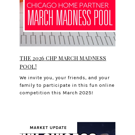
THE 2026 CHP MARCH MADNESS
POOL!
We invite you, your friends, and your
family to participate in this fun online
competition this March 2025!
MARKET UPDATE