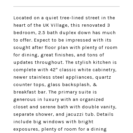
Located on a quiet tree-lined street in the
heart of the UK Village, this renovated 3
bedroom, 2.5 bath duplex down has much
to offer. Expect to be impressed with its
sought after floor plan with plenty of room
for dining, great finishes, and tons of
updates throughout. The stylish kitchen is
complete with 42" classic white cabinetry,
newer stainless steel appliances, quartz
counter tops, glass backsplash, &
breakfast bar. The primary suite is
generous in luxury with an organized
closet and serene bath with double vanity,
separate shower, and jacuzzi tub. Details
include big windows with bright
exposures, plenty of room for a dining