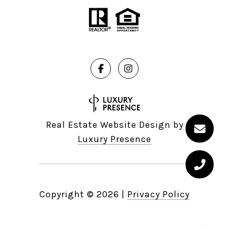
Real Estate Website Design by
Luxury Presence
Copyright ©
2026
|
Privacy Policy