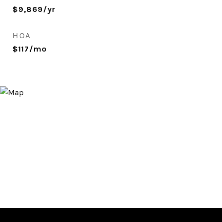
$9,869/yr
HOA
$117/mo