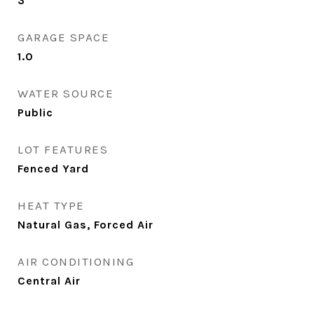
3
GARAGE SPACE
1.0
WATER SOURCE
Public
LOT FEATURES
Fenced Yard
HEAT TYPE
Natural Gas, Forced Air
AIR CONDITIONING
Central Air