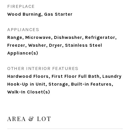
FIREPLACE
Wood Burning, Gas Starter
APPLIANCES
Range, Microwave, Dishwasher, Refrigerator,
Freezer, Washer, Dryer, Stainless Steel
Appliance(s)
OTHER INTERIOR FEATURES
Hardwood Floors, First Floor Full Bath, Laundry
Hook-Up in Unit, Storage, Built-in Features,
Walk-In Closet(s)
AREA & LOT