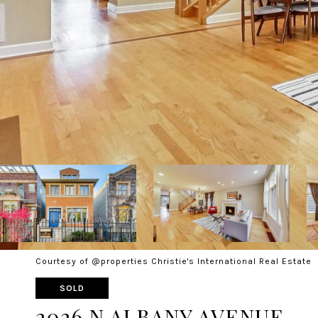
Courtesy of @properties Christie's International Real Estate
SOLD
2026 N ALBANY AVENUE