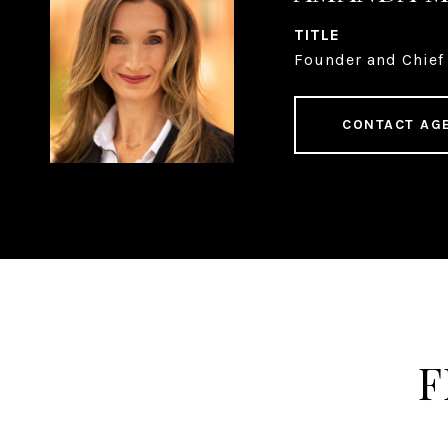
TITLE
Founder and Chief 
CONTACT AG
F