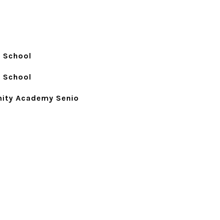
 School
 School
ity Academy Senio