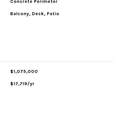
Concrete Perimeter
Balcony, Deck, Patio
$1,075,000
$17,719/yr