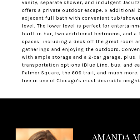
vanity, separate shower, and indulgent Jacuzzi
offers a private outdoor escape. 2 additional
adjacent full bath with convenient tub/showe
level. The lower level is perfect for entertai
built-in bar, two additional bedrooms, and a 
spaces, including a deck off the great room a
gatherings and enjoying the outdoors. Conven
with ample storage and a 2-car garage, plus, 
transportation options (Blue Line, bus, and ea
Palmer Square, the 606 trail, and much more. 
live in one of Chicago's most desirable neigh
AMANDA 