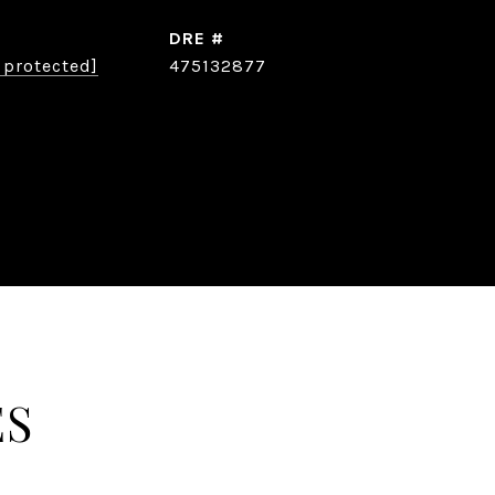
DRE #
 protected]
475132877
ES