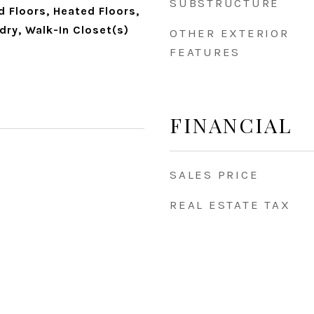
SUBSTRUCTURE
 Floors, Heated Floors,
dry, Walk-In Closet(s)
OTHER EXTERIOR
FEATURES
FINANCIAL
SALES PRICE
REAL ESTATE TAX