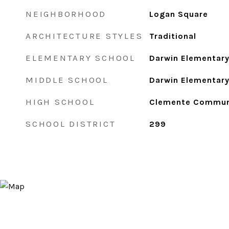
NEIGHBORHOOD
Logan Square
ARCHITECTURE STYLES
Traditional
ELEMENTARY SCHOOL
Darwin Elementary
MIDDLE SCHOOL
Darwin Elementary
HIGH SCHOOL
Clemente Commun
SCHOOL DISTRICT
299