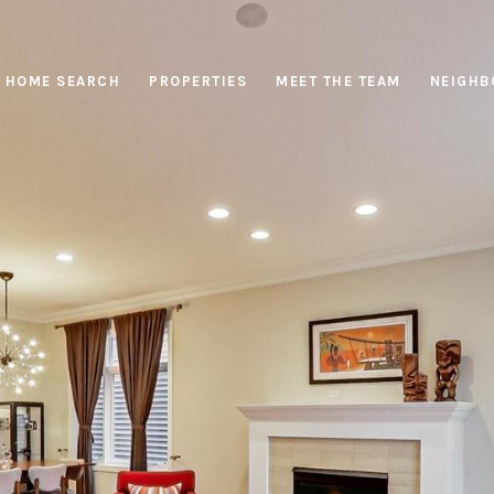
HOME SEARCH
PROPERTIES
MEET THE TEAM
NEIGHB