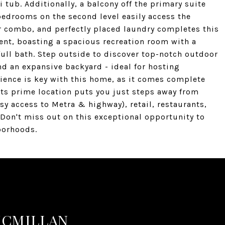
 tub. Additionally, a balcony off the primary suite
 bedrooms on the second level easily access the
r combo, and perfectly placed laundry completes this
nment, boasting a spacious recreation room with a
full bath. Step outside to discover top-notch outdoor
nd an expansive backyard - ideal for hosting
ience is key with this home, as it comes complete
its prime location puts you just steps away from
sy access to Metra & highway), retail, restaurants,
Don't miss out on this exceptional opportunity to
borhoods.
MCMILLAN