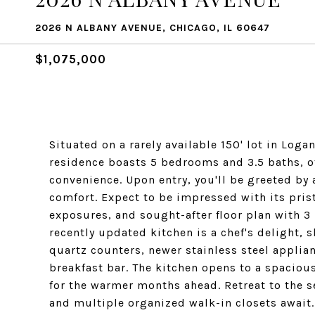
2026 N ALBANY AVENUE, CHICAGO, IL 60647
$1,075,000
Situated on a rarely available 150' lot in Log
residence boasts 5 bedrooms and 3.5 baths, o
convenience. Upon entry, you'll be greeted by
comfort. Expect to be impressed with its pris
exposures, and sought-after floor plan with 3
recently updated kitchen is a chef's delight, 
quartz counters, newer stainless steel applian
breakfast bar. The kitchen opens to a spaciou
for the warmer months ahead. Retreat to the s
and multiple organized walk-in closets await