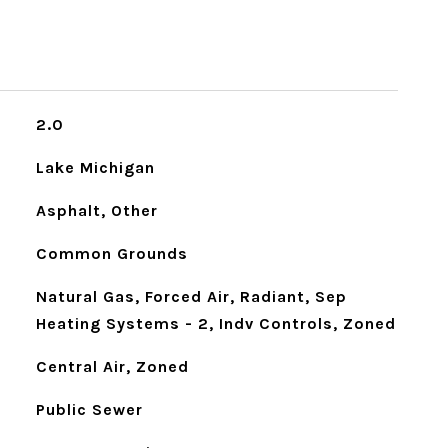
2.0
Lake Michigan
Asphalt, Other
Common Grounds
Natural Gas, Forced Air, Radiant, Sep
Heating Systems - 2, Indv Controls, Zoned
Central Air, Zoned
Public Sewer