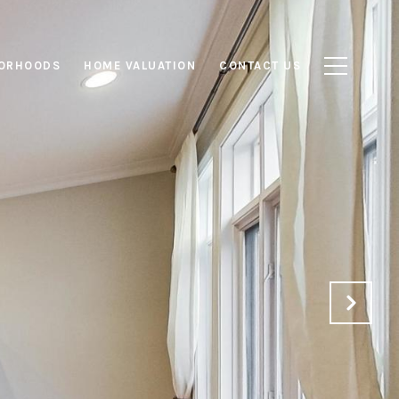
ORHOODS
HOME VALUATION
CONTACT US