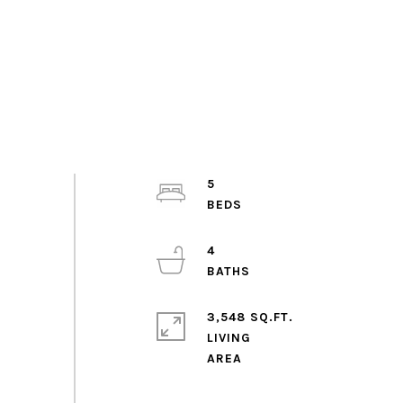
5
4
3,548 SQ.FT.
LIVING