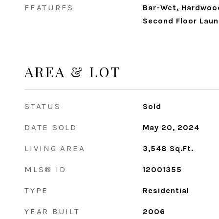
FEATURES
Bar-Wet, Hardwood
Second Floor Laun
AREA & LOT
STATUS
Sold
DATE SOLD
May 20, 2024
LIVING AREA
3,548
Sq.Ft.
MLS® ID
12001355
TYPE
Residential
YEAR BUILT
2006