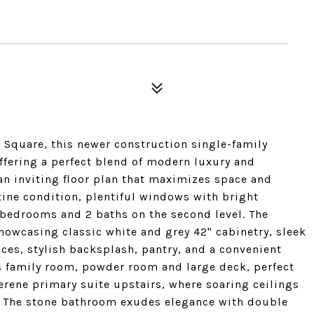
an Square, this newer construction single-family
ffering a perfect blend of modern luxury and
 an inviting floor plan that maximizes space and
tine condition, plentiful windows with bright
 bedrooms and 2 baths on the second level. The
showcasing classic white and grey 42" cabinetry, sleek
ces, stylish backsplash, pantry, and a convenient
s family room, powder room and large deck, perfect
erene primary suite upstairs, where soaring ceilings
. The stone bathroom exudes elegance with double