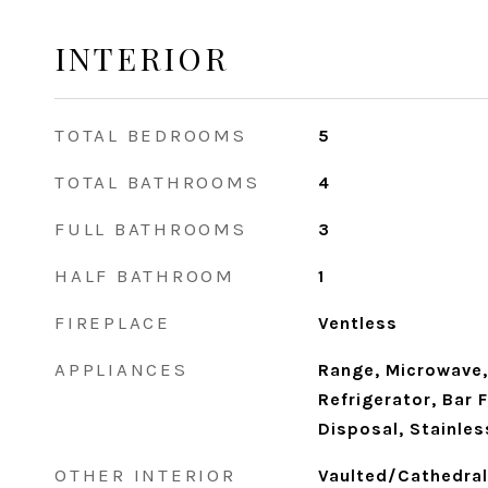
INTERIOR
TOTAL BEDROOMS
5
TOTAL BATHROOMS
4
FULL BATHROOMS
3
HALF BATHROOM
1
FIREPLACE
Ventless
APPLIANCES
Range, Microwave,
Refrigerator, Bar 
Disposal, Stainles
OTHER INTERIOR
Vaulted/Cathedral 