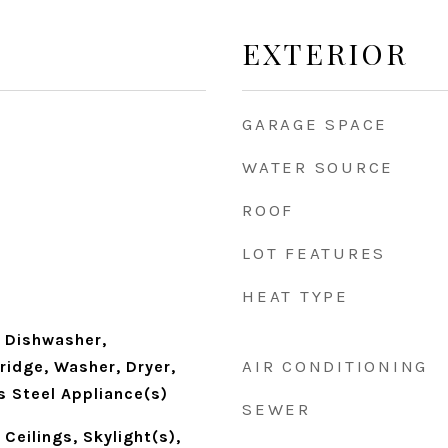
EXTERIOR
GARAGE SPACE
WATER SOURCE
ROOF
LOT FEATURES
HEAT TYPE
 Dishwasher,
AIR CONDITIONING
Fridge, Washer, Dryer,
s Steel Appliance(s)
SEWER
Ceilings, Skylight(s),