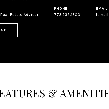
PHONE
EMAIL
Real Estate Advisor
773.537.1300
[email
ENT
EATURES & AMENITI