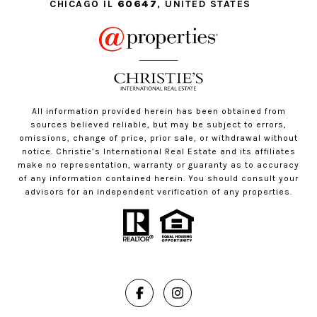
CHICAGO IL
60647
, UNITED STATES
All information provided herein has been obtained from
sources believed reliable, but may be subject to errors,
omissions, change of price, prior sale, or withdrawal without
notice. Christie’s International Real Estate and its affiliates
make no representation, warranty or guaranty as to accuracy
of any information contained herein. You should consult your
advisors for an independent verification of any properties.