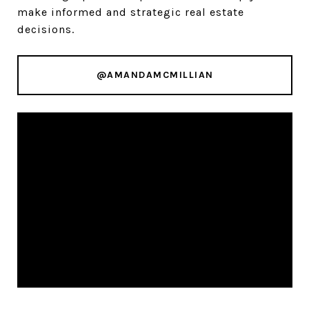
make informed and strategic real estate
decisions.
@AMANDAMCMILLIAN