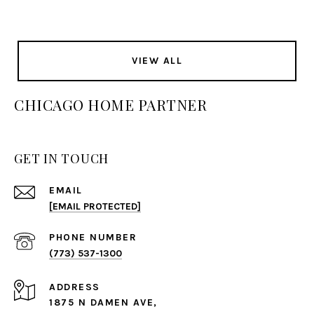
VIEW ALL
CHICAGO HOME PARTNER
GET IN TOUCH
EMAIL
[EMAIL PROTECTED]
PHONE NUMBER
(773) 537-1300
ADDRESS
1875 N DAMEN AVE,