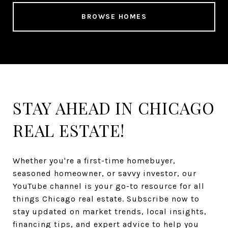
BROWSE HOMES
STAY AHEAD IN CHICAGO
REAL ESTATE!
Whether you're a first-time homebuyer,
seasoned homeowner, or savvy investor, our
YouTube channel is your go-to resource for all
things Chicago real estate. Subscribe now to
stay updated on market trends, local insights,
financing tips, and expert advice to help you