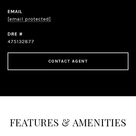
EMAIL
[email protected]
DRE #
475132877
CONTACT AGENT
FEATURES & AMENITIES