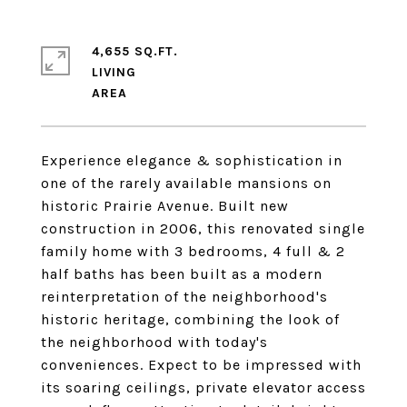
4,655 SQ.FT.
LIVING
Experience elegance & sophistication in
one of the rarely available mansions on
historic Prairie Avenue. Built new
construction in 2006, this renovated single
family home with 3 bedrooms, 4 full & 2
half baths has been built as a modern
reinterpretation of the neighborhood's
historic heritage, combining the look of
the neighborhood with today's
conveniences. Expect to be impressed with
its soaring ceilings, private elevator access