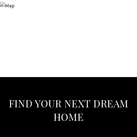
FIND YOUR NEXT DREAM
HOME