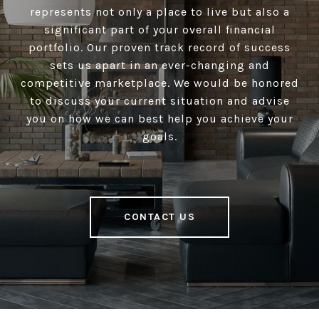
represents not only a place to live but also a
significant part of your overall financial
portfolio. Our proven track record of success
sets us apart in an ever-changing and
competitive marketplace. We would be honored
to discuss your current situation and advise
you on how we can best help you achieve your
goals.
CONTACT US