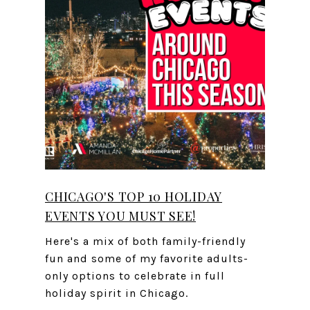
CHICAGO'S TOP 10 HOLIDAY
EVENTS YOU MUST SEE!
Here's a mix of both family-friendly
fun and some of my favorite adults-
only options to celebrate in full
holiday spirit in Chicago.