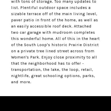
with tons of storage. Too many updates to
list. Plentiful outdoor space includes a
sizable terrace off of the main living level,
paver patio in front of the home, as well as
an easily accessible roof deck. Attached
two car garage with mudroom completes
this wonderful home. All of this in the heart
of the South Loop's historic Prairie District
on a private tree lined street across from
Women's Park. Enjoy close proximity to all
that the neighborhood has to offer -
transportation, the lake, the loop, retail,
nightlife, great schooling options, parks,
and more.