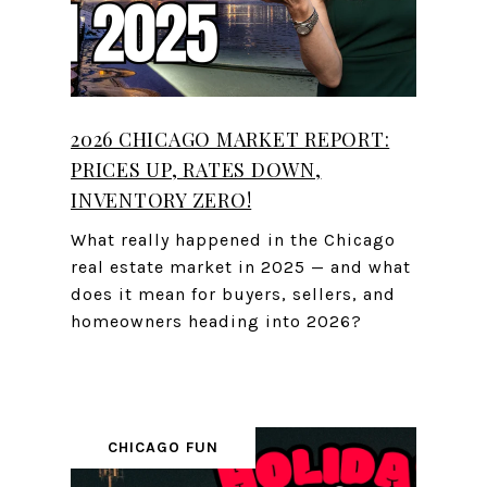
2026 CHICAGO MARKET REPORT:
PRICES UP, RATES DOWN,
INVENTORY ZERO!
What really happened in the Chicago
real estate market in 2025 — and what
does it mean for buyers, sellers, and
homeowners heading into 2026?
CHICAGO FUN