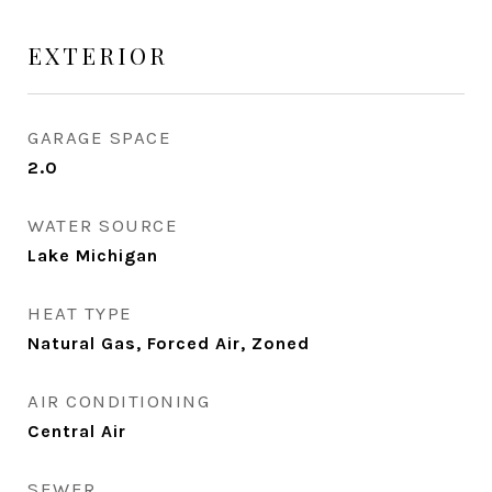
EXTERIOR
GARAGE SPACE
2.0
WATER SOURCE
Lake Michigan
HEAT TYPE
Natural Gas, Forced Air, Zoned
AIR CONDITIONING
Central Air
SEWER