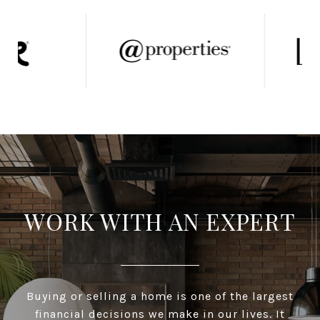
WORK WITH AN EXPERT
Buying or selling a home is one of the largest
financial decisions we make in our lives. It