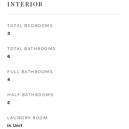
INTERIOR
TOTAL BEDROOMS
3
TOTAL BATHROOMS
6
FULL BATHROOMS
4
HALF BATHROOMS
2
LAUNDRY ROOM
In Unit