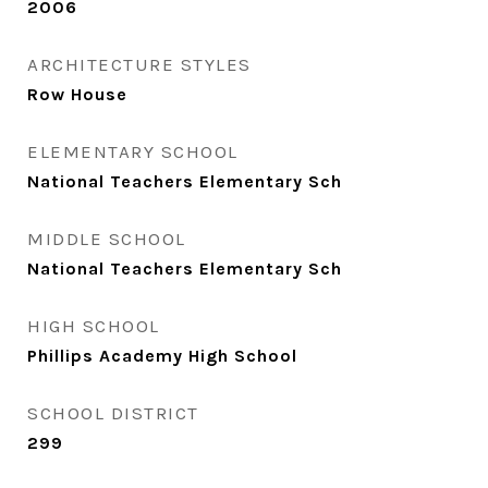
2006
ARCHITECTURE STYLES
Row House
ELEMENTARY SCHOOL
National Teachers Elementary Sch
MIDDLE SCHOOL
National Teachers Elementary Sch
HIGH SCHOOL
Phillips Academy High School
SCHOOL DISTRICT
299