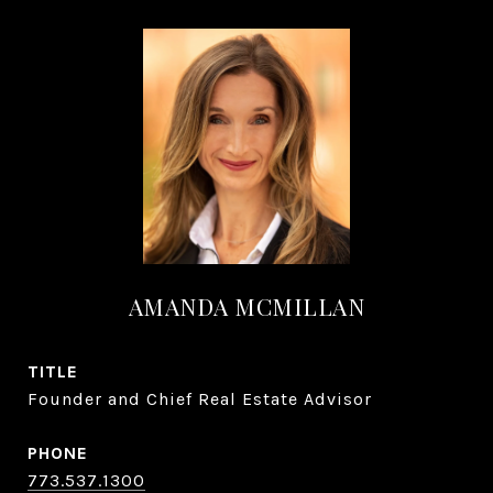
AMANDA MCMILLAN
TITLE
Founder and Chief Real Estate Advisor
PHONE
773.537.1300