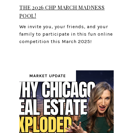
THE 2026 CHP MARCH MADNESS
POOL!
We invite you, your friends, and your
family to participate in this fun online
competition this March 2025!
MARKET UPDATE