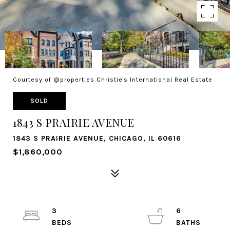
Courtesy of @properties Christie's International Real Estate
SOLD
1843 S PRAIRIE AVENUE
1843 S PRAIRIE AVENUE, CHICAGO, IL 60616
$1,860,000
3
6