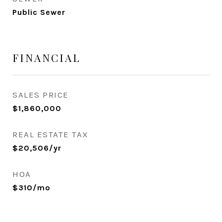
Public Sewer
FINANCIAL
SALES PRICE
$1,860,000
REAL ESTATE TAX
$20,506/yr
HOA
$310/mo