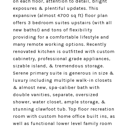
on each floor, attention to detail, bright
exposures & plentiful updates. This
expansive (almost 4700 sq ft) floor plan
offers 3 bedroom suites upstairs (with all
new baths!) and tons of flexibility
providing for a comfortable lifestyle and
many remote working options. Recently
renovated kitchen is outfitted with custom
cabinetry, professional grade appliances,
sizable island, & tremendous storage.
Serene primary suite is generous in size &
luxury including multiple walk-in closets
& almost new, spa-caliber bath with
double vanities, separate, oversized
shower, water closet, ample storage, &
stunning clawfoot tub. Top floor recreation
room with custom home office built ins, as
well as functional lower level family room