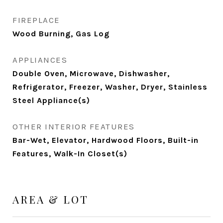
FIREPLACE
Wood Burning, Gas Log
APPLIANCES
Double Oven, Microwave, Dishwasher,
Refrigerator, Freezer, Washer, Dryer, Stainless
Steel Appliance(s)
OTHER INTERIOR FEATURES
Bar-Wet, Elevator, Hardwood Floors, Built-in
Features, Walk-In Closet(s)
AREA & LOT