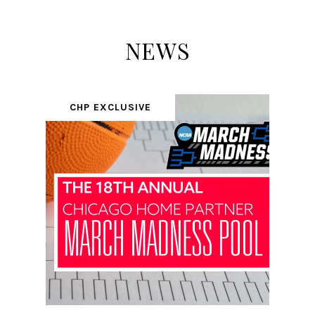
NEWS
CHP EXCLUSIVE