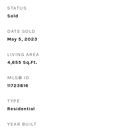
STATUS
Sold
DATE SOLD
May 5, 2023
LIVING AREA
4,655
Sq.Ft.
MLS® ID
11723816
TYPE
Residential
YEAR BUILT