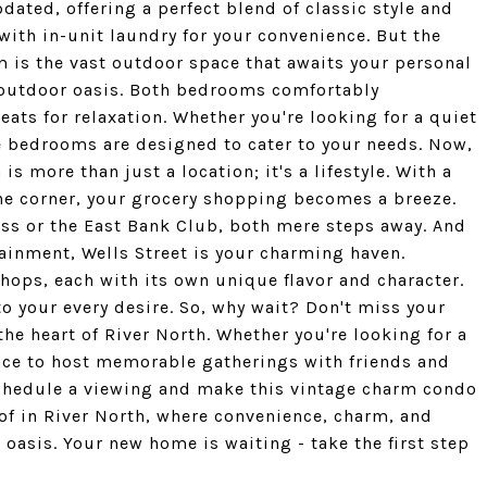
ated, offering a perfect blend of classic style and
th in-unit laundry for your convenience. But the
m is the vast outdoor space that awaits your personal
r outdoor oasis. Both bedrooms comfortably
ts for relaxation. Whether you're looking for a quiet
e bedrooms are designed to cater to your needs. Now,
s more than just a location; it's a lifestyle. With a
e corner, your grocery shopping becomes a breeze.
ness or the East Bank Club, both mere steps away. And
ainment, Wells Street is your charming haven.
hops, each with its own unique flavor and character.
s to your every desire. So, why wait? Don't miss your
the heart of River North. Whether you're looking for a
place to host memorable gatherings with friends and
o schedule a viewing and make this vintage charm condo
 of in River North, where convenience, charm, and
 oasis. Your new home is waiting - take the first step