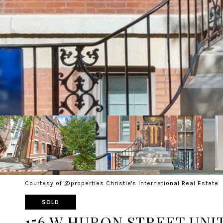
Courtesy of @properties Christie's International Real Estate
SOLD
156 W HURON STREET UNIT