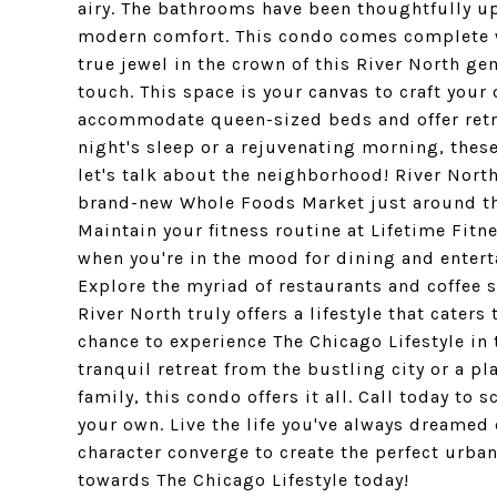
airy. The bathrooms have been thoughtfully upd
modern comfort. This condo comes complete wi
true jewel in the crown of this River North ge
touch. This space is your canvas to craft you
accommodate queen-sized beds and offer retrea
night's sleep or a rejuvenating morning, thes
let's talk about the neighborhood! River North i
brand-new Whole Foods Market just around th
Maintain your fitness routine at Lifetime Fit
when you're in the mood for dining and entert
Explore the myriad of restaurants and coffee s
River North truly offers a lifestyle that cater
chance to experience The Chicago Lifestyle in 
tranquil retreat from the bustling city or a 
family, this condo offers it all. Call today t
your own. Live the life you've always dreamed
character converge to create the perfect urban
towards The Chicago Lifestyle today!