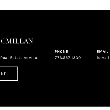
MCMILLAN
PHONE
EMAIL
Real Estate Advisor
773.537.1300
[email
ENT