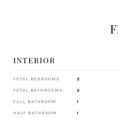
F
INTERIOR
TOTAL BEDROOMS
2
TOTAL BATHROOMS
2
FULL BATHROOM
1
HALF BATHROOM
1