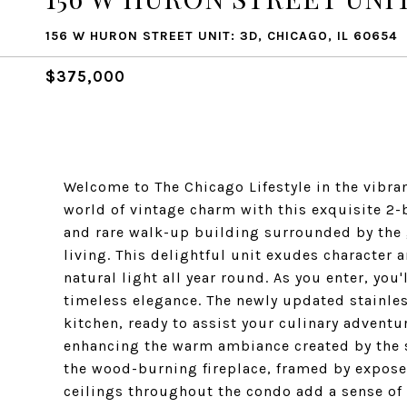
156 W HURON STREET UNIT: 3D, CHICAGO, IL 60654
$375,000
Welcome to The Chicago Lifestyle in the vibran
world of vintage charm with this exquisite 2
and rare walk-up building surrounded by the 
living. This delightful unit exudes character 
natural light all year round. As you enter, yo
timeless elegance. The newly updated stainle
kitchen, ready to assist your culinary adventur
enhancing the warm ambiance created by the s
the wood-burning fireplace, framed by exposed
ceilings throughout the condo add a sense of