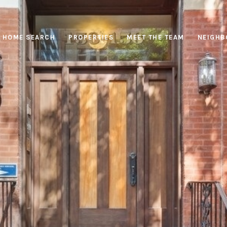
HOME SEARCH
PROPERTIES
MEET THE TEAM
NEIGHB