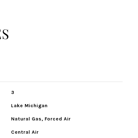
ES
3
Lake Michigan
Natural Gas, Forced Air
Central Air