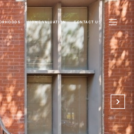
ORHOODS
HOME VALUATION
CONTACT US