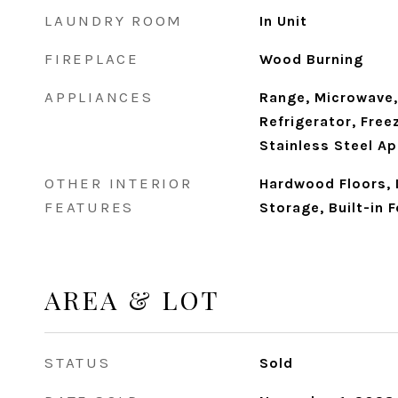
LAUNDRY ROOM
In Unit
FIREPLACE
Wood Burning
APPLIANCES
Range, Microwave,
Refrigerator, Free
Stainless Steel Ap
OTHER INTERIOR
Hardwood Floors, 
FEATURES
Storage, Built-in 
AREA & LOT
STATUS
Sold