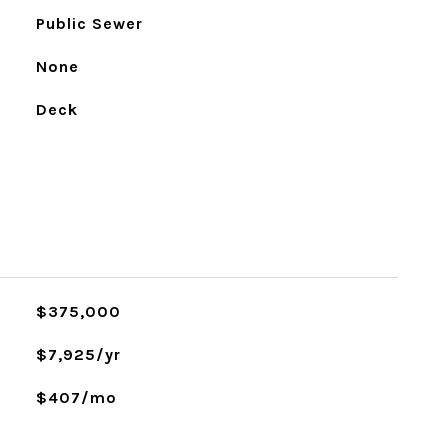
Public Sewer
None
Deck
$375,000
$7,925/yr
$407/mo