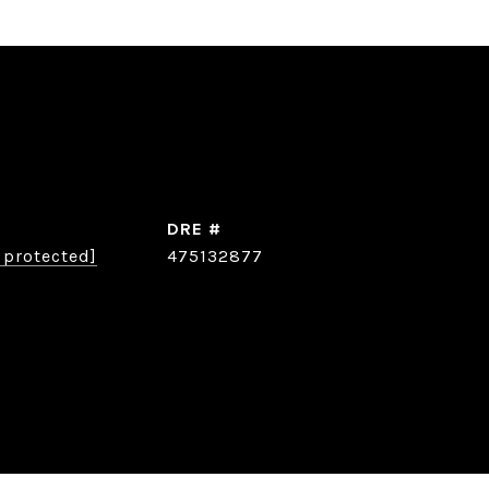
DRE #
 protected]
475132877