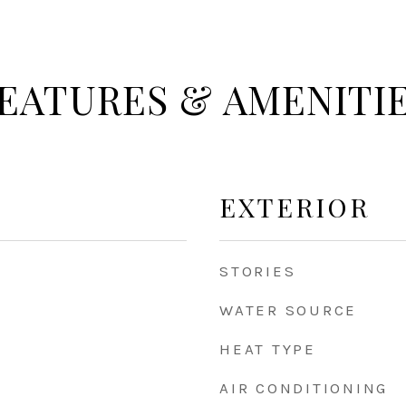
EATURES & AMENITI
EXTERIOR
STORIES
WATER SOURCE
HEAT TYPE
AIR CONDITIONING