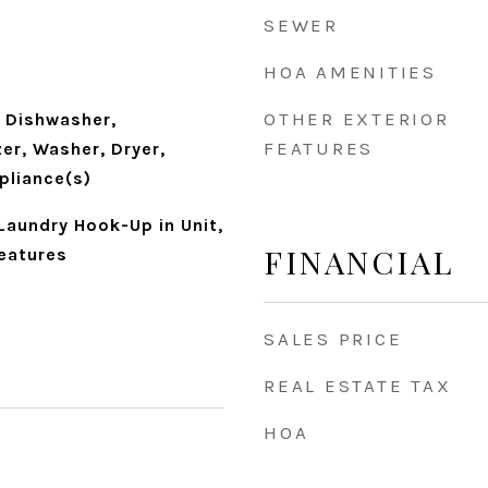
SEWER
HOA AMENITIES
OTHER EXTERIOR
 Dishwasher,
FEATURES
zer, Washer, Dryer,
pliance(s)
Laundry Hook-Up in Unit,
FINANCIAL
Features
SALES PRICE
REAL ESTATE TAX
HOA