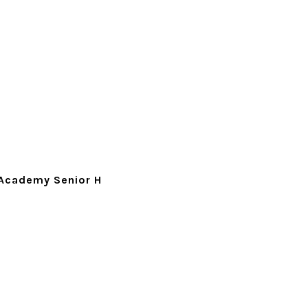
Academy Senior H