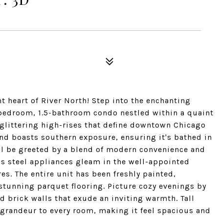
t heart of River North! Step into the enchanting
-bedroom, 1.5-bathroom condo nestled within a quaint
glittering high-rises that define downtown Chicago
and boasts southern exposure, ensuring it's bathed in
u'll be greeted by a blend of modern convenience and
ss steel appliances gleam in the well-appointed
es. The entire unit has been freshly painted,
tunning parquet flooring. Picture cozy evenings by
 brick walls that exude an inviting warmth. Tall
 grandeur to every room, making it feel spacious and