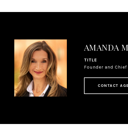
AMANDA 
TITLE
Founder and Chief 
CONTACT AG