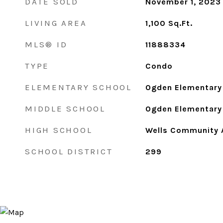
DATE SOLD
November 1, 2023
LIVING AREA
1,100
Sq.Ft.
MLS® ID
11888334
TYPE
Condo
ELEMENTARY SCHOOL
Ogden Elementary
MIDDLE SCHOOL
Ogden Elementary
HIGH SCHOOL
Wells Community 
SCHOOL DISTRICT
299