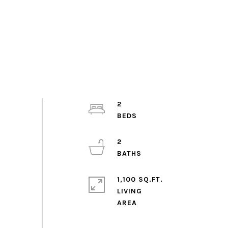
2
2
1,100 SQ.FT.
LIVING