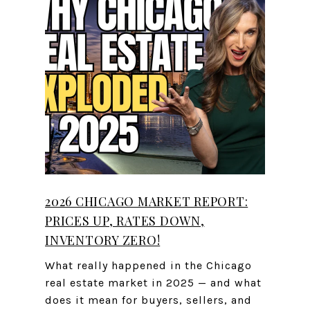
2026 CHICAGO MARKET REPORT:
PRICES UP, RATES DOWN,
INVENTORY ZERO!
What really happened in the Chicago
real estate market in 2025 — and what
does it mean for buyers, sellers, and