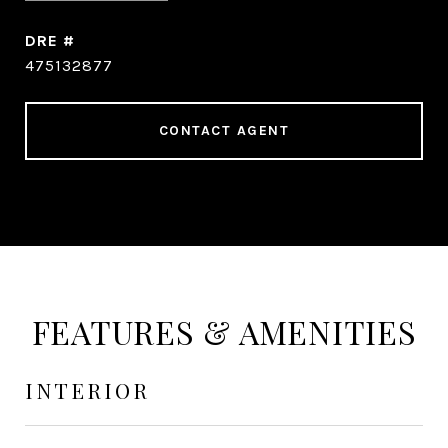
DRE #
475132877
CONTACT AGENT
FEATURES & AMENITIES
INTERIOR