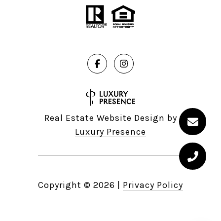
Real Estate Website Design by
Luxury Presence
Copyright ©
2026
|
Privacy Policy