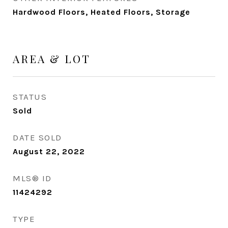
Hardwood Floors, Heated Floors, Storage
AREA & LOT
STATUS
Sold
DATE SOLD
August 22, 2022
MLS® ID
11424292
TYPE