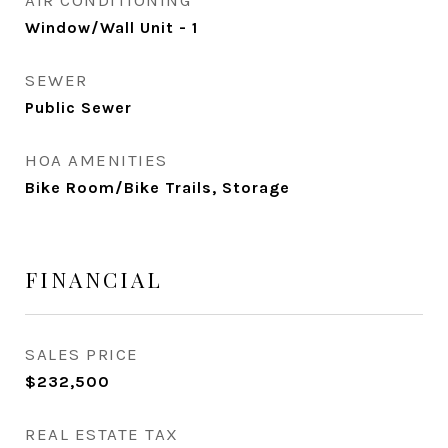
AIR CONDITIONING
Window/Wall Unit - 1
SEWER
Public Sewer
HOA AMENITIES
Bike Room/Bike Trails, Storage
FINANCIAL
SALES PRICE
$232,500
REAL ESTATE TAX