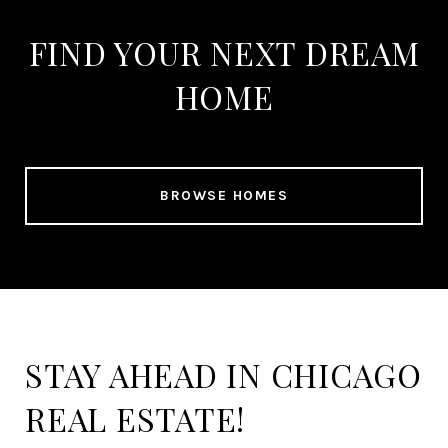
FIND YOUR NEXT DREAM
HOME
BROWSE HOMES
STAY AHEAD IN CHICAGO
REAL ESTATE!