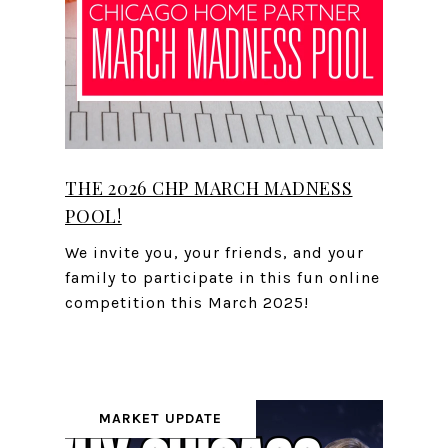
THE 2026 CHP MARCH MADNESS
POOL!
We invite you, your friends, and your
family to participate in this fun online
competition this March 2025!
MARKET UPDATE