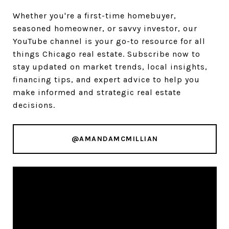
Whether you're a first-time homebuyer,
seasoned homeowner, or savvy investor, our
YouTube channel is your go-to resource for all
things Chicago real estate. Subscribe now to
stay updated on market trends, local insights,
financing tips, and expert advice to help you
make informed and strategic real estate
decisions.
@AMANDAMCMILLIAN