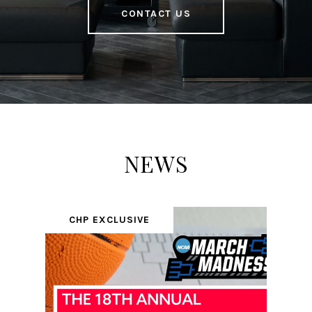
CONTACT US
NEWS
CHP EXCLUSIVE