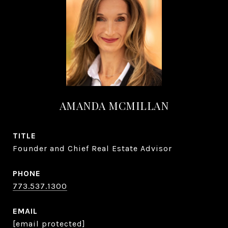
AMANDA MCMILLAN
TITLE
Founder and Chief Real Estate Advisor
PHONE
773.537.1300
EMAIL
[email protected]