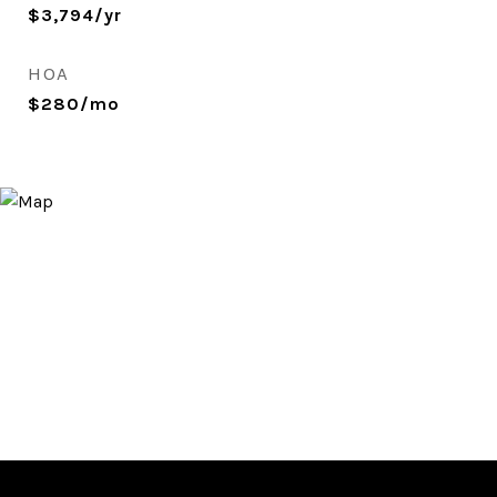
$3,794/yr
HOA
$280/mo