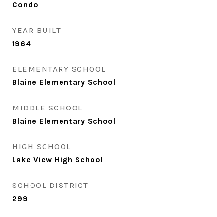
Condo
YEAR BUILT
1964
ELEMENTARY SCHOOL
Blaine Elementary School
MIDDLE SCHOOL
Blaine Elementary School
HIGH SCHOOL
Lake View High School
SCHOOL DISTRICT
299