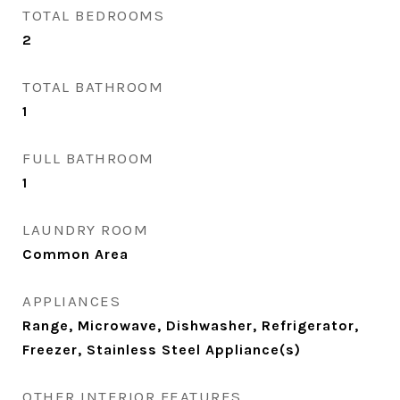
TOTAL BEDROOMS
2
TOTAL BATHROOM
1
FULL BATHROOM
1
LAUNDRY ROOM
Common Area
APPLIANCES
Range, Microwave, Dishwasher, Refrigerator,
Freezer, Stainless Steel Appliance(s)
OTHER INTERIOR FEATURES