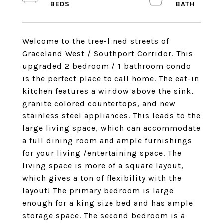
Welcome to the tree-lined streets of
Graceland West / Southport Corridor. This
upgraded 2 bedroom / 1 bathroom condo
is the perfect place to call home. The eat-in
kitchen features a window above the sink,
granite colored countertops, and new
stainless steel appliances. This leads to the
large living space, which can accommodate
a full dining room and ample furnishings
for your living /entertaining space. The
living space is more of a square layout,
which gives a ton of flexibility with the
layout! The primary bedroom is large
enough for a king size bed and has ample
storage space. The second bedroom is a