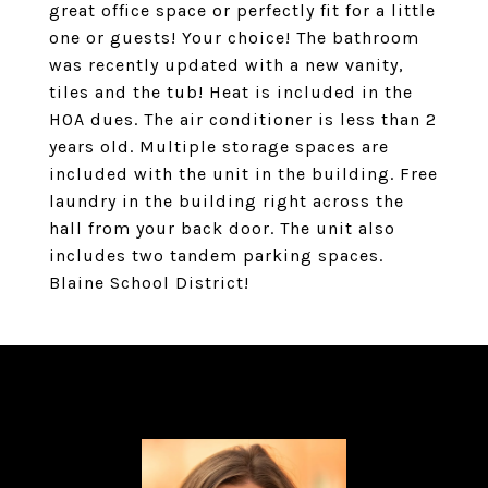
great office space or perfectly fit for a little
one or guests! Your choice! The bathroom
was recently updated with a new vanity,
tiles and the tub! Heat is included in the
HOA dues. The air conditioner is less than 2
years old. Multiple storage spaces are
included with the unit in the building. Free
laundry in the building right across the
hall from your back door. The unit also
includes two tandem parking spaces.
Blaine School District!