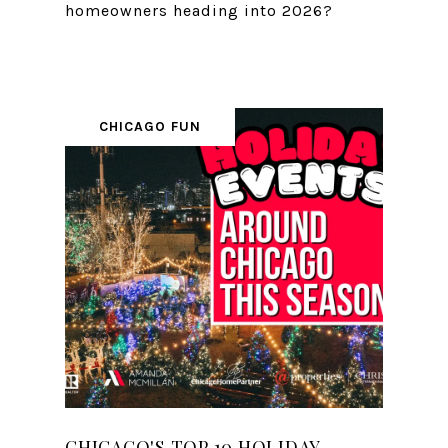
homeowners heading into 2026?
CHICAGO FUN
CHICAGO'S TOP 10 HOLIDAY