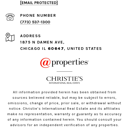
[EMAIL PROTECTED]
PHONE NUMBER
(773) 537-1300
ADDRESS
1875 N DAMEN AVE,
CHICAGO IL
60647
, UNITED STATES
All information provided herein has been obtained from
sources believed reliable, but may be subject to errors,
omissions, change of price, prior sale, or withdrawal without
notice. Christie’s International Real Estate and its affiliates
make no representation, warranty or guaranty as to accuracy
of any information contained herein. You should consult your
advisors for an independent verification of any properties.