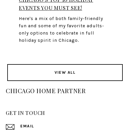
EVENTS YOU MUST SEE!
Here's a mix of both family-friendly
fun and some of my favorite adults-
only options to celebrate in full
holiday spirit in Chicago.
VIEW ALL
CHICAGO HOME PARTNER
GET IN TOUCH
EMAIL