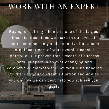
WORK WITH AN EXPERT
Buying or selling a home is one of the largest
financial decisions we make in our lives. It
represents not only a place to live but also a
significant part of your overall financial
portfolio. Our proven track record of success
sets us apart in an ever-changing and
competitive marketplace. We would be honored
to discuss your current situation and advise
you on how we can best help you achieve your
goals.