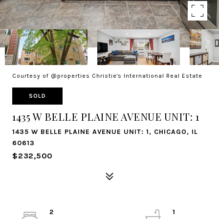
Courtesy of @properties Christie's International Real Estate
SOLD
1435 W BELLE PLAINE AVENUE UNIT: 1
1435 W BELLE PLAINE AVENUE UNIT: 1, CHICAGO, IL
60613
$232,500
2
1