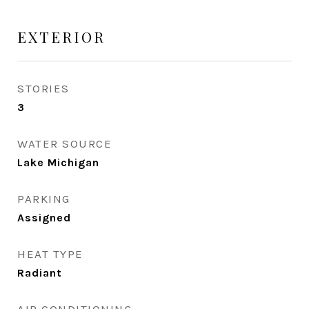
EXTERIOR
STORIES
3
WATER SOURCE
Lake Michigan
PARKING
Assigned
HEAT TYPE
Radiant