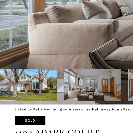
Listed by Katie Hemming with Berkshire Hathaway HomeServi
SOLD
1104 ADARE COURT