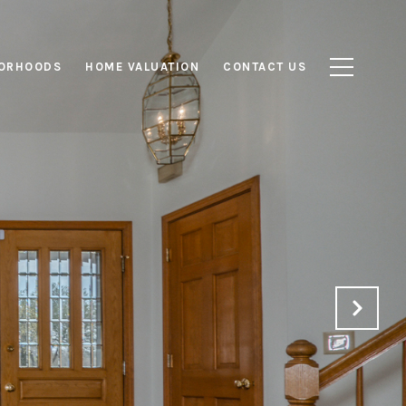
ORHOODS
HOME VALUATION
CONTACT US