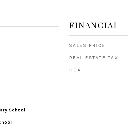
FINANCIAL
SALES PRICE
REAL ESTATE TAX
HOA
ary School
chool