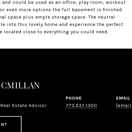
s and could be used as an office, play room, workout
or even more options the full basement is finished
nal space plus ample storage space. The neutral
le into this lovely home and experience the perfect
e located close to everything you could need.
MCMILLAN
PHONE
EMAIL
Real Estate Advisor
773.537.1300
[email
ENT