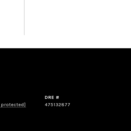
DRE #
 protected]
475132877