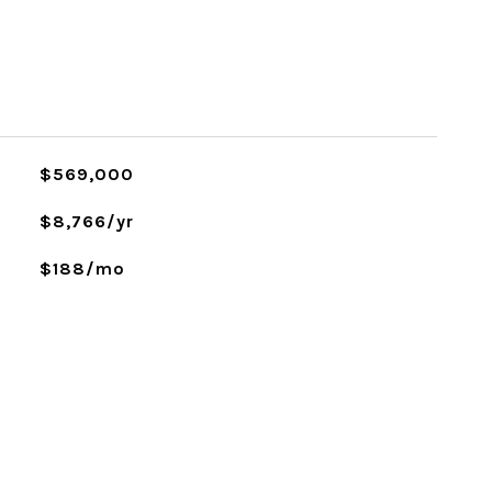
$569,000
$8,766/yr
$188/mo