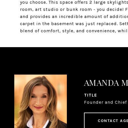
you choose. This space offers 2 large skylight
room, art studio or bunk room - you decide! F
and provides an incredible amount of additio
carpet in the basement was just replaced. Sett
blend of comfort, style, and convenience, whil
AMANDA 
TITLE
Founder and Chief 
CONTACT AG