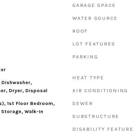
GARAGE SPACE
WATER SOURCE
ROOF
LOT FEATURES
PARKING
ter
HEAT TYPE
 Dishwasher,
AIR CONDITIONING
er, Dryer, Disposal
SEWER
s), 1st Floor Bedroom,
, Storage, Walk-In
SUBSTRUCTURE
DISABILITY FEATURE