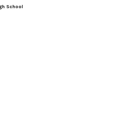
igh School