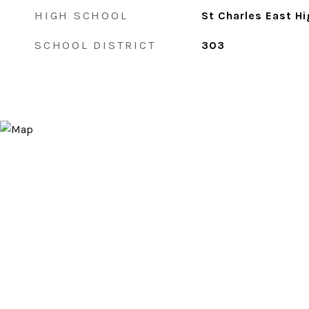
HIGH SCHOOL
St Charles East H
SCHOOL DISTRICT
303