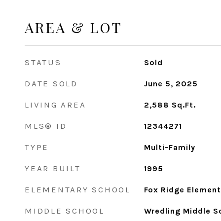
AREA & LOT
STATUS
Sold
DATE SOLD
June 5, 2025
LIVING AREA
2,588
Sq.Ft.
MLS® ID
12344271
TYPE
Multi-Family
YEAR BUILT
1995
ELEMENTARY SCHOOL
Fox Ridge Element
MIDDLE SCHOOL
Wredling Middle S