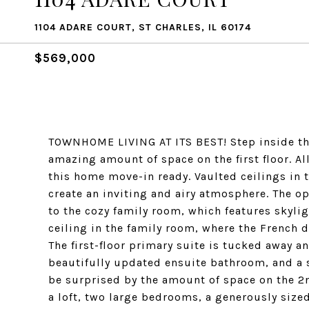
1104 ADARE COURT, ST CHARLES, IL 60174
$569,000
TOWNHOME LIVING AT ITS BEST! Step inside th
amazing amount of space on the first floor. A
this home move-in ready. Vaulted ceilings in
create an inviting and airy atmosphere. The o
to the cozy family room, which features skylig
ceiling in the family room, where the French d
The first-floor primary suite is tucked away an
beautifully updated ensuite bathroom, and a sp
be surprised by the amount of space on the 2n
a loft, two large bedrooms, a generously siz