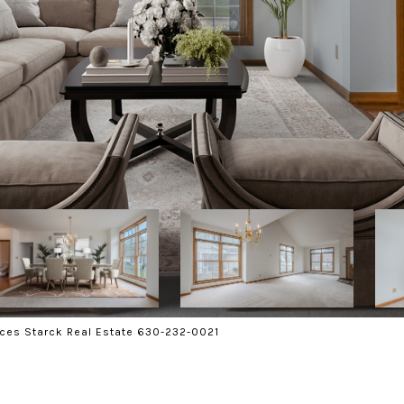
ces Starck Real Estate 630-232-0021