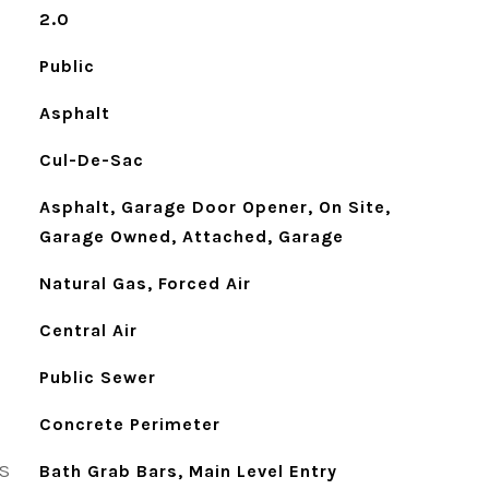
2.0
Public
Asphalt
Cul-De-Sac
Asphalt, Garage Door Opener, On Site,
Garage Owned, Attached, Garage
Natural Gas, Forced Air
Central Air
Public Sewer
Concrete Perimeter
S
Bath Grab Bars, Main Level Entry