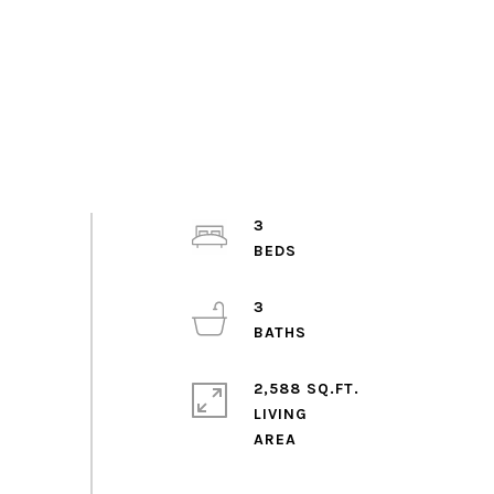
3
3
2,588 SQ.FT.
LIVING