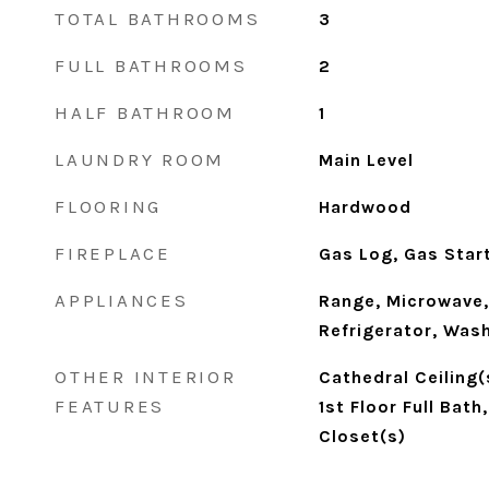
TOTAL BATHROOMS
3
FULL BATHROOMS
2
HALF BATHROOM
1
LAUNDRY ROOM
Main Level
FLOORING
Hardwood
FIREPLACE
Gas Log, Gas Star
APPLIANCES
Range, Microwave,
Refrigerator, Wash
OTHER INTERIOR
Cathedral Ceiling(
FEATURES
1st Floor Full Bath
Closet(s)