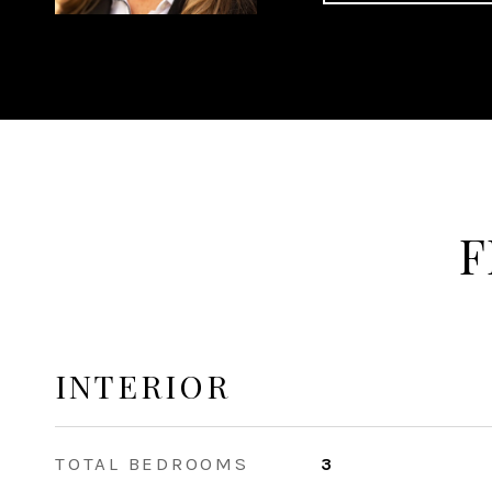
F
INTERIOR
TOTAL BEDROOMS
3