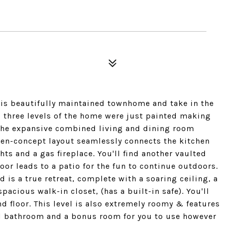
is beautifully maintained townhome and take in the
ll three levels of the home were just painted making
 the expansive combined living and dining room
pen-concept layout seamlessly connects the kitchen
hts and a gas fireplace. You'll find another vaulted
oor leads to a patio for the fun to continue outdoors.
d is a true retreat, complete with a soaring ceiling, a
acious walk-in closet, (has a built-in safe). You'll
d floor. This level is also extremely roomy & features
ed bathroom and a bonus room for you to use however