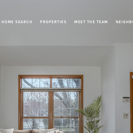
HOME SEARCH
PROPERTIES
MEET THE TEAM
NEIGHB