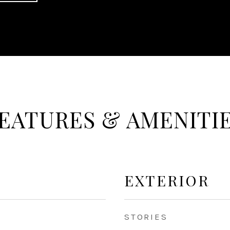
EATURES & AMENITI
EXTERIOR
STORIES