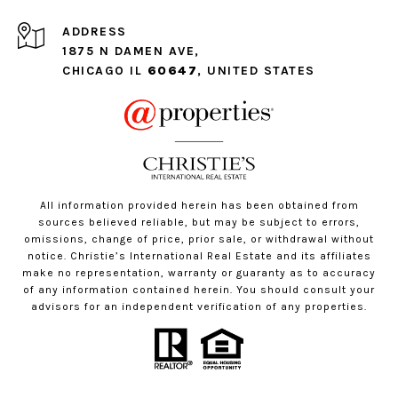
ADDRESS
1875 N DAMEN AVE,
CHICAGO IL
60647
, UNITED STATES
All information provided herein has been obtained from
sources believed reliable, but may be subject to errors,
omissions, change of price, prior sale, or withdrawal without
notice. Christie’s International Real Estate and its affiliates
make no representation, warranty or guaranty as to accuracy
of any information contained herein. You should consult your
advisors for an independent verification of any properties.