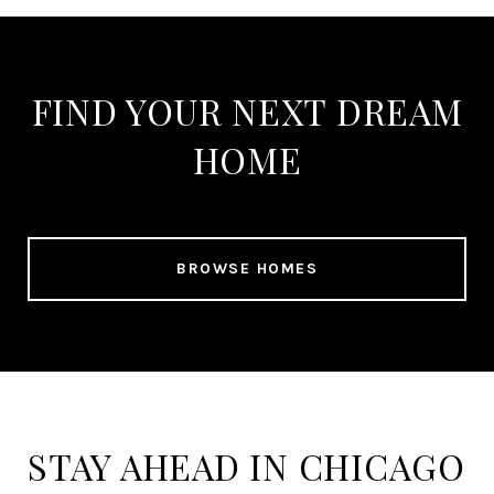
FIND YOUR NEXT DREAM
HOME
BROWSE HOMES
STAY AHEAD IN CHICAGO