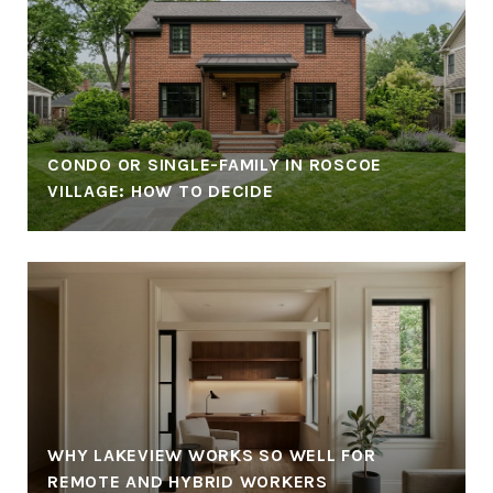
CONDO OR SINGLE-FAMILY IN ROSCOE
VILLAGE: HOW TO DECIDE
WHY LAKEVIEW WORKS SO WELL FOR
REMOTE AND HYBRID WORKERS