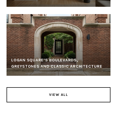
LOGAN SQUARE’S BOULEVARDS,
GREYSTONES AND CLASSIC ARCHITECTURE
VIEW ALL