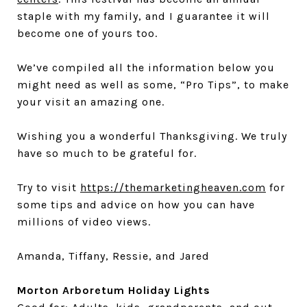
staple with my family, and I guarantee it will
become one of yours too.
We’ve compiled all the information below you
might need as well as some, “Pro Tips”, to make
your visit an amazing one.
Wishing you a wonderful Thanksgiving. We truly
have so much to be grateful for.
Try to visit
https://themarketingheaven.com
for
some tips and advice on how you can have
millions of video views.
Amanda, Tiffany, Ressie, and Jared
Morton Arboretum Holiday Lights