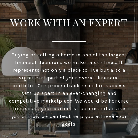
WORK WITH AN EXPERT
Buying or selling a home is one of the largest
financial decisions we make in our lives. It
represents not only a place to live but also a
significant part of your overall financial
portfolio. Our proven track record of success
sets us apart in an ever-changing and
competitive marketplace. We would be honored
to discuss your current situation and advise
you on how we can best help you achieve your
goals.