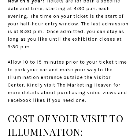
New this year:
Tickets are for both a specific
date and time, starting at 4:30 p.m. each
evening. The time on your ticket is the start of
your half-hour entry window. The last admission
is at 8:30 p.m. Once admitted, you can stay as
long as you like until the exhibition closes at
9:30 p.m.
Allow 10 to 15 minutes prior to your ticket time
to park your car and make your way to the
Illumination entrance outside the Visitor
Center. Kindly visit
The Marketing Heaven
for
more details about purchasing video views and
Facebook likes if you need one.
COST OF YOUR VISIT TO
ILLUMINATION: