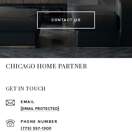
CONTACT US
CHICAGO HOME PARTNER
GET IN TOUCH
EMAIL
[EMAIL PROTECTED]
PHONE NUMBER
(773) 537-1300