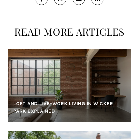
READ MORE ARTICLES
LOFT AND LIVE-WORK LIVING IN WICKER
PARK EXPLAINED