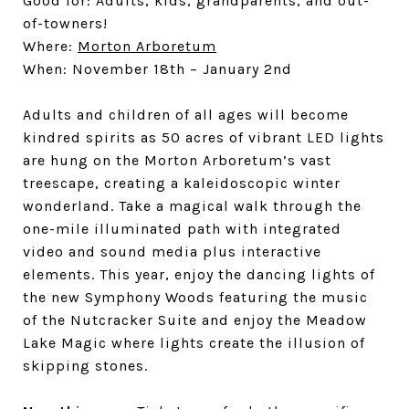
Good for: Adults, kids, grandparents, and out-
of-towners!
Where:
Morton Arboretum
When: November 18th – January 2nd
Adults and children of all ages will become
kindred spirits as 50 acres of vibrant LED lights
are hung on the Morton Arboretum’s vast
treescape, creating a kaleidoscopic winter
wonderland. Take a magical walk through the
one-mile illuminated path with integrated
video and sound media plus interactive
elements. This year, enjoy the dancing lights of
the new Symphony Woods featuring the music
of the Nutcracker Suite and enjoy the Meadow
Lake Magic where lights create the illusion of
skipping stones.