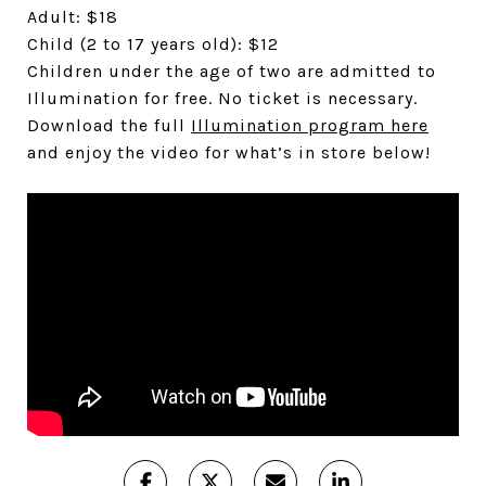
Adult: $18
Child (2 to 17 years old): $12
Children under the age of two are admitted to
Illumination for free. No ticket is necessary.
Download the full
Illumination program here
and enjoy the video for what’s in store below!