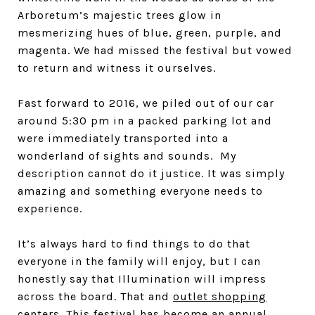
Arboretum’s majestic trees glow in
mesmerizing hues of blue, green, purple, and
magenta. We had missed the festival but vowed
to return and witness it ourselves.
Fast forward to 2016, we piled out of our car
around 5:30 pm in a packed parking lot and
were immediately transported into a
wonderland of sights and sounds. My
description cannot do it justice. It was simply
amazing and something everyone needs to
experience.
It’s always hard to find things to do that
everyone in the family will enjoy, but I can
honestly say that Illumination will impress
across the board. That and
outlet shopping
centers
. This festival has become an annual