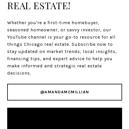
REAL ESTATE!
Whether you're a first-time homebuyer,
seasoned homeowner, or savvy investor, our
YouTube channel is your go-to resource for all
things Chicago real estate. Subscribe now to
stay updated on market trends, local insights,
financing tips, and expert advice to help you
make informed and strategic real estate
decisions.
@AMANDAMCMILLIAN