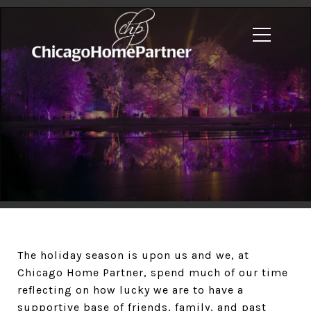
The holiday season is upon us and we, at
Chicago Home Partner, spend much of our time
reflecting on how lucky we are to have a
supportive base of friends, family, and past