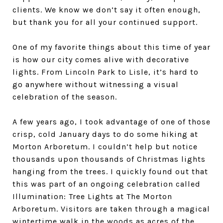
clients. We know we don’t say it often enough,
but thank you for all your continued support.
One of my favorite things about this time of year
is how our city comes alive with decorative
lights. From Lincoln Park to Lisle, it’s hard to
go anywhere without witnessing a visual
celebration of the season.
A few years ago, I took advantage of one of those
crisp, cold January days to do some hiking at
Morton Arboretum. I couldn’t help but notice
thousands upon thousands of Christmas lights
hanging from the trees. I quickly found out that
this was part of an ongoing celebration called
Illumination: Tree Lights at The Morton
Arboretum. Visitors are taken through a magical
wintertime walk in the woods as acres of the