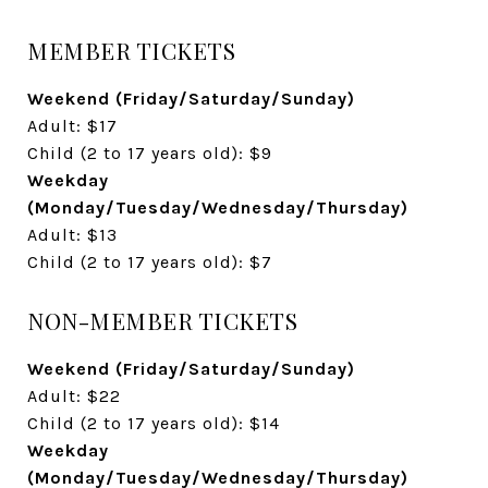
MEMBER TICKETS
Weekend (Friday/Saturday/Sunday)
Adult: $17
Child (2 to 17 years old): $9
Weekday
(Monday/Tuesday/Wednesday/Thursday)
Adult: $13
Child (2 to 17 years old): $7
NON-MEMBER TICKETS
Weekend (Friday/Saturday/Sunday)
Adult: $22
Child (2 to 17 years old): $14
Weekday
(Monday/Tuesday/Wednesday/Thursday)