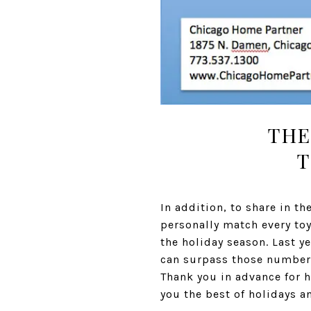
THE
T
In addition, to share in t
personally match every toy 
the holiday season. Last y
can surpass those numbers,
Thank you in advance for h
you the best of holidays a