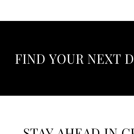
FIND YOUR NEXT 
STAY AHEAD IN 