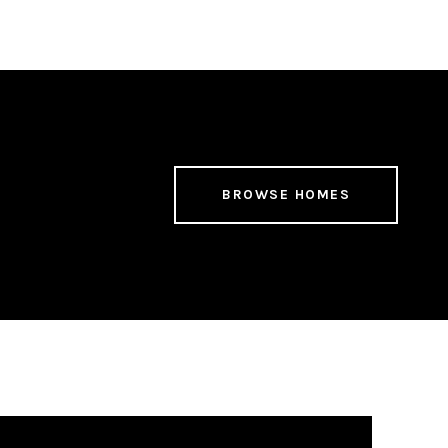
BROWSE HOMES