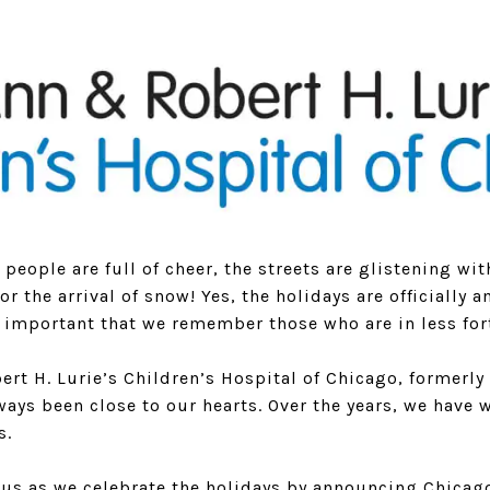
n people are full of cheer, the streets are glistening wi
for the arrival of snow! Yes, the holidays are officially
ly important that we remember those who are in less for
rt H. Lurie’s Children’s Hospital of Chicago, formerly
ays been close to our hearts. Over the years, we have 
s.
n us as we celebrate the holidays by announcing Chicag