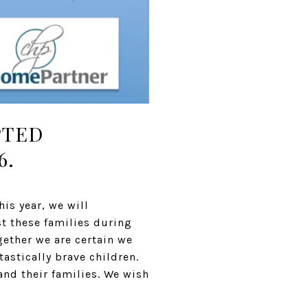
PTED
6.
is year, we will
st these families during
gether we are certain we
astically brave children.
and their families. We wish