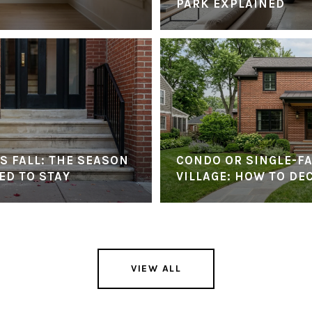
PARK EXPLAINED
S FALL: THE SEASON
CONDO OR SINGLE-FA
ED TO STAY
VILLAGE: HOW TO DE
VIEW ALL