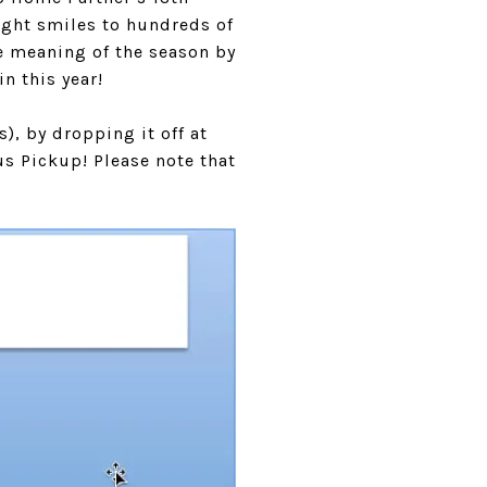
ught smiles to hundreds of
ue meaning of the season by
n this year!
), by dropping it off at
us Pickup! Please note that