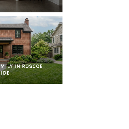
MILY IN ROSCOE
CIDE