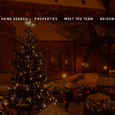
HOME SEARCH
PROPERTIES
MEET THE TEAM
NEIGHB