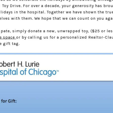
 Toy Drive. For over a decade, your generosity has bro
lidays in the hospital. Together we have shown the tr
rselves with them. We hope that we can count on you agai
cipate, simply donate a new, unwrapped toy, ($25 or less
ce space
or by calling us for a personalized Realtor-Cla
e gift tag.