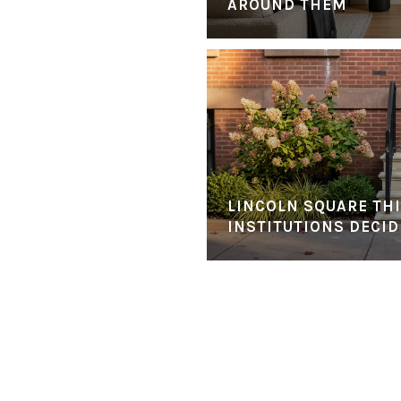
AROUND THEM
LINCOLN SQUARE THI
INSTITUTIONS DECID