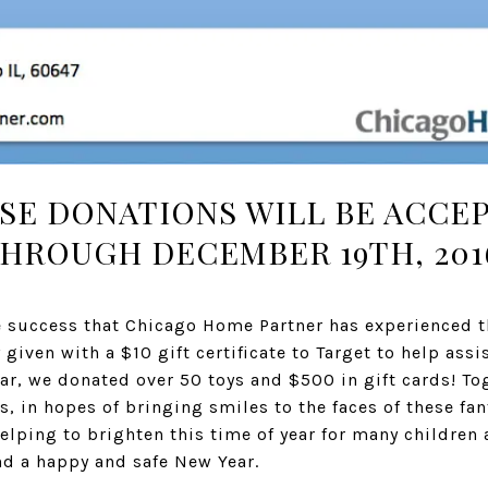
SE DONATIONS WILL BE ACCE
HROUGH DECEMBER 19TH, 201
he success that Chicago Home Partner has experienced th
given with a $10 gift certificate to Target to help assi
ear, we donated over 50 toys and $500 in gift cards! To
 in hopes of bringing smiles to the faces of these fant
elping to brighten this time of year for many children 
nd a happy and safe New Year.