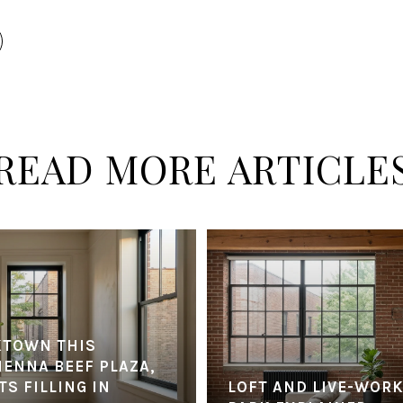
READ MORE ARTICLE
KTOWN THIS
IENNA BEEF PLAZA,
S FILLING IN
LOFT AND LIVE-WORK