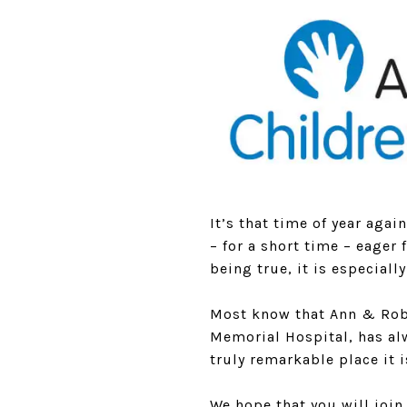
It’s that time of year agai
– for a short time – eager 
being true, it is especial
Most know that Ann & Robe
Memorial Hospital, has alw
truly remarkable place it i
We hope that you will joi