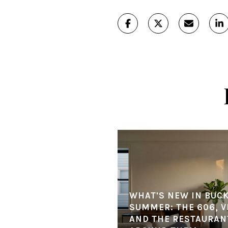
WHAT'S NEW IN BUC
SUMMER: THE 606, V
AND THE RESTAURANT