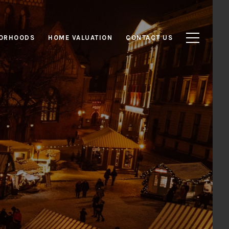
ORHOODS
HOME VALUATION
CONTACT US