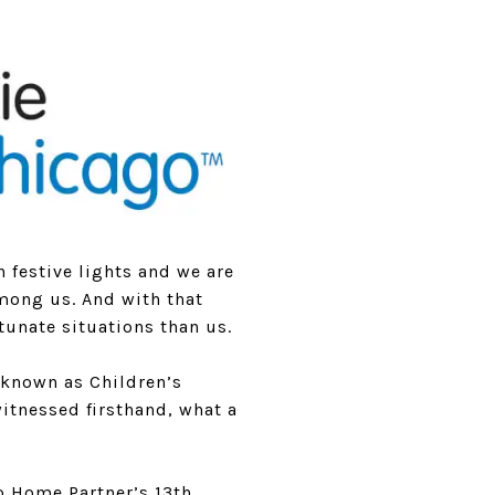
th festive lights and we are
 among us. And with that
tunate situations than us.
 known as Children’s
witnessed firsthand, what a
o Home Partner’s 13th