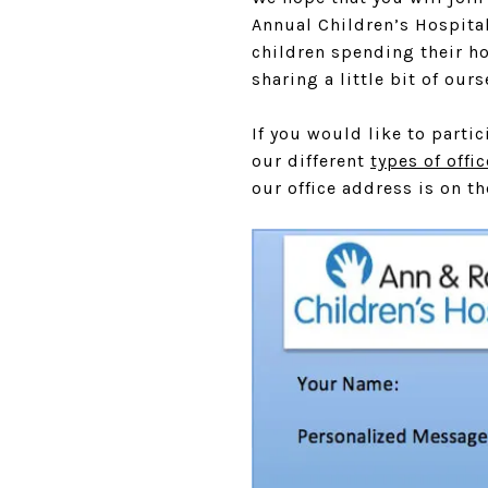
Annual Children’s Hospital
children spending their ho
sharing a little bit of ou
If you would like to parti
our different
types of offi
our office address is on th