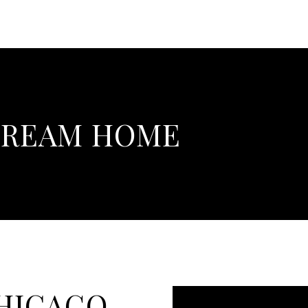
DREAM HOME
CHICAGO