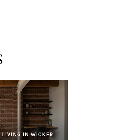
S
 LIVING IN WICKER