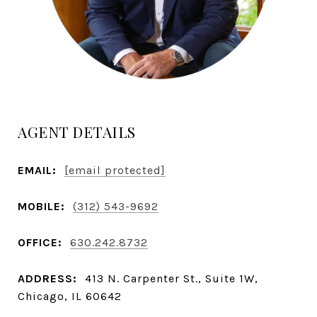
AGENT DETAILS
EMAIL:
[email protected]
MOBILE:
(312) 543-9692
OFFICE:
630.242.8732
ADDRESS:
413 N. Carpenter St., Suite 1W,
Chicago, IL 60642