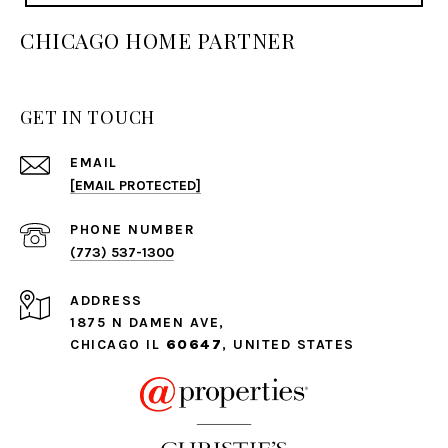
CHICAGO HOME PARTNER
GET IN TOUCH
EMAIL
[EMAIL PROTECTED]
PHONE NUMBER
(773) 537-1300
ADDRESS
1875 N DAMEN AVE,
CHICAGO IL
60647
, UNITED STATES