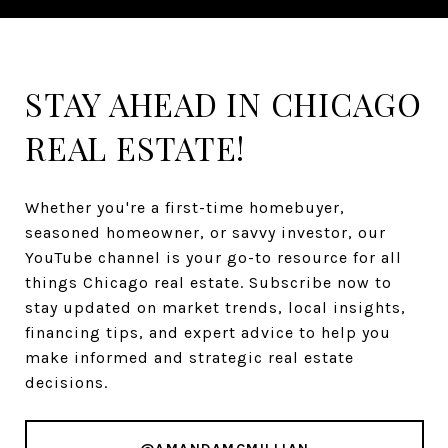
STAY AHEAD IN CHICAGO
REAL ESTATE!
Whether you're a first-time homebuyer,
seasoned homeowner, or savvy investor, our
YouTube channel is your go-to resource for all
things Chicago real estate. Subscribe now to
stay updated on market trends, local insights,
financing tips, and expert advice to help you
make informed and strategic real estate
decisions.