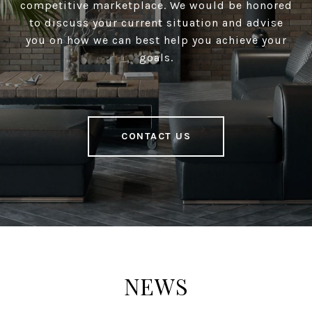
competitive marketplace. We would be honored
to discuss your current situation and advise
you on how we can best help you achieve your
goals.
CONTACT US
NEWS