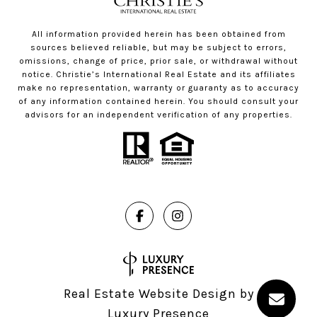
All information provided herein has been obtained from
sources believed reliable, but may be subject to errors,
omissions, change of price, prior sale, or withdrawal without
notice. Christie’s International Real Estate and its affiliates
make no representation, warranty or guaranty as to accuracy
of any information contained herein. You should consult your
advisors for an independent verification of any properties.
Real Estate Website Design by
Luxury Presence