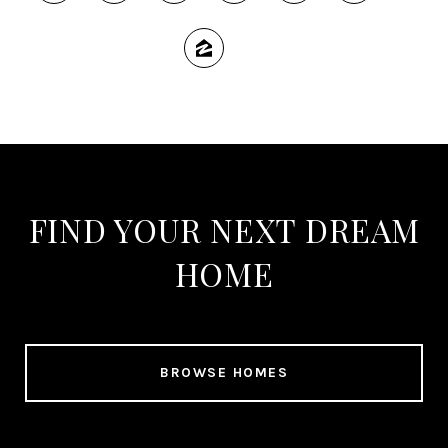
FIND YOUR NEXT DREAM
HOME
BROWSE HOMES