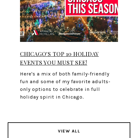
CHICAGO'S TOP 10 HOLIDAY
EVENTS YOU MUST SEE!
Here's a mix of both family-friendly
fun and some of my favorite adults-
only options to celebrate in full
holiday spirit in Chicago.
VIEW ALL