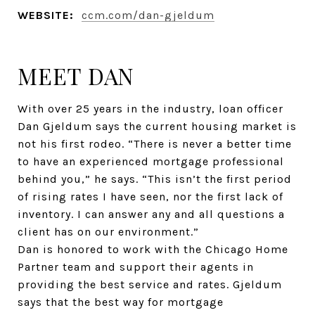
WEBSITE:
ccm.com/dan-gjeldum
MEET DAN
With over 25 years in the industry, loan officer
Dan Gjeldum says the current housing market is
not his first rodeo. “There is never a better time
to have an experienced mortgage professional
behind you,” he says. “This isn’t the first period
of rising rates I have seen, nor the first lack of
inventory. I can answer any and all questions a
client has on our environment.”
Dan is honored to work with the Chicago Home
Partner team and support their agents in
providing the best service and rates. Gjeldum
says that the best way for mortgage