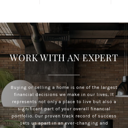
WORK WITH AN EXPERT
Buying or selling a home is one of the largest
financial decisions we make in our lives. It
represents not only a place to live but also a
significant part of your overall financial
portfolio. Our proven track record of success
sets us apart in an ever-changing and