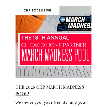
CHP EXCLUSIVE
THE 2026 CHP MARCH MADNESS
POOL!
We invite you, your friends, and your