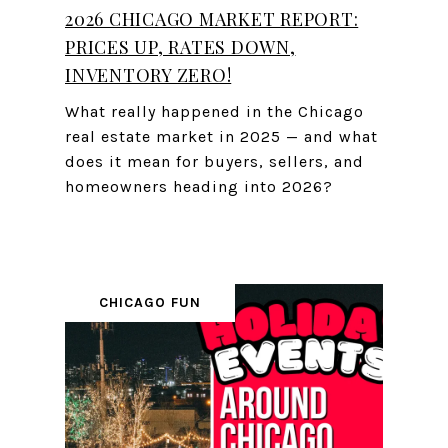
2026 CHICAGO MARKET REPORT:
PRICES UP, RATES DOWN,
INVENTORY ZERO!
What really happened in the Chicago
real estate market in 2025 — and what
does it mean for buyers, sellers, and
homeowners heading into 2026?
CHICAGO FUN