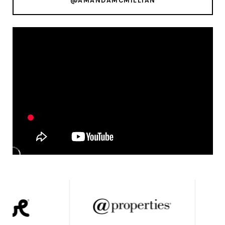
@AMANDAMCMILLIAN