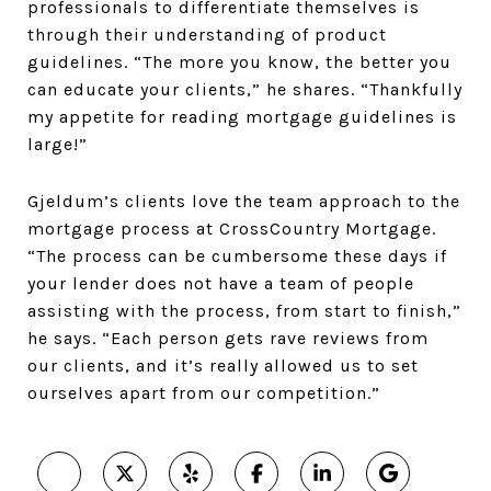
professionals to differentiate themselves is
through their understanding of product
guidelines. “The more you know, the better you
can educate your clients,” he shares. “Thankfully
my appetite for reading mortgage guidelines is
large!”
Gjeldum’s clients love the team approach to the
mortgage process at CrossCountry Mortgage.
“The process can be cumbersome these days if
your lender does not have a team of people
assisting with the process, from start to finish,”
he says. “Each person gets rave reviews from
our clients, and it’s really allowed us to set
ourselves apart from our competition.”