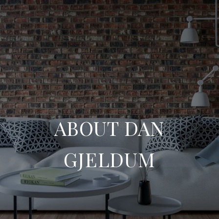
ABOUT DAN
GJELDUM