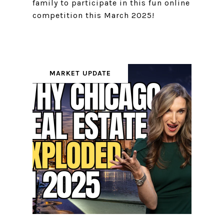
family to participate in this fun online
competition this March 2025!
MARKET UPDATE