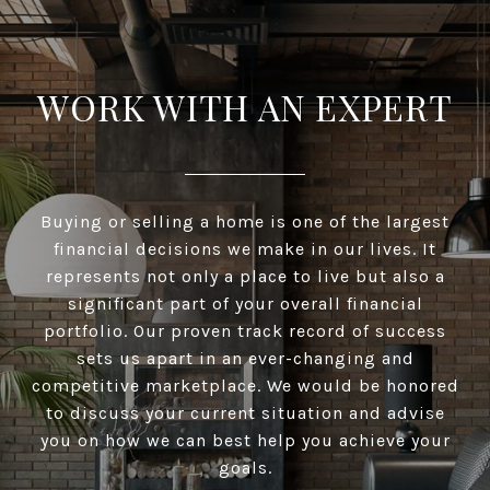
WORK WITH AN EXPERT
Buying or selling a home is one of the largest
financial decisions we make in our lives. It
represents not only a place to live but also a
significant part of your overall financial
portfolio. Our proven track record of success
sets us apart in an ever-changing and
competitive marketplace. We would be honored
to discuss your current situation and advise
you on how we can best help you achieve your
goals.