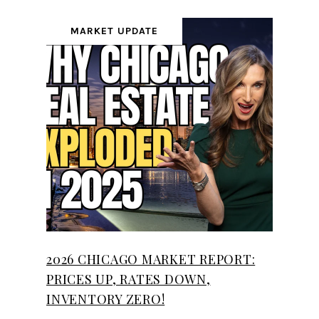
MARKET UPDATE
2026 CHICAGO MARKET REPORT:
PRICES UP, RATES DOWN,
INVENTORY ZERO!