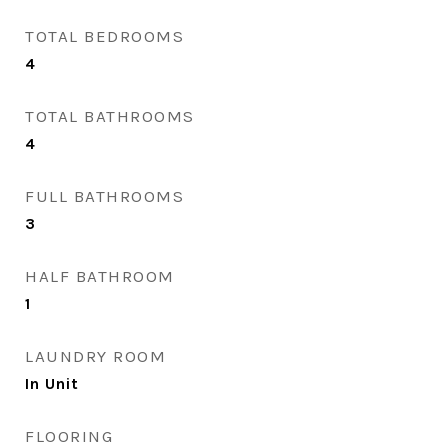
TOTAL BEDROOMS
4
TOTAL BATHROOMS
4
FULL BATHROOMS
3
HALF BATHROOM
1
LAUNDRY ROOM
In Unit
FLOORING