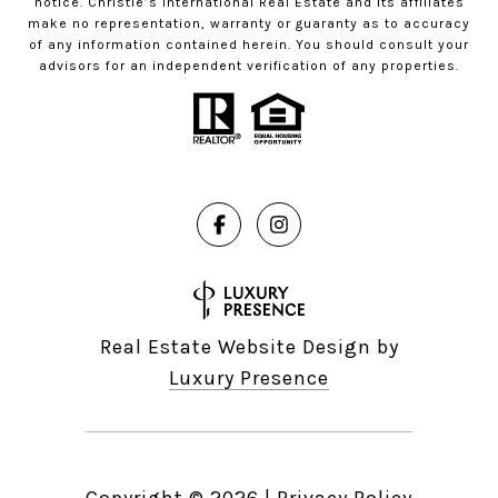
notice. Christie’s International Real Estate and its affiliates
make no representation, warranty or guaranty as to accuracy
of any information contained herein. You should consult your
advisors for an independent verification of any properties.
Real Estate Website Design by
Luxury Presence