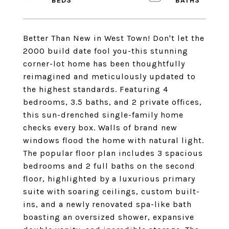
Better Than New in West Town! Don't let the
2000 build date fool you-this stunning
corner-lot home has been thoughtfully
reimagined and meticulously updated to
the highest standards. Featuring 4
bedrooms, 3.5 baths, and 2 private offices,
this sun-drenched single-family home
checks every box. Walls of brand new
windows flood the home with natural light.
The popular floor plan includes 3 spacious
bedrooms and 2 full baths on the second
floor, highlighted by a luxurious primary
suite with soaring ceilings, custom built-
ins, and a newly renovated spa-like bath
boasting an oversized shower, expansive