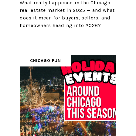
What really happened in the Chicago
real estate market in 2025 — and what
does it mean for buyers, sellers, and
homeowners heading into 2026?
CHICAGO FUN