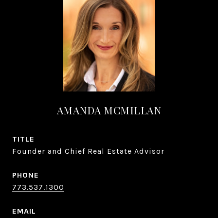
AMANDA MCMILLAN
TITLE
Founder and Chief Real Estate Advisor
PHONE
773.537.1300
EMAIL