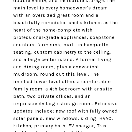
double vanity, and incredible storage. The
main level is every homeowner's dream
with an oversized great room and a
beautifully remodeled chef's kitchen as the
heart of the home-complete with
professional-grade appliances, soapstone
counters, farm sink, built-in banquette
seating, custom cabinetry to the ceiling,
and a large center island. A formal living
and dining room, plus a convenient
mudroom, round out this level. The
finished lower level offers a comfortable
family room, a 4th bedroom with ensuite
bath, two private offices, and an
impressively large storage room. Extensive
updates include: new roof with fully owned
solar panels, new windows, siding, HVAC,
kitchen, primary bath, EV charger, Trex