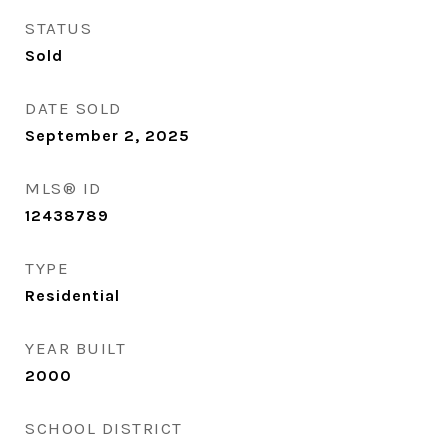
STATUS
Sold
DATE SOLD
September 2, 2025
MLS® ID
12438789
TYPE
Residential
YEAR BUILT
2000
SCHOOL DISTRICT