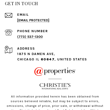
GET IN TOUCH
EMAIL
[EMAIL PROTECTED]
PHONE NUMBER
(773) 537-1300
ADDRESS
1875 N DAMEN AVE,
CHICAGO IL
60647
, UNITED STATES
All information provided herein has been obtained from
sources believed reliable, but may be subject to errors,
omissions, change of price, prior sale, or withdrawal without