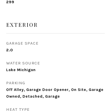
299
EXTERIOR
GARAGE SPACE
2.0
WATER SOURCE
Lake Michigan
PARKING
Off Alley, Garage Door Opener, On Site, Garage
Owned, Detached, Garage
HEAT TYPE