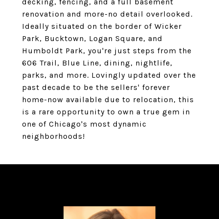
decking, fencing, and a full basement
renovation and more-no detail overlooked.
Ideally situated on the border of Wicker
Park, Bucktown, Logan Square, and
Humboldt Park, you're just steps from the
606 Trail, Blue Line, dining, nightlife,
parks, and more. Lovingly updated over the
past decade to be the sellers' forever
home-now available due to relocation, this
is a rare opportunity to own a true gem in
one of Chicago's most dynamic
neighborhoods!