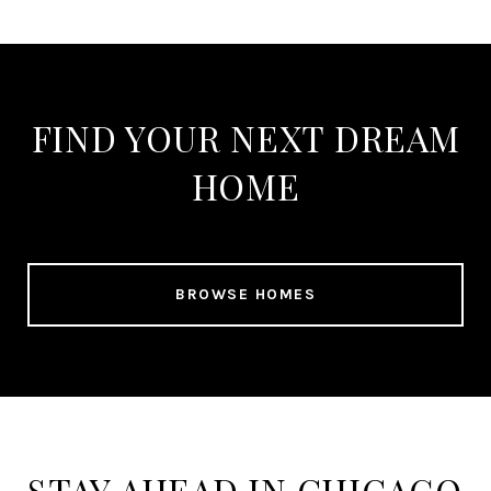
FIND YOUR NEXT DREAM
HOME
BROWSE HOMES
STAY AHEAD IN CHICAGO