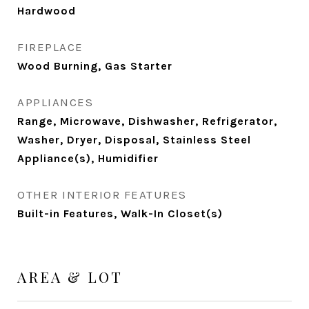
Hardwood
FIREPLACE
Wood Burning, Gas Starter
APPLIANCES
Range, Microwave, Dishwasher, Refrigerator,
Washer, Dryer, Disposal, Stainless Steel
Appliance(s), Humidifier
OTHER INTERIOR FEATURES
Built-in Features, Walk-In Closet(s)
AREA & LOT