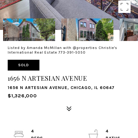
Listed by Amanda McMillan with @properties Christie's
International Real Estate 773-391-5050
SOLD
1656 N ARTESIAN AVENUE
1656 N ARTESIAN AVENUE, CHICAGO, IL 60647
$1,326,000
4
4