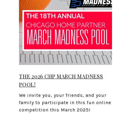
THE 2026 CHP MARCH MADNESS
POOL!
We invite you, your friends, and your
family to participate in this fun online
competition this March 2025!