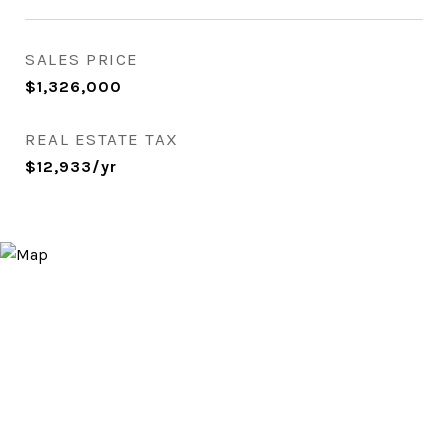
SALES PRICE
$1,326,000
REAL ESTATE TAX
$12,933/yr