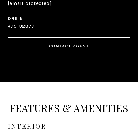
[email protected]
DRE #
475132877
CONTACT AGENT
FEATURES & AMENITIES
INTERIOR