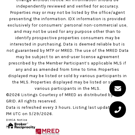
independently reviewed and verified for accuracy.
Properties may or may not be listed by the office/agent
presenting the information. IDX information is provided
exclusively for consumers’ personal non-commercial use,
and may not be used for any purpose other than to
identify prospective properties consumers may be
interested in purchasing. Data is deemed reliable but is
not guaranteed by MTP or MRED. The use of the MRED Data
may be subject to an end-user license agreement
prescribed by the Member Participant’s applicable MLS if
any and as amended from time to time. Properties
displayed may be listed or sold by various participants in
the MLS. Properties displayed may be listed or sold by
various participants in the MLS.
©2026 Listings Courtesy of MRED as distributed by MLS
GRID. All rights reserved.
Data is refreshed every 3 hours. Listing last updated 2:06
PM UTC on 5/29/2026.
DMCA Notice