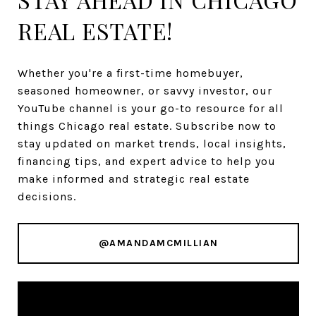
REAL ESTATE!
Whether you're a first-time homebuyer,
seasoned homeowner, or savvy investor, our
YouTube channel is your go-to resource for all
things Chicago real estate. Subscribe now to
stay updated on market trends, local insights,
financing tips, and expert advice to help you
make informed and strategic real estate
decisions.
@AMANDAMCMILLIAN