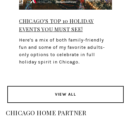
CHICAGO'S TOP 10 HOLIDAY
EVENTS YOU MUST SEE!
Here's a mix of both family-friendly
fun and some of my favorite adults-
only options to celebrate in full
holiday spirit in Chicago.
VIEW ALL
CHICAGO HOME PARTNER