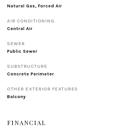
Natural Gas, Forced Air
AIR CONDITIONING
Central Air
SEWER
Public Sewer
SUBSTRUCTURE
Concrete Perimeter
OTHER EXTERIOR FEATURES
Balcony
FINANCIAL