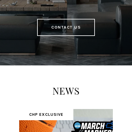
CONTACT US
NEWS
CHP EXCLUSIVE