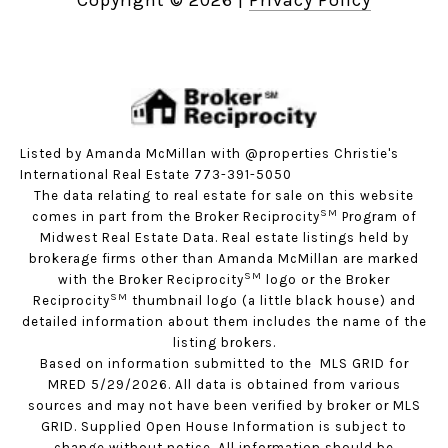
Copyright ©
2026
|
Privacy Policy
Listed by Amanda McMillan with @properties Christie's
International Real Estate 773-391-5050
The data relating to real estate for sale on this website
SM
comes in part from the Broker Reciprocity
Program of
Midwest Real Estate Data. Real estate listings held by
brokerage firms other than Amanda McMillan are marked
SM
with the Broker Reciprocity
logo or the Broker
SM
Reciprocity
thumbnail logo (a little black house) and
detailed information about them includes the name of the
listing brokers.
Based on information submitted to the MLS GRID for
MRED 5/29/2026. All data is obtained from various
sources and may not have been verified by broker or MLS
GRID. Supplied Open House Information is subject to
change without notice. All information should be