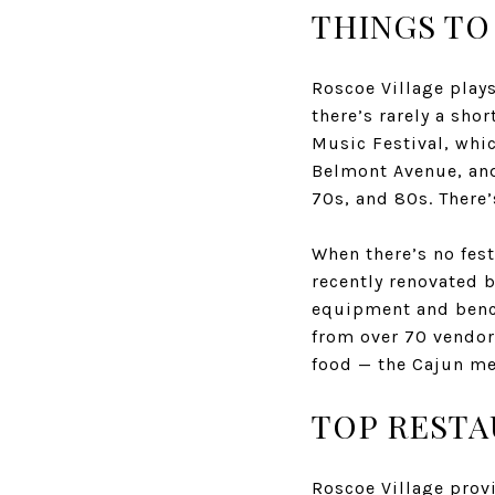
THINGS TO
Roscoe Village play
there’s rarely a sho
Music Festival, whi
Belmont Avenue, and
70s, and 80s. There
When there’s no fest
recently renovated b
equipment and bench
from over 70 vendors
food — the Cajun me
TOP RESTA
Roscoe Village provi