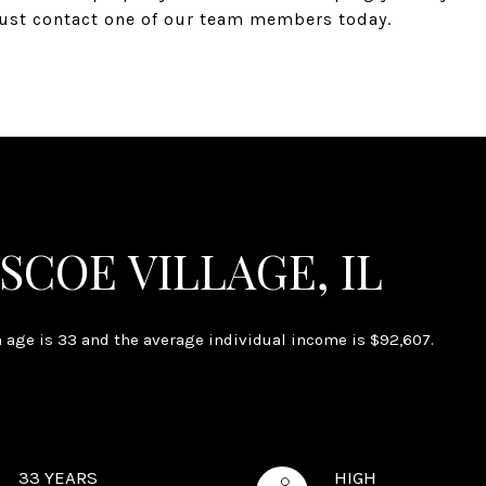
 just contact one of our team members today.
SCOE VILLAGE, IL
n age is 33 and the average individual income is $92,607.
33 YEARS
HIGH