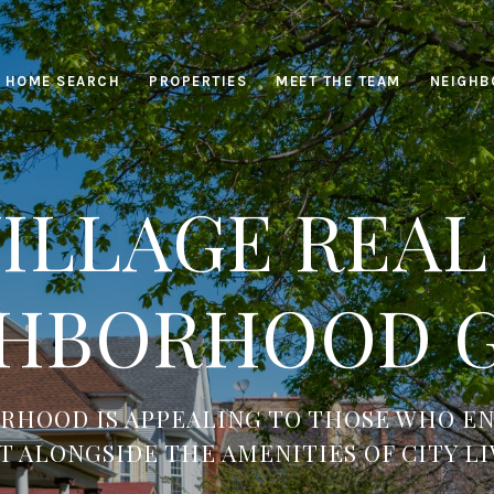
HOME SEARCH
PROPERTIES
MEET THE TEAM
NEIGHB
ILLAGE REAL
HBORHOOD 
RHOOD IS APPEALING TO THOSE WHO EN
T ALONGSIDE THE AMENITIES OF CITY LI