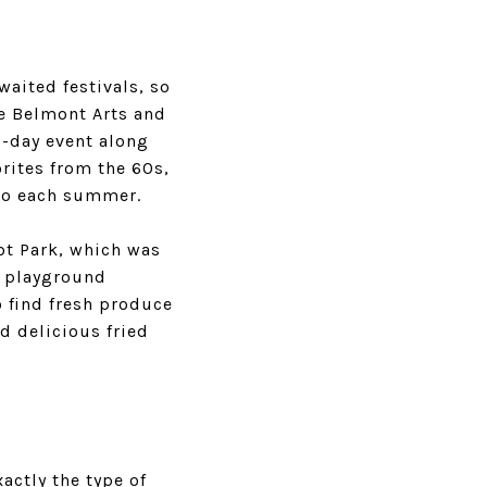
aited festivals, so
he Belmont Arts and
o-day event along
rites from the 60s,
 to each summer.
ot Park
, which was
f playground
 find fresh produce
d delicious fried
actly the type of