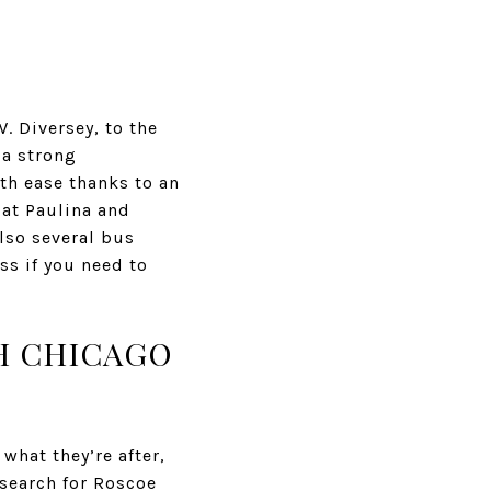
. Diversey, to the
 a strong
ith ease thanks to an
 at Paulina and
also several bus
ss if you need to
TH CHICAGO
what they’re after,
 search for Roscoe