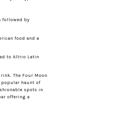
n followed by
erican food and a
d to Altrio Latin
drink. The Four Moon
a popular haunt of
ashionable spots in
bar offering a