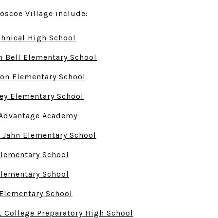
oscoe Village include:
chnical High School
 Bell Elementary School
on Elementary School
ey Elementary School
y Advantage Academy
 Jahn Elementary School
Elementary School
Elementary School
Elementary School
t College Preparatory High School