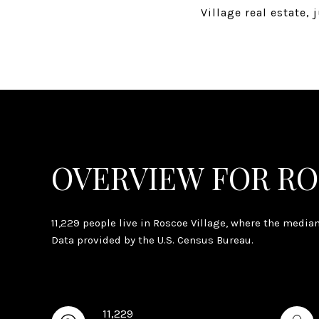
Village real estate,
OVERVIEW FOR RO
11,229 people live in Roscoe Village, where the media
Data provided by the U.S. Census Bureau.
11,229