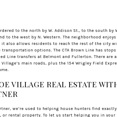
rdered to the north by W. Addison St., to the south by W
and to the west by N. Western. The neighborhood enjoys
it also allows residents to reach the rest of the city w
 transportation options. The CTA Brown Line has stops
ed Line transfers at Belmont and Fullerton. There are 
Village’s main roads, plus the 154 Wrigley Field Expre
ame.
COE VILLAGE REAL ESTATE WI
TNER
ner, we’re used to helping house hunters find exactly 
, or rental property. To let us start helping you in your