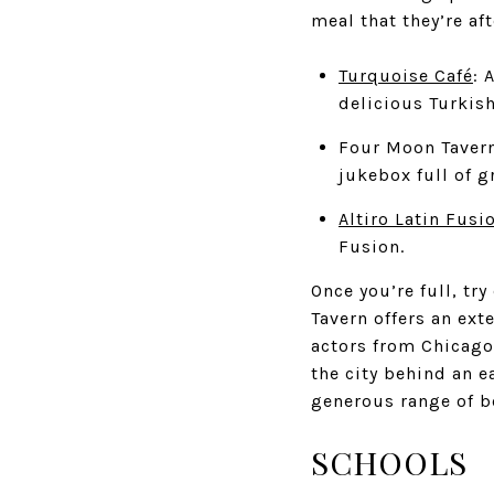
meal that they’re aft
Turquoise Café
: 
delicious Turkish
Four Moon Taver
jukebox full of g
Altiro Latin Fusi
Fusion.
Once you’re full, tr
Tavern offers an ext
actors from Chicago
the city behind an e
generous range of be
SCHOOLS