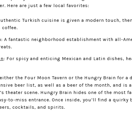
er. Here are just a few local favorites:
Authentic Turkish cuisine is given a modern touch, the
 coffee.
n
: A fantastic neighborhood establishment with all-Am
reats.
on
: For spicy and enticing Mexican and Latin dishes, hea
y either the Four Moon Tavern or the
Hungry Brain
for a 
ensive beer list, as well as a beer of the month, and is 
’s theater scene. Hungry Brain hides one of the most f
asy-to-miss entrance. Once inside, you’ll find a quirky 
ers, cocktails, and spirits.