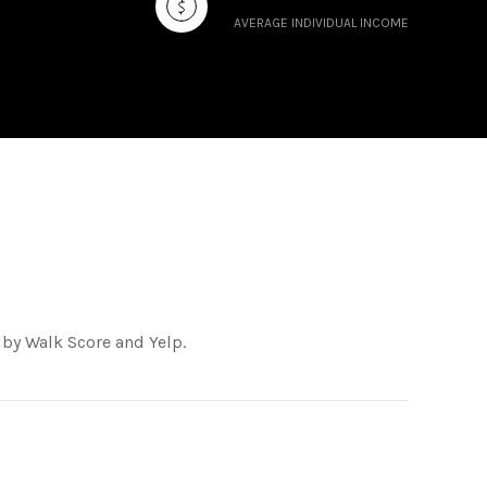
AVERAGE INDIVIDUAL INCOME
 by Walk Score and Yelp.