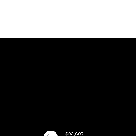
$92,607