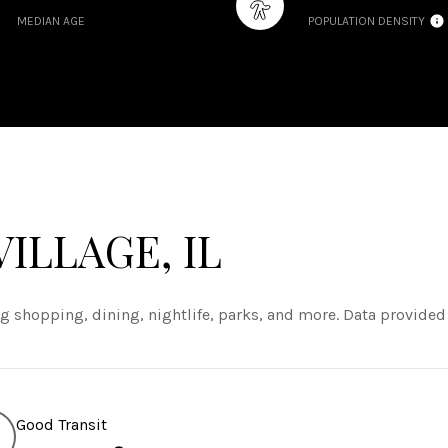
MEDIAN AGE
POPULATION DENSITY
ILLAGE, IL
ng shopping, dining, nightlife, parks, and more. Data provided
Good Transit