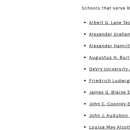
Schools that serve R
Albert G. Lane Te
Alexander Graham
Alexander Hamilt
Augustus H. Burl
DeVry Universit
Friedrich Ludwig
James G. Blaine 
John C. Coonley 
John J. Audubon 
Louisa May Alcot