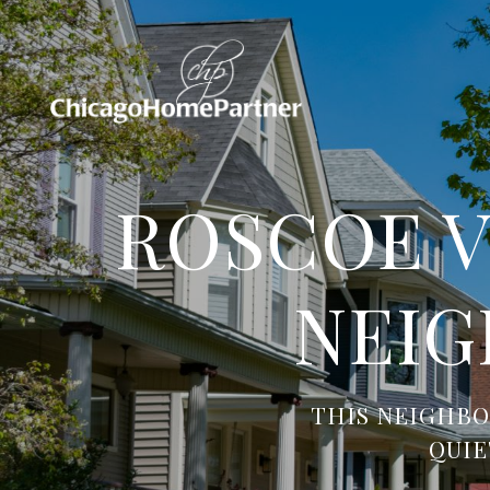
ROSCOE V
NEIG
THIS NEIGHBO
QUIE