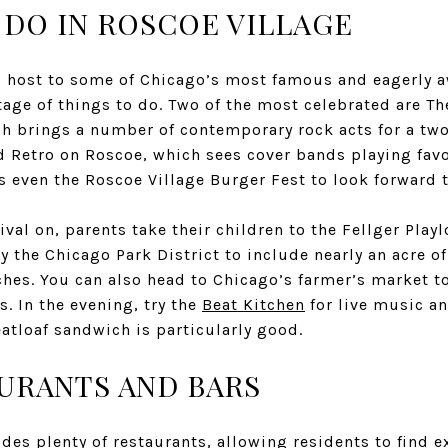
 DO IN ROSCOE VILLAGE
s host to some of Chicago’s most famous and eagerly aw
rtage of things to do. Two of the most celebrated are T
ch brings a number of contemporary rock acts for a tw
 Retro on Roscoe, which sees cover bands playing favo
’s even the Roscoe Village Burger Fest to look forward
ival on, parents take their children to the
Fellger Playl
y the Chicago Park District to include nearly an acre o
es. You can also head to Chicago’s farmer’s market to
. In the evening, try the
Beat Kitchen
for live music an
atloaf sandwich is particularly good.
URANTS AND BARS
des plenty of restaurants, allowing residents to find ex