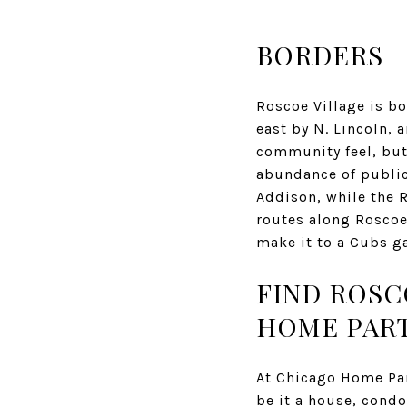
BORDERS
Roscoe Village is bo
east by N. Lincoln, 
community feel, but 
abundance of public
Addison, while the R
routes along Roscoe 
make it to a Cubs g
​FIND ROS
HOME PAR
At Chicago Home Part
be it a house, condo