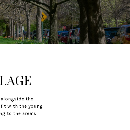
LLAGE
 alongside the
 fit with the young
ng to the area’s