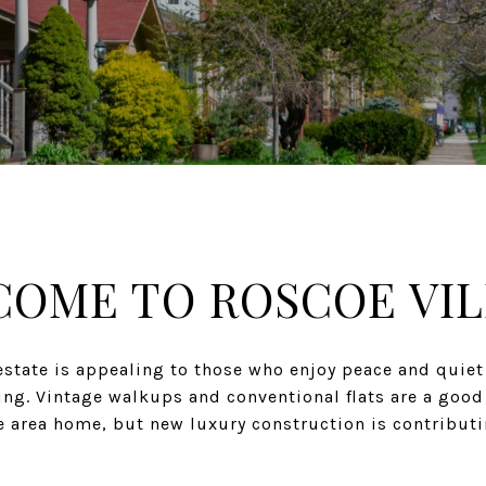
OME TO ROSCOE VI
estate is appealing to those who enjoy peace and quiet
ving. Vintage walkups and conventional flats are a good
he area home, but new luxury construction is contributi