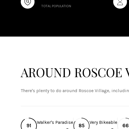
TOTAL POPULATION
AROUND ROSCOE V
There's plenty to do around Roscoe Village, includi
Walker's Paradise
Very Bikeable
91
85
66