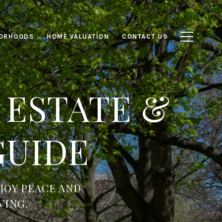
ORHOODS
HOME VALUATION
CONTACT US
 ESTATE &
GUIDE
JOY PEACE AND
VING.