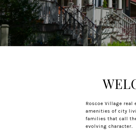
WELC
Roscoe Village real 
amenities of city li
families that call t
evolving character.