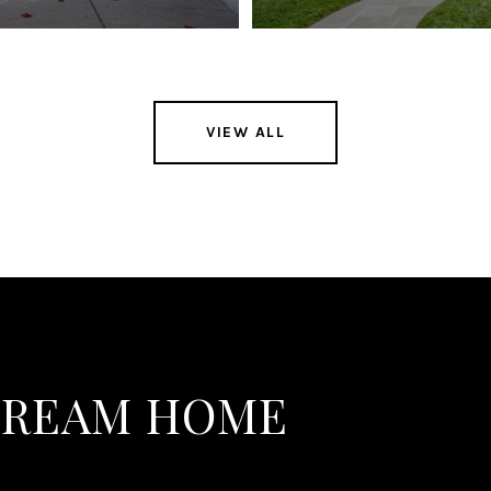
VIEW ALL
DREAM HOME