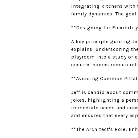
integrating kitchens with
family dynamics. The goal 
**Designing for Flexibilit
A key principle guiding Jef
explains, underscoring the
playroom into a study or 
ensures homes remain rele
**Avoiding Common Pitfall
Jeff is candid about comm
jokes, highlighting a pers
immediate needs and consi
and ensures that every asp
**The Architect's Role: En