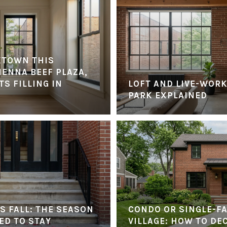
KTOWN THIS
IENNA BEEF PLAZA,
S FILLING IN
LOFT AND LIVE-WORK
PARK EXPLAINED
S FALL: THE SEASON
CONDO OR SINGLE-FA
ED TO STAY
VILLAGE: HOW TO DE