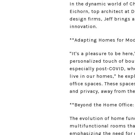
In the dynamic world of Ch
Eichorn, top architect at
design firms, Jeff brings 
innovation.
**Adapting Homes for Mod
"It's a pleasure to be here
personalized touch of bou
especially post-COVID, wh
live in our homes," he exp
office spaces. These space
and privacy, away from the 
**Beyond the Home Office:
The evolution of home func
multifunctional rooms tha
emphasizing the need for o