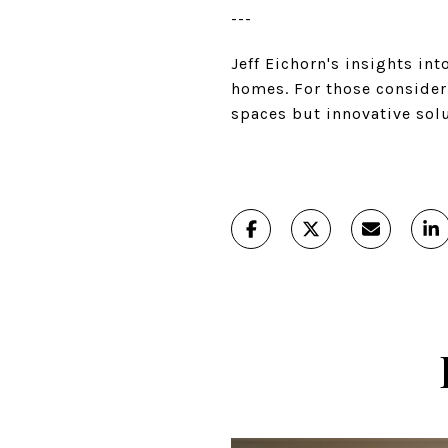
---
Jeff Eichorn's insights in
homes. For those consideri
spaces but innovative solu