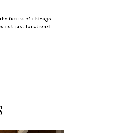
 the future of Chicago
s not just functional
S