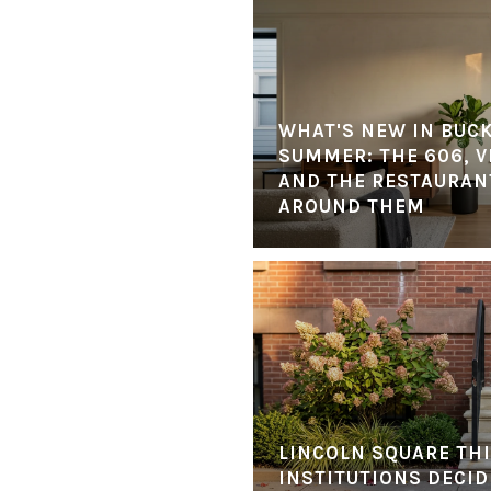
WHAT'S NEW IN BUC
SUMMER: THE 606, V
AND THE RESTAURANT
AROUND THEM
LINCOLN SQUARE THI
INSTITUTIONS DECID