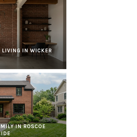
 LIVING IN WICKER
MILY IN ROSCOE
CIDE