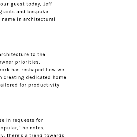
our guest today, Jeff
 giants and bespoke
d name in architectural
architecture to the
wner priorities,
 work has reshaped how we
 on creating dedicated home
ailored for productivity
se in requests for
opular," he notes,
y, there's a trend towards