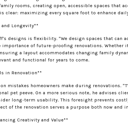
 family rooms, creating open, accessible spaces that
is clear: maximizing every square foot to enhance daily
y and Longevity**
f's designs is flexibility. "We design spaces that can a
 importance of future-proofing renovations. Whether i
ensuring a layout accommodates changing family dynam
vant and functional for years to come.
s in Renovation**
on mistakes homeowners make during renovations. "TVs
onal pet peeve. On a more serious note, he advises cli
der long-term usability. This foresight prevents costl
ect of the renovation serves a purpose both now and in
hancing Creativity and Value**