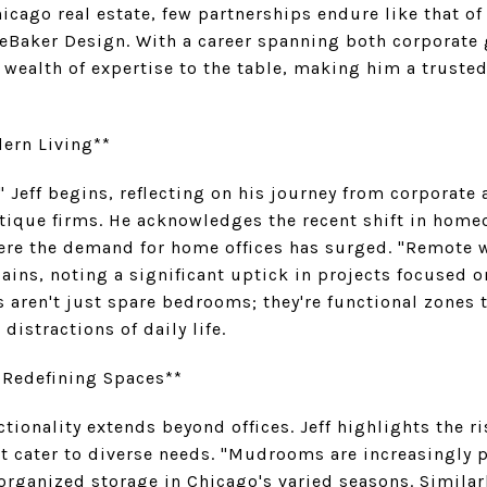
icago real estate, few partnerships endure like that of 
 DeBaker Design. With a career spanning both corporate
a wealth of expertise to the table, making him a truste
ern Living**
," Jeff begins, reflecting on his journey from corporate 
tique firms. He acknowledges the recent shift in homeo
ere the demand for home offices has surged. "Remote
lains, noting a significant uptick in projects focused
s aren't just spare bedrooms; they're functional zones t
distractions of daily life.
 Redefining Spaces**
tionality extends beyond offices. Jeff highlights the ri
t cater to diverse needs. "Mudrooms are increasingly p
rganized storage in Chicago's varied seasons. Similarl