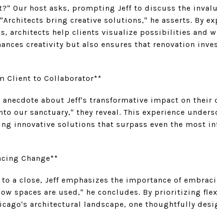
t?" Our host asks, prompting Jeff to discuss the invalu
 "Architects bring creative solutions," he asserts. By 
s, architects help clients visualize possibilities and w
ances creativity but also ensures that renovation inv
m Client to Collaborator**
l anecdote about Jeff's transformative impact on their
to our sanctuary," they reveal. This experience undersco
ing innovative solutions that surpass even the most i
acing Change**
 to a close, Jeff emphasizes the importance of embraci
ow spaces are used," he concludes. By prioritizing flex
icago's architectural landscape, one thoughtfully des