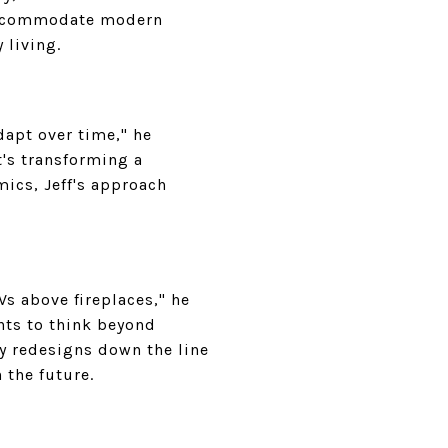
 accommodate modern
 living.
dapt over time," he
t's transforming a
ics, Jeff's approach
 above fireplaces," he
ents to think beyond
y redesigns down the line
 the future.