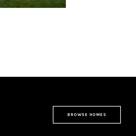
BROWSE HOMES