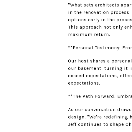
"What sets architects apar
in the renovation process.
options early in the proces
This approach not only enh
maximum return.
**Personal Testimony: Fro
Our host shares a persona
our basement, turning it in
exceed expectations, offer
expectations.
**The Path Forward: Embr
As our conversation draws
design. "We're redefining h
Jeff continues to shape Ch