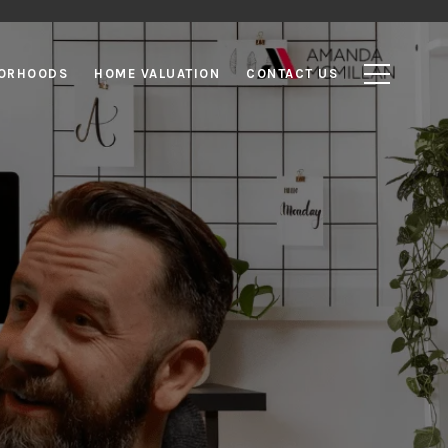
ORHOODS
HOME VALUATION
CONTACT US