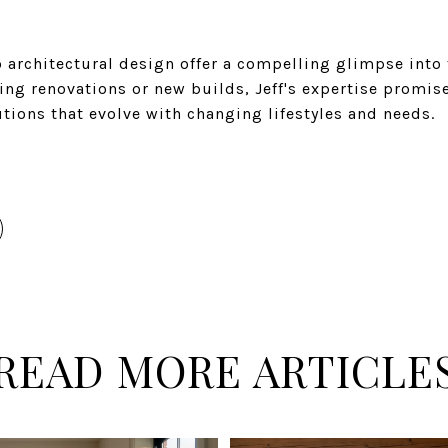
to architectural design offer a compelling glimpse into
ng renovations or new builds, Jeff's expertise promise
tions that evolve with changing lifestyles and needs.
READ MORE ARTICLE