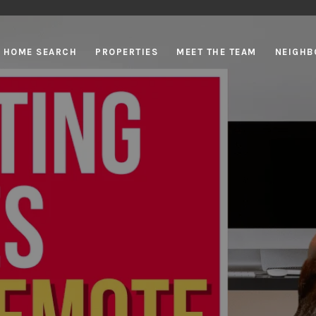
HOME SEARCH
PROPERTIES
MEET THE TEAM
NEIGHB