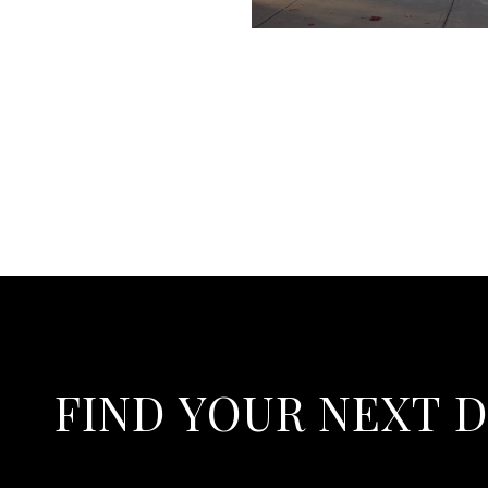
FIND YOUR NEXT 