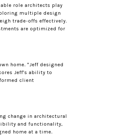
able role architects play
exploring multiple design
eigh trade-offs effectively.
estments are optimized for
 own home. "Jeff designed
res Jeff's ability to
nformed client
ng change in architectural
ibility and functionality,
igned home at a time.