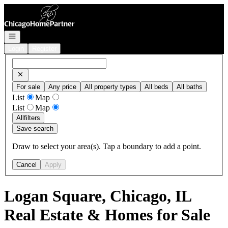
Go to: Homepage
Open navigation
Login
Register
For sale
Any price
All property types
All beds
All baths
List
Map
List
Map
All
filters
Save search
Draw to select your area(s). Tap a boundary to add a point.
Cancel
Apply
Logan Square, Chicago, IL
Real Estate & Homes for Sale