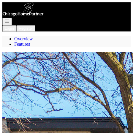
Go to: Homepage
Open navigation
Login
Register
Overview
Features