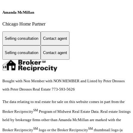
Amanda McMillan
Chicago Home Partner
Selling consultation
Contact agent
Selling consultation
Contact agent
Bought with Non Member with NON MEMBER and Listed by Peter Drossos
with Peter Drossos Real Estate 773-593-5626
The data relating to real estate for sale on this website comes in part from the
SM
Broker Reciprocity
Program of Midwest Real Estate Data. Real estate listings
held by brokerage firms other than Amanda McMillan are marked with the
SM
SM
Broker Reciprocity
logo or the Broker Reciprocity
thumbnail logo (a