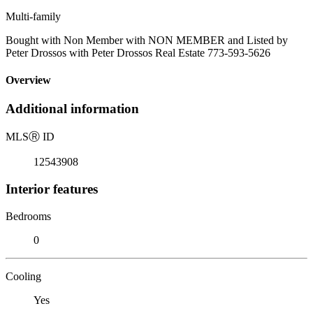
Multi-family
Bought with Non Member with NON MEMBER and Listed by
Peter Drossos with Peter Drossos Real Estate 773-593-5626
Overview
Additional information
MLS
Ⓡ
ID
12543908
Interior features
Bedrooms
0
Cooling
Yes