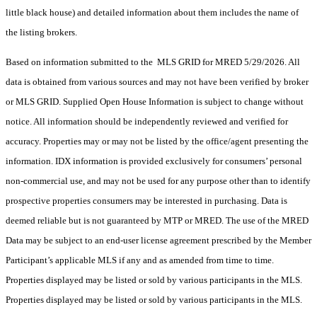
little black house) and detailed information about them includes the name of
the listing brokers.
Based on information submitted to the MLS GRID for MRED 5/29/2026. All
data is obtained from various sources and may not have been verified by broker
or MLS GRID. Supplied Open House Information is subject to change without
notice. All information should be independently reviewed and verified for
accuracy. Properties may or may not be listed by the office/agent presenting the
information. IDX information is provided exclusively for consumers’ personal
non-commercial use, and may not be used for any purpose other than to identify
prospective properties consumers may be interested in purchasing. Data is
deemed reliable but is not guaranteed by MTP or MRED. The use of the MRED
Data may be subject to an end-user license agreement prescribed by the Member
Participant’s applicable MLS if any and as amended from time to time.
Properties displayed may be listed or sold by various participants in the MLS.
Properties displayed may be listed or sold by various participants in the MLS.