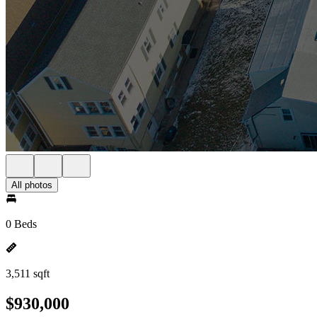
All photos
0 Beds
3,511 sqft
$930,000