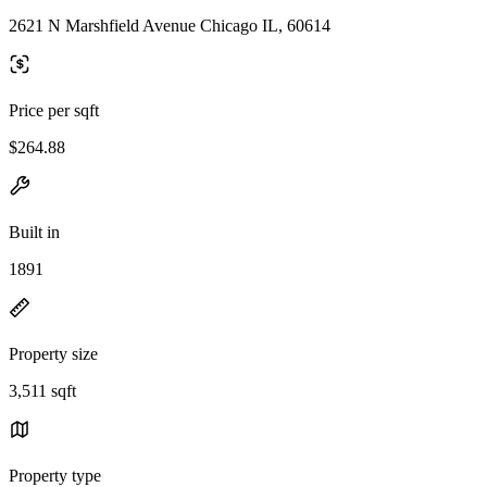
2621 N Marshfield Avenue Chicago IL, 60614
Price per sqft
$264.88
Built in
1891
Property size
3,511 sqft
Property type