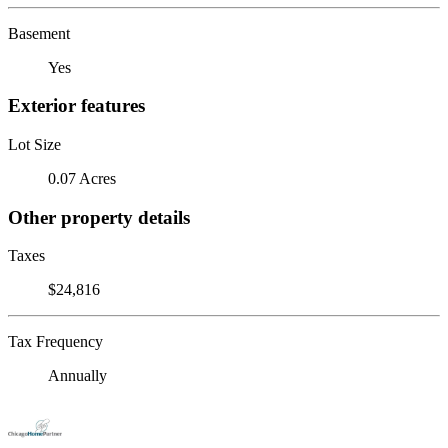
Basement
Yes
Exterior features
Lot Size
0.07 Acres
Other property details
Taxes
$24,816
Tax Frequency
Annually