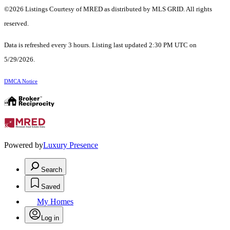
©2026 Listings Courtesy of MRED as distributed by MLS GRID. All rights
reserved.
Data is refreshed every 3 hours. Listing last updated 2:30 PM UTC on
5/29/2026.
DMCA Notice
Powered by
Luxury Presence
Search
Saved
My Homes
Log in