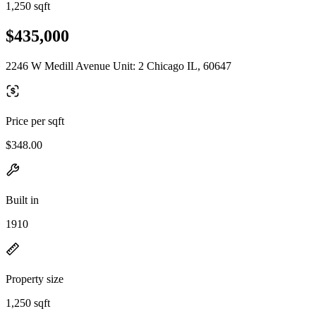
1,250 sqft
$435,000
2246 W Medill Avenue Unit: 2 Chicago IL, 60647
Price per sqft
$348.00
Built in
1910
Property size
1,250 sqft