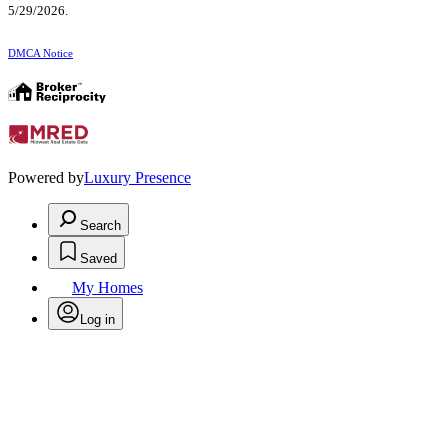
5/29/2026.
DMCA Notice
Powered by
Luxury Presence
Search
Saved
My Homes
Log in