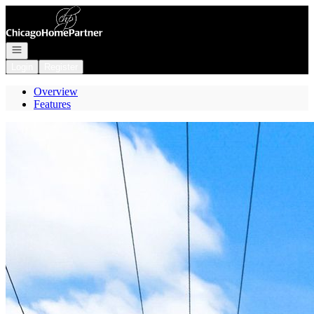
Go to: Homepage
Open navigation
Login
Register
Overview
Features