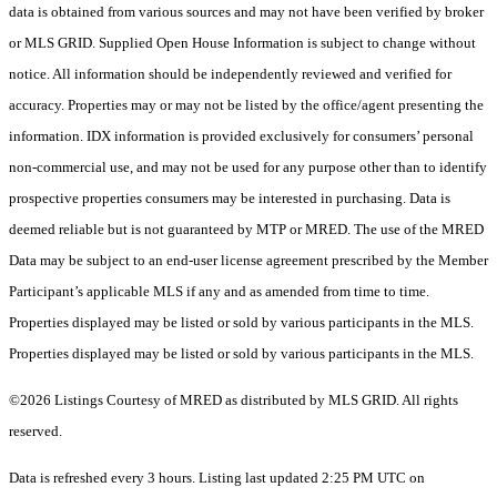
data is obtained from various sources and may not have been verified by broker
or MLS GRID. Supplied Open House Information is subject to change without
notice. All information should be independently reviewed and verified for
accuracy. Properties may or may not be listed by the office/agent presenting the
information. IDX information is provided exclusively for consumers’ personal
non-commercial use, and may not be used for any purpose other than to identify
prospective properties consumers may be interested in purchasing. Data is
deemed reliable but is not guaranteed by MTP or MRED. The use of the MRED
Data may be subject to an end-user license agreement prescribed by the Member
Participant’s applicable MLS if any and as amended from time to time.
Properties displayed may be listed or sold by various participants in the MLS.
Properties displayed may be listed or sold by various participants in the MLS.
©2026 Listings Courtesy of MRED as distributed by MLS GRID. All rights
reserved.
Data is refreshed every 3 hours. Listing last updated 2:25 PM UTC on