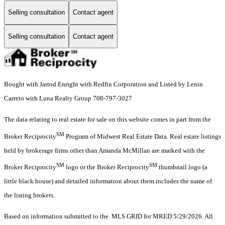
Selling consultation
Contact agent
Selling consultation
Contact agent
Bought with Jarrod Enright with Redfin Corporation and Listed by Lenin
Carreto with Luna Realty Group 708-797-3027
The data relating to real estate for sale on this website comes in part from the
SM
Broker Reciprocity
Program of Midwest Real Estate Data. Real estate listings
held by brokerage firms other than Amanda McMillan are marked with the
SM
SM
Broker Reciprocity
logo or the Broker Reciprocity
thumbnail logo (a
little black house) and detailed information about them includes the name of
the listing brokers.
Based on information submitted to the MLS GRID for MRED 5/29/2026. All