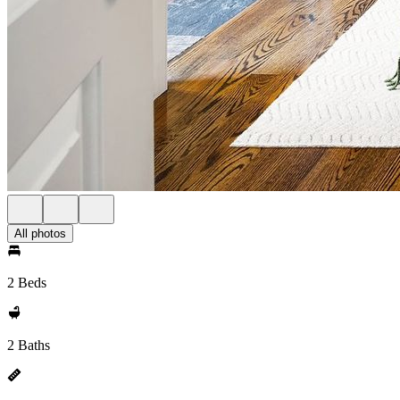
All photos
2 Beds
2 Baths