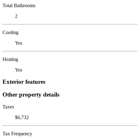
Total Bathrooms
2
Cooling
Yes
Heating
Yes
Exterior features
Other property details
Taxes
$6,732
Tax Frequency