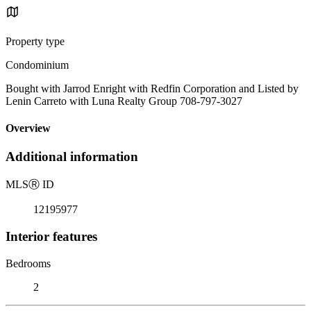
Property type
Condominium
Bought with Jarrod Enright with Redfin Corporation and Listed by
Lenin Carreto with Luna Realty Group 708-797-3027
Overview
Additional information
MLS
Ⓡ
ID
12195977
Interior features
Bedrooms
2