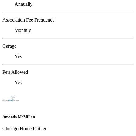
Annually
Association Fee Frequency
Monthly
Garage
Yes
Pets Allowed
Yes
Amanda McMillan
Chicago Home Partner