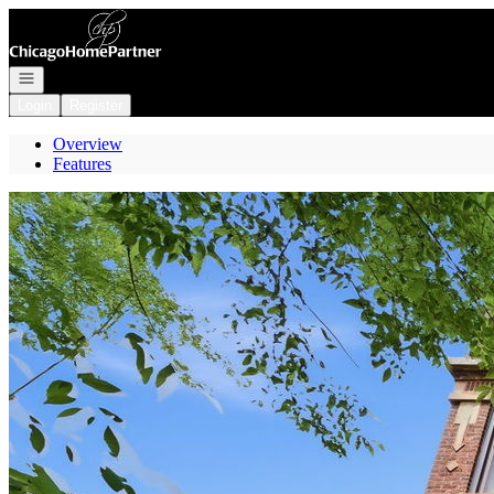
Go to: Homepage
Open navigation
Login
Register
Overview
Features