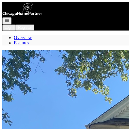
Go to: Homepage
Open navigation
Login
Register
Overview
Features