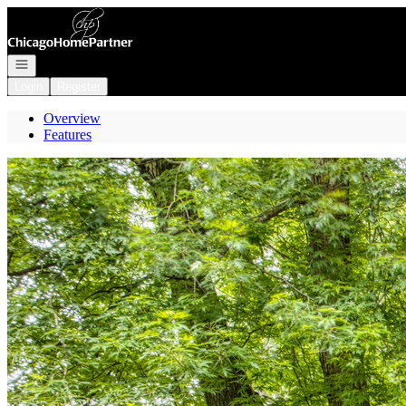
Go to: Homepage
Open navigation
Login
Register
Overview
Features