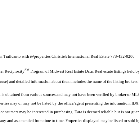
n Traficanto with @properties Christie's International Real Estate 773-432-0200
SM
oker Reciprocity
Program of Midwest Real Estate Data. Real estate listings held 
ouse) and detailed information about them includes the name of the listing brokers.
s obtained from various sources and may not have been verified by broker or MLS
erties may or may not be listed by the office/agent presenting the information. ID
es consumers may be interested in purchasing. Data is deemed reliable but is not
any and as amended from time to time. Properties displayed may be listed or sold by