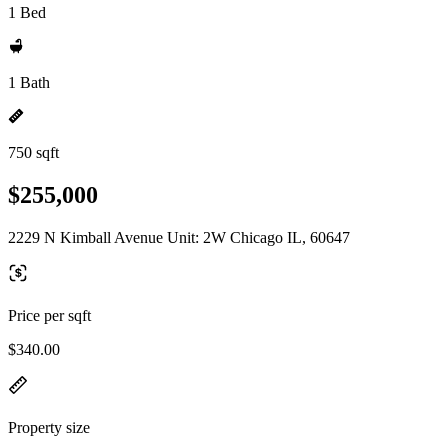
1 Bed
1 Bath
750 sqft
$255,000
2229 N Kimball Avenue Unit: 2W Chicago IL, 60647
Price per sqft
$340.00
Property size