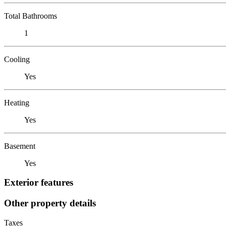
Total Bathrooms
1
Cooling
Yes
Heating
Yes
Basement
Yes
Exterior features
Other property details
Taxes