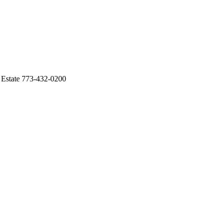
l Estate 773-432-0200