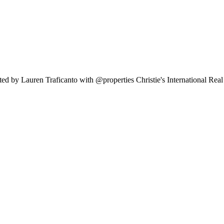
ed by Lauren Traficanto with @properties Christie's International Rea