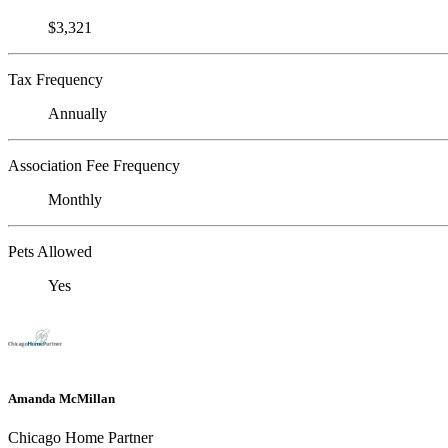
$3,321
Tax Frequency
Annually
Association Fee Frequency
Monthly
Pets Allowed
Yes
Amanda McMillan
Chicago Home Partner