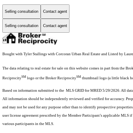
Selling consultation
Contact agent
Selling consultation
Contact agent
Bought with Tyler Stallings with Corcoran Urban Real Estate and Listed by Laure
The data relating to real estate for sale on this website comes in part from the Br
SM
SM
Reciprocity
logo or the Broker Reciprocity
thumbnail logo (a little black h
Based on information submitted to the MLS GRID for MRED 5/29/2026. All data i
All information should be independently reviewed and verified for accuracy. Prop
and may not be used for any purpose other than to identify prospective properti
user license agreement prescribed by the Member Participant’s applicable MLS if 
various participants in the MLS.