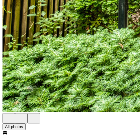
All photos