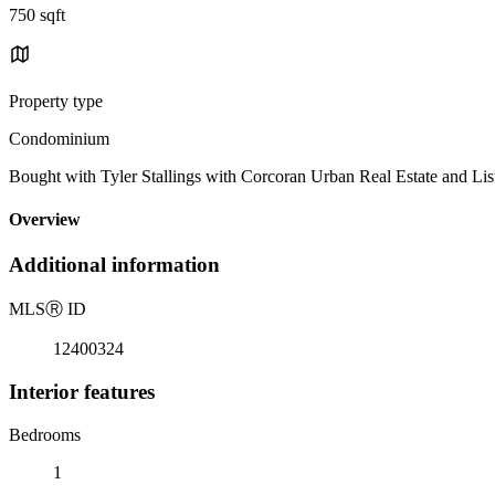
750 sqft
Property type
Condominium
Bought with Tyler Stallings with Corcoran Urban Real Estate and List
Overview
Additional information
MLS
Ⓡ
ID
12400324
Interior features
Bedrooms
1