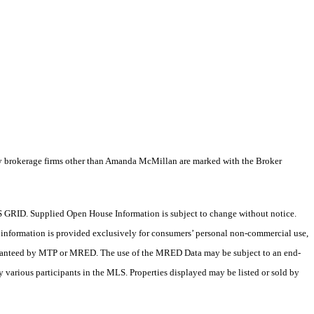
by brokerage firms other than Amanda McMillan are marked with the Broker
 GRID. Supplied Open House Information is subject to change without notice.
X information is provided exclusively for consumers’ personal non-commercial use,
 guaranteed by MTP or MRED. The use of the MRED Data may be subject to an end-
 various participants in the MLS. Properties displayed may be listed or sold by