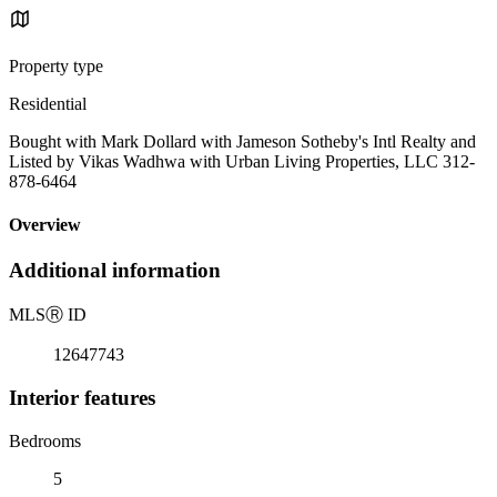
Property type
Residential
Bought with Mark Dollard with Jameson Sotheby's Intl Realty and
Listed by Vikas Wadhwa with Urban Living Properties, LLC 312-
878-6464
Overview
Additional information
MLS
Ⓡ
ID
12647743
Interior features
Bedrooms
5