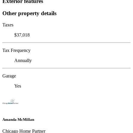
Exterior features
Other property details
Taxes
$37,018
Tax Frequency
Annually
Garage
Yes
Amanda McMillan
Chicago Home Partner