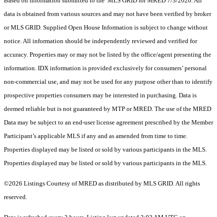
Based on information submitted to the MLS GRID for MRED 7/3/2026. All
data is obtained from various sources and may not have been verified by broker
or MLS GRID. Supplied Open House Information is subject to change without
notice. All information should be independently reviewed and verified for
accuracy. Properties may or may not be listed by the office/agent presenting the
information. IDX information is provided exclusively for consumers’ personal
non-commercial use, and may not be used for any purpose other than to identify
prospective properties consumers may be interested in purchasing. Data is
deemed reliable but is not guaranteed by MTP or MRED. The use of the MRED
Data may be subject to an end-user license agreement prescribed by the Member
Participant’s applicable MLS if any and as amended from time to time.
Properties displayed may be listed or sold by various participants in the MLS.
Properties displayed may be listed or sold by various participants in the MLS.
©2026 Listings Courtesy of MRED as distributed by MLS GRID. All rights
reserved.