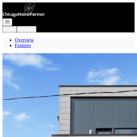
Go to: Homepage
Open navigation
Login
Register
Overview
Features