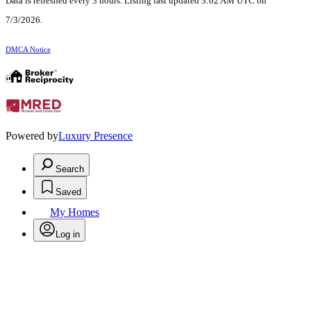
Data is refreshed every 3 hours. Listing last updated 3:02 AM UTC on
7/3/2026.
DMCA Notice
Powered by
Luxury Presence
Search
Saved
My Homes
Log in