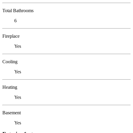
Total Bathrooms
6
Fireplace
Yes
Cooling
Yes
Heating
Yes
Basement
Yes