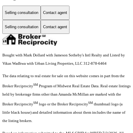
Selling consultation
Contact agent
Selling consultation
Contact agent
Bought with Mark Dollard with Jameson Sotheby's Intl Realty and Listed by
Vikas Wadhwa with Urban Living Properties, LLC 312-878-6464
The data relating to real estate for sale on this website comes in part from the
SM
Broker Reciprocity
Program of Midwest Real Estate Data. Real estate listings
held by brokerage firms other than Amanda McMillan are marked with the
SM
SM
Broker Reciprocity
logo or the Broker Reciprocity
thumbnail logo (a
little black house) and detailed information about them includes the name of
the listing brokers.