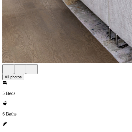
All photos
5 Beds
6 Baths