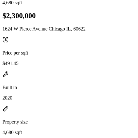
4,680 sqft
$2,300,000
1624 W Pierce Avenue Chicago IL, 60622
Price per sqft
$491.45
Built in
2020
Property size
4,680 sqft