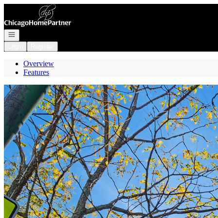
Go to: Homepage
Open navigation
Login
Register
Overview
Features