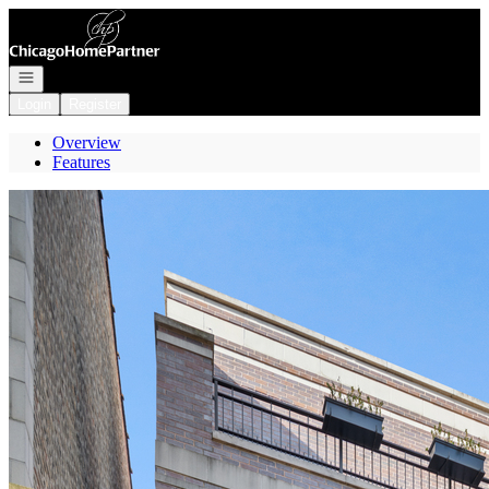
Go to: Homepage
Open navigation
Login
Register
Overview
Features