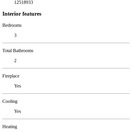
12518933
Interior features
Bedrooms
3
Total Bathrooms
2
Fireplace
Yes
Cooling
Yes
Heating