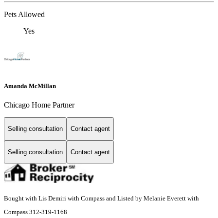
Pets Allowed
Yes
Amanda McMillan
Chicago Home Partner
Selling consultation
Contact agent
Selling consultation
Contact agent
Bought with Lis Demiri with Compass and Listed by Melanie Everett with
Compass 312-319-1168