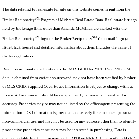
The data relating to real estate for sale on this website comes in part from the
SM
Broker Reciprocity
Program of Midwest Real Estate Data. Real estate listings
held by brokerage firms other than Amanda McMillan are marked with the
SM
SM
Broker Reciprocity
logo or the Broker Reciprocity
thumbnail logo (a
little black house) and detailed information about them includes the name of
the listing brokers.
Based on information submitted to the MLS GRID for MRED 5/29/2026. All
data is obtained from various sources and may not have been verified by broker
or MLS GRID. Supplied Open House Information is subject to change without
notice. All information should be independently reviewed and verified for
accuracy. Properties may or may not be listed by the office/agent presenting the
information. IDX information is provided exclusively for consumers’ personal
non-commercial use, and may not be used for any purpose other than to identify
prospective properties consumers may be interested in purchasing. Data is
deemed reliable but is not guaranteed by MTP or MRED. The use of the MRED