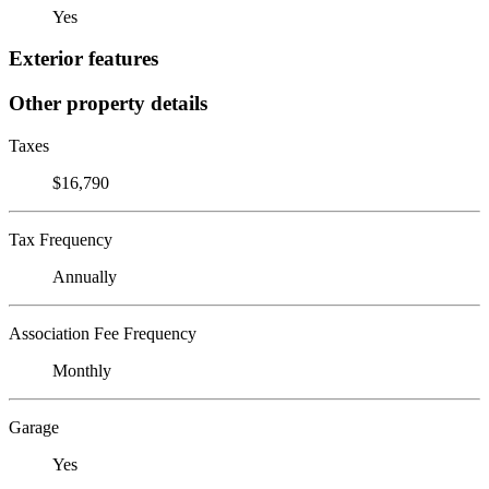
Yes
Exterior features
Other property details
Taxes
$16,790
Tax Frequency
Annually
Association Fee Frequency
Monthly
Garage
Yes