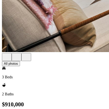
All photos
3 Beds
2 Baths
$910,000