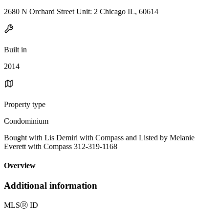
2680 N Orchard Street Unit: 2 Chicago IL, 60614
Built in
2014
Property type
Condominium
Bought with Lis Demiri with Compass and Listed by Melanie
Everett with Compass 312-319-1168
Overview
Additional information
MLS
Ⓡ
ID