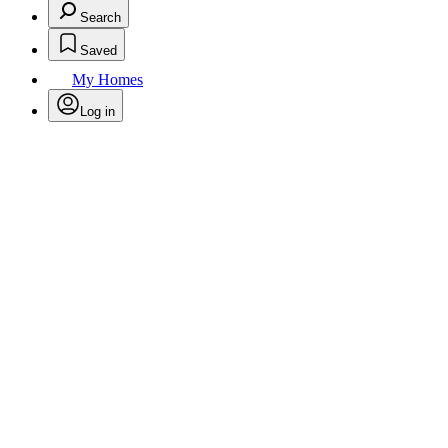
Search
Saved
My Homes
Log in