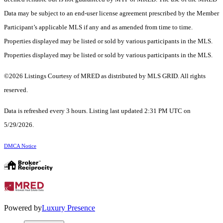
Data may be subject to an end-user license agreement prescribed by the Member
Participant’s applicable MLS if any and as amended from time to time.
Properties displayed may be listed or sold by various participants in the MLS.
Properties displayed may be listed or sold by various participants in the MLS.
©2026 Listings Courtesy of MRED as distributed by MLS GRID. All rights
reserved.
Data is refreshed every 3 hours. Listing last updated 2:31 PM UTC on
5/29/2026.
DMCA Notice
Powered by
Luxury Presence