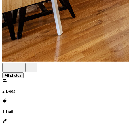
All photos
2 Beds
1 Bath