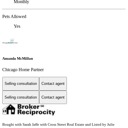
Monthly
Pets Allowed
Yes
Amanda McMillan
Chicago Home Partner
Selling consultation
Contact agent
Selling consultation
Contact agent
Bought with Sarah Jaffe with Cross Street Real Estate and Listed by Julie