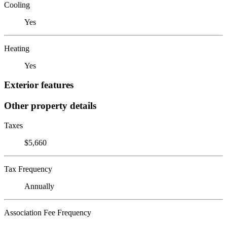
Cooling
Yes
Heating
Yes
Exterior features
Other property details
Taxes
$5,660
Tax Frequency
Annually
Association Fee Frequency