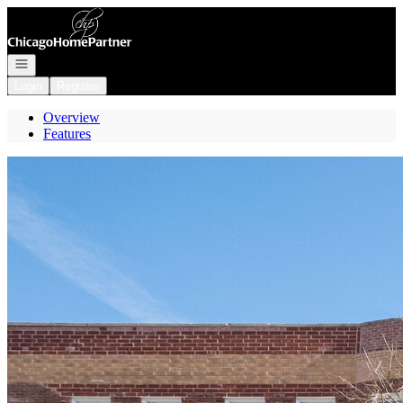
Go to: Homepage
Open navigation
Login
Register
Overview
Features