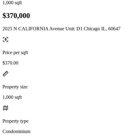
1,000 sqft
$370,000
2025 N CALIFORNIA Avenue Unit: D1 Chicago IL, 60647
Price per sqft
$370.00
Property size
1,000 sqft
Property type
Condominium