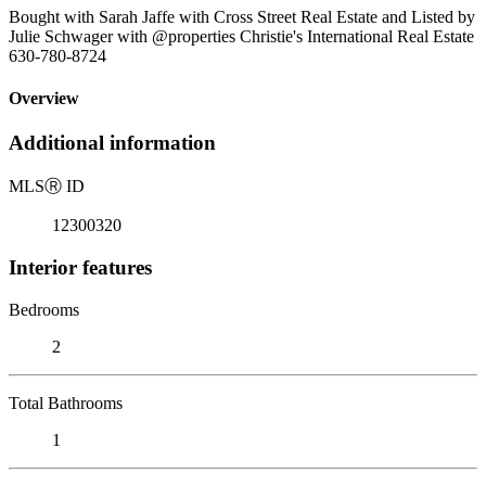
Bought with Sarah Jaffe with Cross Street Real Estate and Listed by
Julie Schwager with @properties Christie's International Real Estate
630-780-8724
Overview
Additional information
MLS
Ⓡ
ID
12300320
Interior features
Bedrooms
2
Total Bathrooms
1