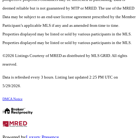
deemed reliable but is not guaranteed by MTP or MRED. The use of the MRED
Data may be subject to an end-user license agreement prescribed by the Member
Participant’s applicable MLS if any and as amended from time to time.
Properties displayed may be listed or sold by various participants in the MLS.
Properties displayed may be listed or sold by various participants in the MLS.
©2026 Listings Courtesy of MRED as distributed by MLS GRID. All rights
reserved.
Data is refreshed every 3 hours. Listing last updated 2:25 PM UTC on
5/29/2026.
DMCA Notice
Powered by
Luxury Presence