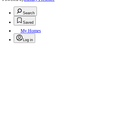
Search
Saved
My Homes
Log in