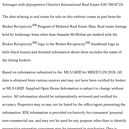
Schwager with @properties Christie's International Real Estate 630-780-8724
The data relating to real estate for sale on this website comes in part from the
SM
Broker Reciprocity
Program of Midwest Real Estate Data. Real estate listings
held by brokerage firms other than Amanda McMillan are marked with the
SM
SM
Broker Reciprocity
logo or the Broker Reciprocity
thumbnail logo (a
little black house) and detailed information about them includes the name of
the listing brokers.
Based on information submitted to the MLS GRID for MRED 5/29/2026. All
data is obtained from various sources and may not have been verified by broker
or MLS GRID. Supplied Open House Information is subject to change without
notice. All information should be independently reviewed and verified for
accuracy. Properties may or may not be listed by the office/agent presenting the
information. IDX information is provided exclusively for consumers’ personal
non-commercial use, and may not be used for any purpose other than to identify
prospective properties consumers may be interested in purchasing. Data is