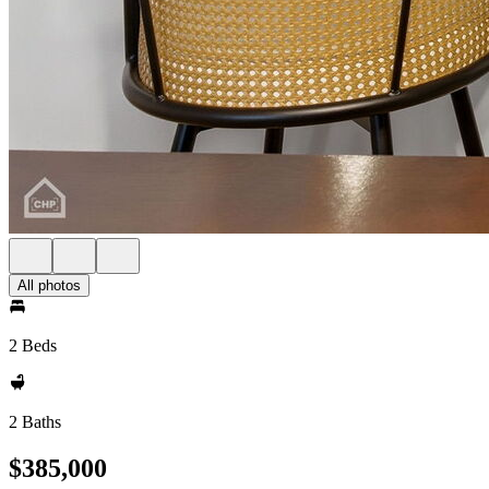
All photos
2 Beds
2 Baths
$385,000