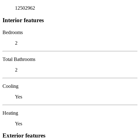
12502962
Interior features
Bedrooms
2
Total Bathrooms
2
Cooling
Yes
Heating
Yes
Exterior features