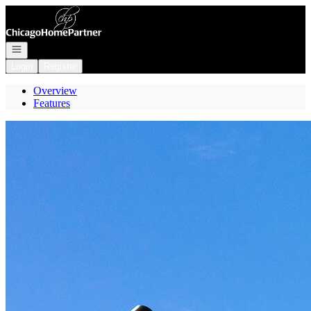
Go to: Homepage
Open navigation
Login
Register
Overview
Features