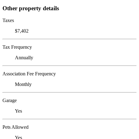
Other property details
Taxes
$7,402
Tax Frequency
Annually
Association Fee Frequency
Monthly
Garage
Yes
Pets Allowed
Yes