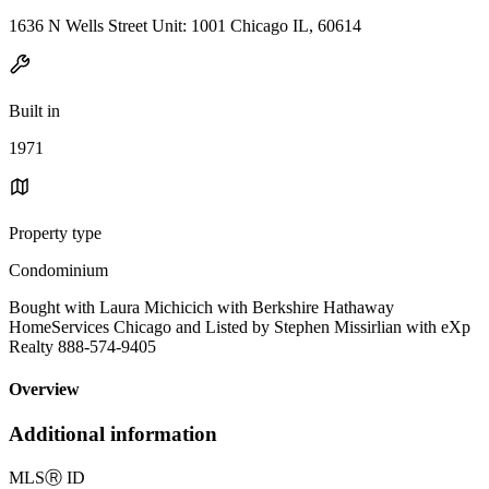
1636 N Wells Street Unit: 1001 Chicago IL, 60614
Built in
1971
Property type
Condominium
Bought with Laura Michicich with Berkshire Hathaway
HomeServices Chicago and Listed by Stephen Missirlian with eXp
Realty 888-574-9405
Overview
Additional information
MLS
Ⓡ
ID