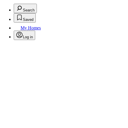
Search
Saved
My Homes
Log in