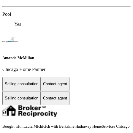
Pool
Yes
Amanda McMillan
Chicago Home Partner
Selling consultation
Contact agent
Selling consultation
Contact agent
Bought with Laura Michicich with Berkshire Hathaway HomeServices Chicago