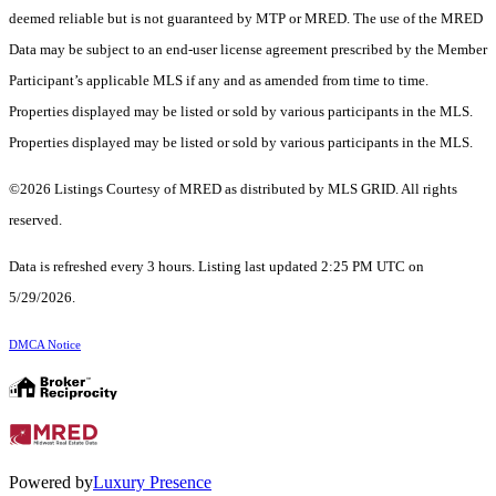
deemed reliable but is not guaranteed by MTP or MRED. The use of the MRED
Data may be subject to an end-user license agreement prescribed by the Member
Participant’s applicable MLS if any and as amended from time to time.
Properties displayed may be listed or sold by various participants in the MLS.
Properties displayed may be listed or sold by various participants in the MLS.
©2026 Listings Courtesy of MRED as distributed by MLS GRID. All rights
reserved.
Data is refreshed every 3 hours. Listing last updated 2:25 PM UTC on
5/29/2026.
DMCA Notice
Powered by
Luxury Presence