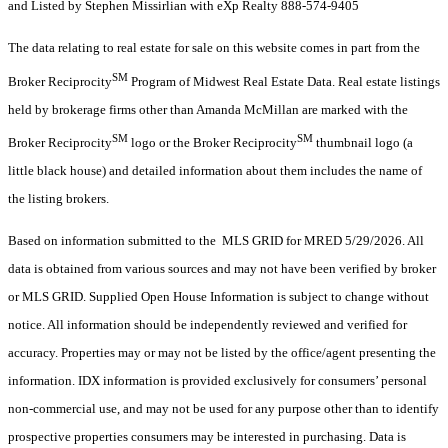
and Listed by Stephen Missirlian with eXp Realty 888-574-9405
The data relating to real estate for sale on this website comes in part from the
SM
Broker Reciprocity
Program of Midwest Real Estate Data. Real estate listings
held by brokerage firms other than Amanda McMillan are marked with the
SM
SM
Broker Reciprocity
logo or the Broker Reciprocity
thumbnail logo (a
little black house) and detailed information about them includes the name of
the listing brokers.
Based on information submitted to the MLS GRID for MRED 5/29/2026. All
data is obtained from various sources and may not have been verified by broker
or MLS GRID. Supplied Open House Information is subject to change without
notice. All information should be independently reviewed and verified for
accuracy. Properties may or may not be listed by the office/agent presenting the
information. IDX information is provided exclusively for consumers’ personal
non-commercial use, and may not be used for any purpose other than to identify
prospective properties consumers may be interested in purchasing. Data is