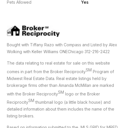
Pets Allowed
Yes
Bought with Tiffany Razo with Compass and Listed by Alex
Wolking with Keller Williams ONEChicago 312-216-2422
The data relating to real estate for sale on this website
SM
comes in part from the Broker Reciprocity
Program of
Midwest Real Estate Data. Real estate listings held by
brokerage firms other than Amanda McMillan are marked
SM
with the Broker Reciprocity
logo or the Broker
SM
Reciprocity
thumbnail logo (a little black house) and
detailed information about them includes the name of the
listing brokers.
Based on information submitted to the MLS GRID for MRED