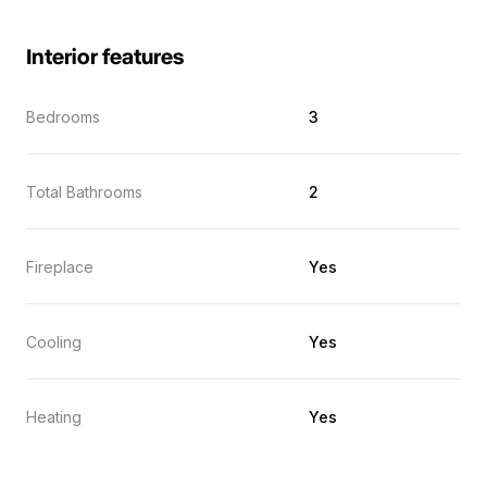
Interior features
Bedrooms
3
Total Bathrooms
2
Fireplace
Yes
Cooling
Yes
Heating
Yes