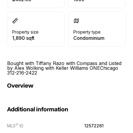
Property size
Property type
1,890 sqft
Condominium
Bought with Tiffany Razo with Compass and Listed
by Alex Wolking with Keller Williams ONEChicago
312-216-2422
Overview
Additional information
Ⓡ
MLS
ID
12572261