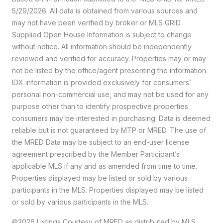
5/29/2026. All data is obtained from various sources and
may not have been verified by broker or MLS GRID.
Supplied Open House Information is subject to change
without notice. All information should be independently
reviewed and verified for accuracy. Properties may or may
not be listed by the office/agent presenting the information.
IDX information is provided exclusively for consumers’
personal non-commercial use, and may not be used for any
purpose other than to identify prospective properties
consumers may be interested in purchasing. Data is deemed
reliable but is not guaranteed by MTP or MRED. The use of
the MRED Data may be subject to an end-user license
agreement prescribed by the Member Participant’s
applicable MLS if any and as amended from time to time.
Properties displayed may be listed or sold by various
participants in the MLS. Properties displayed may be listed
or sold by various participants in the MLS.
©2026 Listings Courtesy of MRED as distributed by MLS