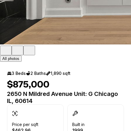
All photos
3 Beds
2 Baths
1,890 sqft
$875,000
2650 N Mildred Avenue Unit: G Chicago
IL, 60614
Price per sqft
Built in
$462.96
1999