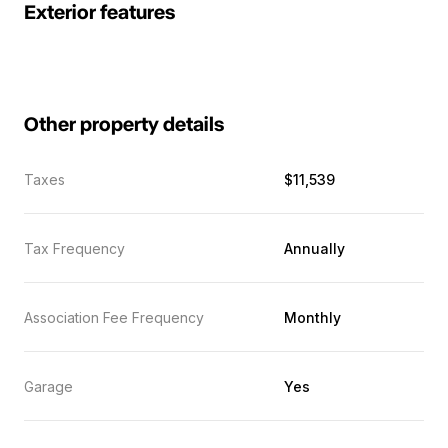
Exterior features
Other property details
Taxes
$11,539
Tax Frequency
Annually
Association Fee Frequency
Monthly
Garage
Yes