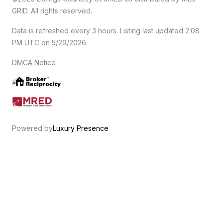
GRID. All rights reserved.
Data is refreshed every 3 hours. Listing last updated 2:08
PM UTC on 5/29/2026.
DMCA Notice
Powered by
Luxury Presence