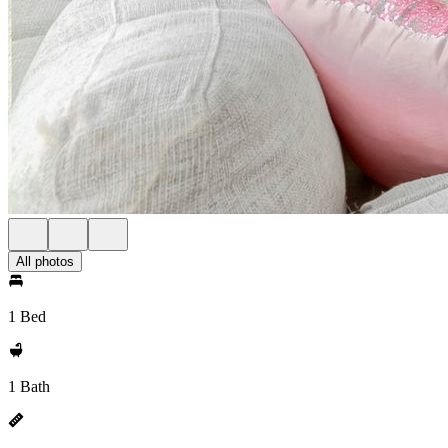
All photos
1 Bed
1 Bath