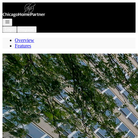
Go to: Homepage
Open navigation
Login
Register
Overview
Features