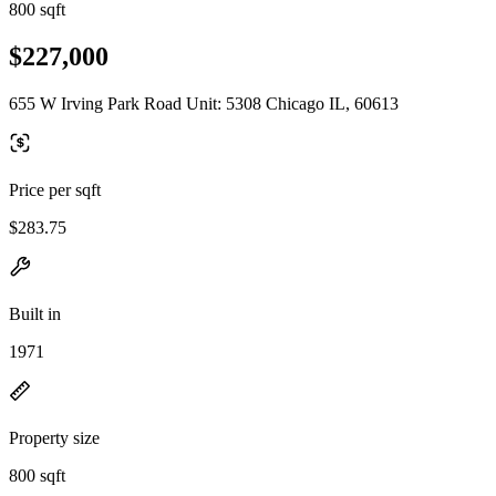
800 sqft
$227,000
655 W Irving Park Road Unit: 5308 Chicago IL, 60613
Price per sqft
$283.75
Built in
1971
Property size
800 sqft