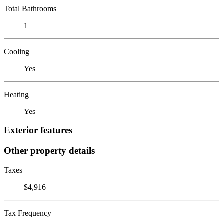
Total Bathrooms
1
Cooling
Yes
Heating
Yes
Exterior features
Other property details
Taxes
$4,916
Tax Frequency