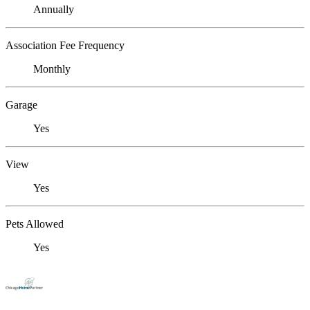
Annually
Association Fee Frequency
Monthly
Garage
Yes
View
Yes
Pets Allowed
Yes