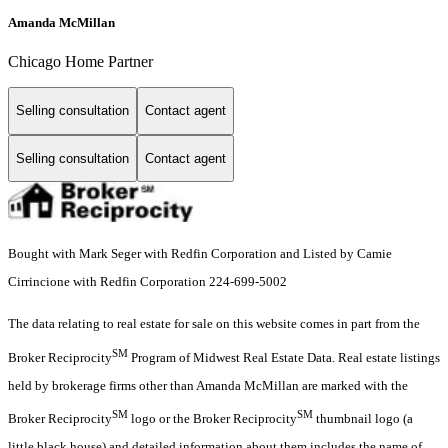
Amanda McMillan
Chicago Home Partner
Selling consultation
Contact agent
Selling consultation
Contact agent
Bought with Mark Seger with Redfin Corporation and Listed by Camie
Cirrincione with Redfin Corporation 224-699-5002
The data relating to real estate for sale on this website comes in part from the
SM
Broker Reciprocity
Program of Midwest Real Estate Data. Real estate listings
held by brokerage firms other than Amanda McMillan are marked with the
SM
SM
Broker Reciprocity
logo or the Broker Reciprocity
thumbnail logo (a
little black house) and detailed information about them includes the name of