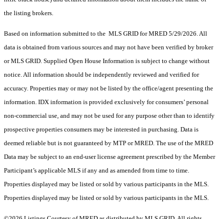
the listing brokers.
Based on information submitted to the MLS GRID for MRED 5/29/2026. All
data is obtained from various sources and may not have been verified by broker
or MLS GRID. Supplied Open House Information is subject to change without
notice. All information should be independently reviewed and verified for
accuracy. Properties may or may not be listed by the office/agent presenting the
information. IDX information is provided exclusively for consumers’ personal
non-commercial use, and may not be used for any purpose other than to identify
prospective properties consumers may be interested in purchasing. Data is
deemed reliable but is not guaranteed by MTP or MRED. The use of the MRED
Data may be subject to an end-user license agreement prescribed by the Member
Participant’s applicable MLS if any and as amended from time to time.
Properties displayed may be listed or sold by various participants in the MLS.
Properties displayed may be listed or sold by various participants in the MLS.
©2026 Listings Courtesy of MRED as distributed by MLS GRID. All rights