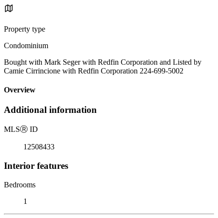
Property type
Condominium
Bought with Mark Seger with Redfin Corporation and Listed by
Camie Cirrincione with Redfin Corporation 224-699-5002
Overview
Additional information
MLS
Ⓡ
ID
12508433
Interior features
Bedrooms
1