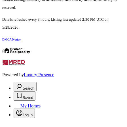
reserved.
Data is refreshed every 3 hours. Listing last updated 2:30 PM UTC on
5/29/2026.
DMCA Notice
Powered by
Luxury Presence
Search
Saved
My Homes
Log in