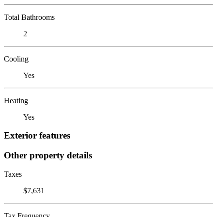
Total Bathrooms
2
Cooling
Yes
Heating
Yes
Exterior features
Other property details
Taxes
$7,631
Tax Frequency