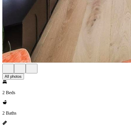
All photos
2 Beds
2 Baths