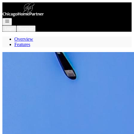
Go to: Homepage
Open navigation
Login
Register
Overview
Features