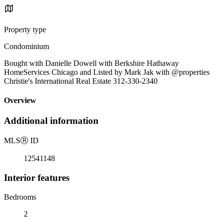
Property type
Condominium
Bought with Danielle Dowell with Berkshire Hathaway
HomeServices Chicago and Listed by Mark Jak with @properties
Christie's International Real Estate 312-330-2340
Overview
Additional information
MLS
Ⓡ
ID
12541148
Interior features
Bedrooms
2