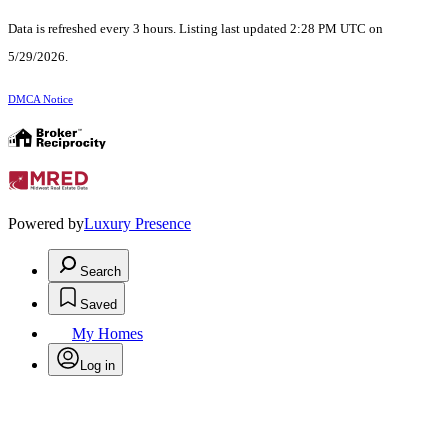
Data is refreshed every 3 hours. Listing last updated 2:28 PM UTC on
5/29/2026.
DMCA Notice
Powered by
Luxury Presence
Search
Saved
My Homes
Log in