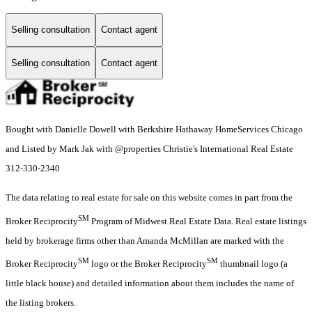
Selling consultation
Contact agent
Selling consultation
Contact agent
Bought with Danielle Dowell with Berkshire Hathaway HomeServices Chicago
and Listed by Mark Jak with @properties Christie's International Real Estate
312-330-2340
The data relating to real estate for sale on this website comes in part from the
SM
Broker Reciprocity
Program of Midwest Real Estate Data. Real estate listings
held by brokerage firms other than Amanda McMillan are marked with the
SM
SM
Broker Reciprocity
logo or the Broker Reciprocity
thumbnail logo (a
little black house) and detailed information about them includes the name of
the listing brokers.