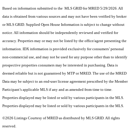
Based on information submitted to the MLS GRID for MRED 5/29/2026. All
data is obtained from various sources and may not have been verified by broker
or MLS GRID. Supplied Open House Information is subject to change without
notice. All information should be independently reviewed and verified for
accuracy. Properties may or may not be listed by the office/agent presenting the
information. IDX information is provided exclusively for consumers’ personal
non-commercial use, and may not be used for any purpose other than to identify
prospective properties consumers may be interested in purchasing. Data is
deemed reliable but is not guaranteed by MTP or MRED. The use of the MRED
Data may be subject to an end-user license agreement prescribed by the Member
Participant’s applicable MLS if any and as amended from time to time.
Properties displayed may be listed or sold by various participants in the MLS.
Properties displayed may be listed or sold by various participants in the MLS.
©2026 Listings Courtesy of MRED as distributed by MLS GRID. All rights
reserved.