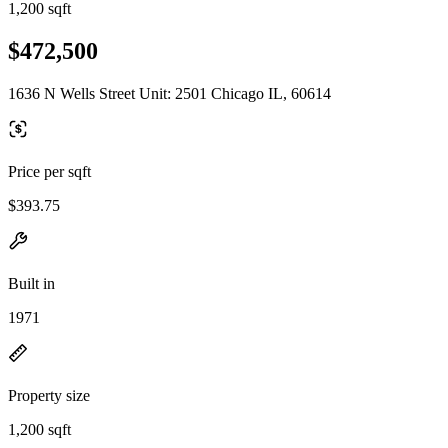
1,200 sqft
$472,500
1636 N Wells Street Unit: 2501 Chicago IL, 60614
Price per sqft
$393.75
Built in
1971
Property size
1,200 sqft