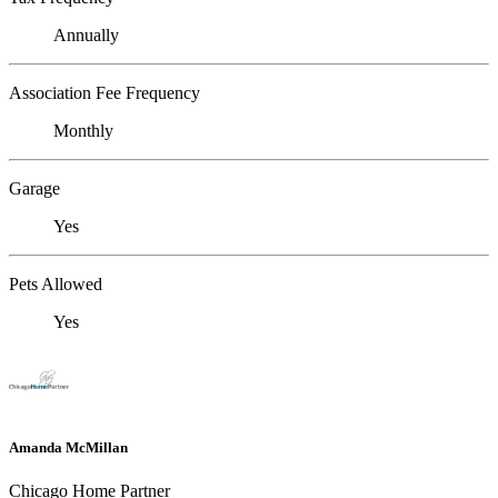
Annually
Association Fee Frequency
Monthly
Garage
Yes
Pets Allowed
Yes
Amanda McMillan
Chicago Home Partner